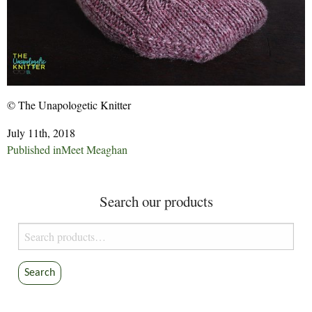
© The Unapologetic Knitter
July 11th, 2018
Post
Published in
Meet Meaghan
navigation
Search our products
Search
for:
Search