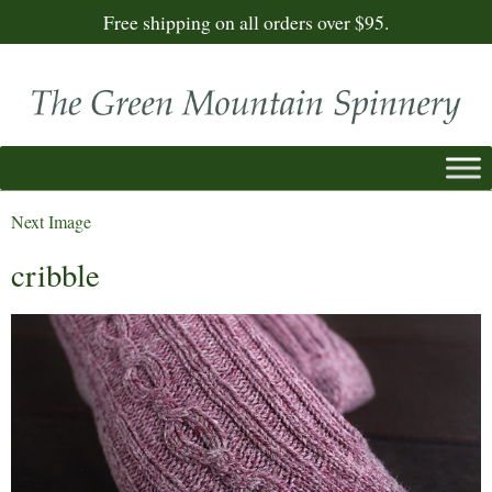
Free shipping on all orders over $95.
Next Image
cribble