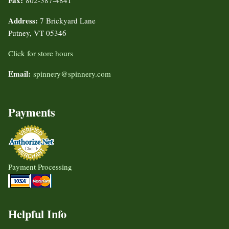
Fax:
802-387-4841
Address:
7 Brickyard Lane
Putney, VT 05346
Click for store hours
Email:
spinnery@spinnery.com
Payments
Payment Processing
Helpful Info