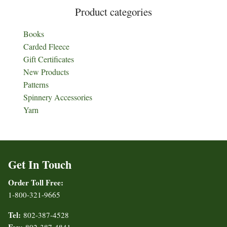
Product categories
Books
Carded Fleece
Gift Certificates
New Products
Patterns
Spinnery Accessories
Yarn
Get In Touch
Order Toll Free:
1-800-321-9665
Tel:
802-387-4528