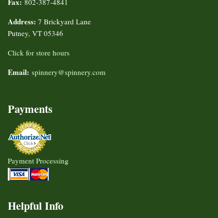
Fax:
802-387-4841
Address:
7 Brickyard Lane
Putney, VT 05346
Click for store hours
Email:
spinnery@spinnery.com
Payments
Payment Processing
Helpful Info