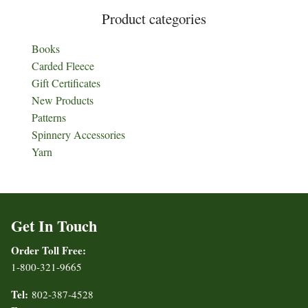
Product categories
Books
Carded Fleece
Gift Certificates
New Products
Patterns
Spinnery Accessories
Yarn
Get In Touch
Order Toll Free:
1-800-321-9665
Tel:
802-387-4528