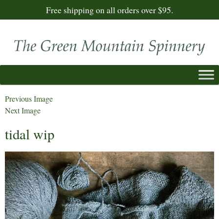
Free shipping on all orders over $95.
Previous Image
Next Image
tidal wip