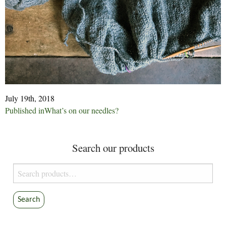
July 19th, 2018
Post
Published in
What’s on our needles?
navigation
Search our products
Search
for:
Search