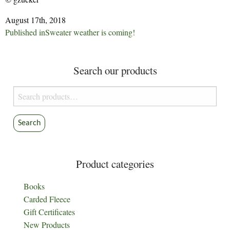
August 17th, 2018
Post
Published in
Sweater weather is coming!
navigation
Search our products
Search
for:
Search
Product categories
Books
Carded Fleece
Gift Certificates
New Products