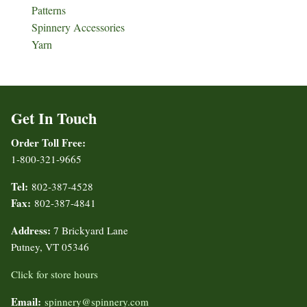
Patterns
Spinnery Accessories
Yarn
Get In Touch
Order Toll Free:
1-800-321-9665
Tel:
802-387-4528
Fax:
802-387-4841
Address:
7 Brickyard Lane
Putney, VT 05346
Click for store hours
Email:
spinnery@spinnery.com