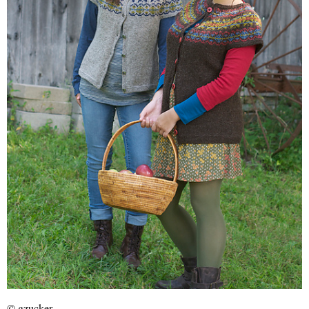
© gzucker