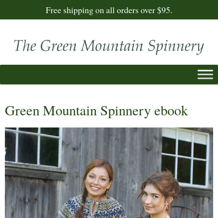
Free shipping on all orders over $95.
Green Mountain Spinnery ebook