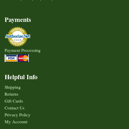
Payments
Payment Processing
Helpful Info
Shipping
Returns
Gift Cards
Contact Us
Privacy Policy
My Account