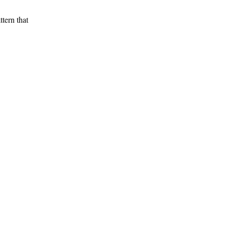
tern that