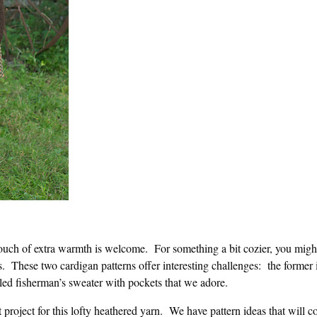
a touch of extra warmth is welcome. For something a bit cozier, you migh
s. These two cardigan patterns offer interesting challenges: the former
abled fisherman’s sweater with pockets that we adore.
t project for this lofty heathered yarn. We have pattern ideas that will c