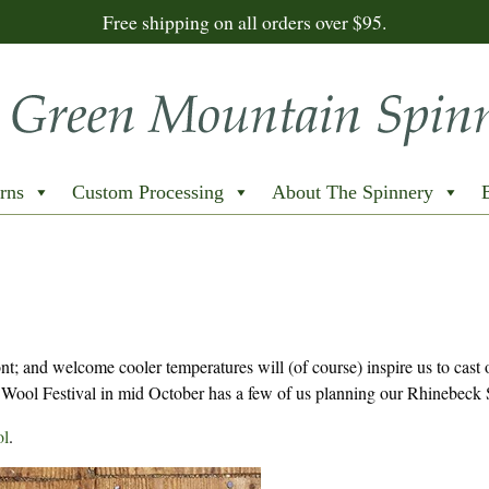
Free shipping on all orders over $95.
rns
Custom Processing
About The Spinnery
; and welcome cooler temperatures will (of course) inspire us to cast 
Wool Festival in mid October has a few of us planning our Rhinebeck 
l
.