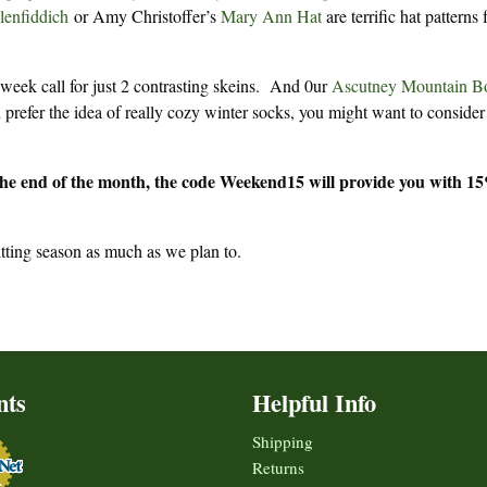
lenfiddich
or Amy Christoffer’s
Mary Ann Hat
are terrific hat patterns 
 week call for just 2 contrasting skeins. And 0ur
Ascutney Mountain B
 prefer the idea of really cozy winter socks, you might want to conside
the end of the month, the code Weekend15 will provide you with 1
tting season as much as we plan to.
nts
Helpful Info
Shipping
Returns