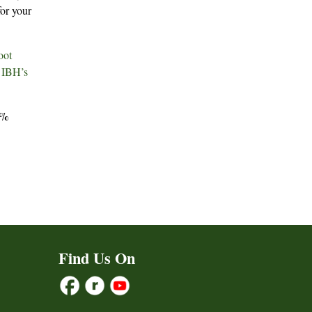
for your
oot
r
IBH’s
5%
Find Us On