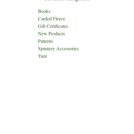
Books
Carded Fleece
Gift Certificates
New Products
Patterns
Spinnery Accessories
Yarn