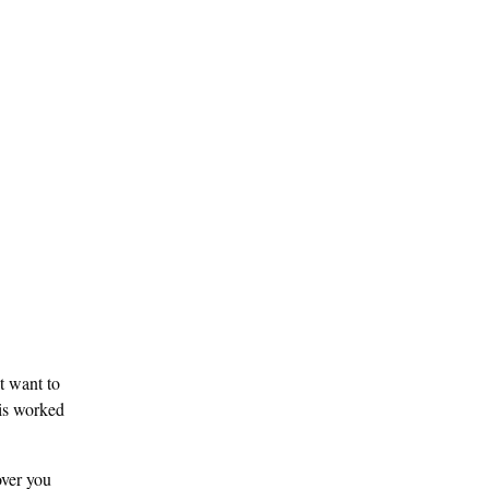
t want to
 is worked
over you