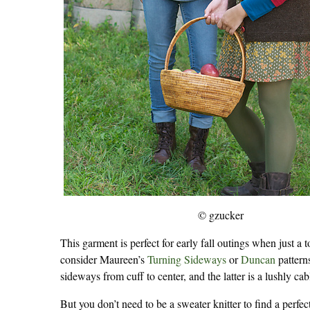
© gzucker
This garment is perfect for early fall outings when just 
consider Maureen’s
Turning Sideways
or
Duncan
pattern
sideways from cuff to center, and the latter is a lushly c
But you don’t need to be a sweater knitter to find a perfec