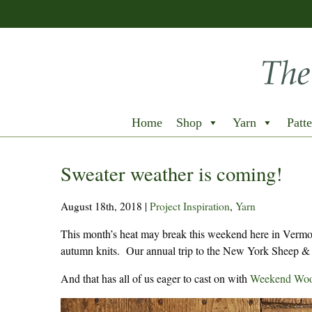
Home
Shop
Yarn
Patte
Sweater weather is coming!
August 18th, 2018
|
Project Inspiration
,
Yarn
This month’s heat may break this weekend here in Vermont
autumn knits. Our annual trip to the New York Sheep & 
And that has all of us eager to cast on with
Weekend Woo