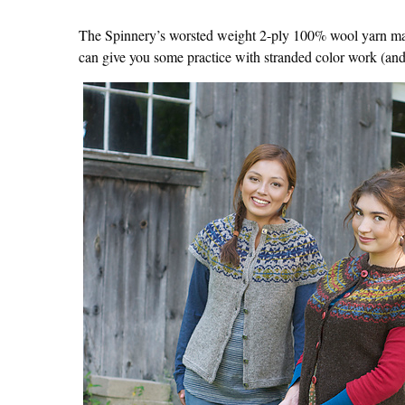
The Spinnery’s worsted weight 2-ply 100% wool yarn makes
can give you some practice with stranded color work (an