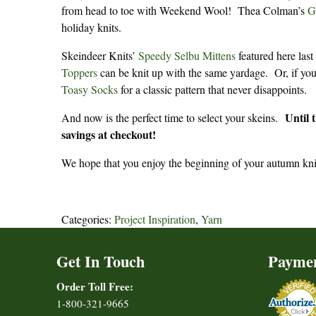
from head to toe with Weekend Wool! Thea Colman’s
G
holiday knits.
Skeindeer Knits’
Speedy Selbu Mittens
featured here last
Toppers
can be knit up with the same yardage. Or, if you
Toasy Socks
for a classic pattern that never disappoints.
Until 
And now is the perfect time to select your skeins.
savings at checkout!
We hope that you enjoy the beginning of your autumn kni
Categories:
Project Inspiration
,
Yarn
Get In Touch
Payme
Order Toll Free:
1-800-321-9665