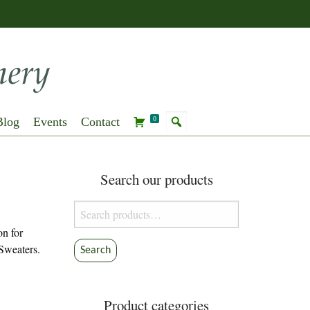
Blog
Events
Contact
0
Search our products
Search
for:
on for
Sweaters.
Search
Product categories