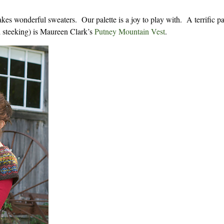
 wonderful sweaters. Our palette is a joy to play with. A terrific pat
d steeking) is Maureen Clark’s
Putney Mountain Vest
.