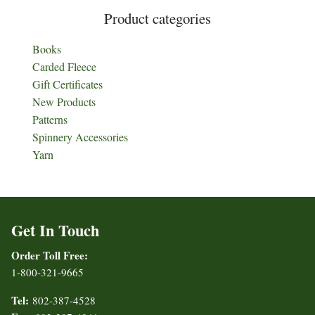
Product categories
Books
Carded Fleece
Gift Certificates
New Products
Patterns
Spinnery Accessories
Yarn
Get In Touch
Order Toll Free:
1-800-321-9665
Tel:
802-387-4528