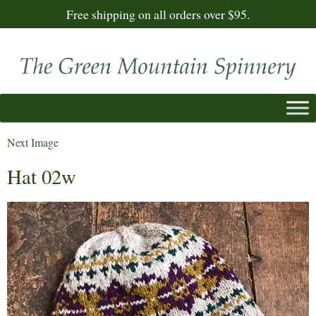
Free shipping on all orders over $95.
Next Image
Hat 02w