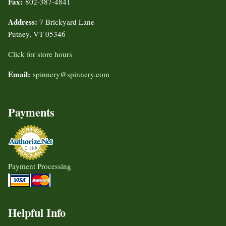
Fax:
802-387-4841
Address:
7 Brickyard Lane
Putney, VT 05346
Click for store hours
Email:
spinnery@spinnery.com
Payments
Payment Processing
Helpful Info