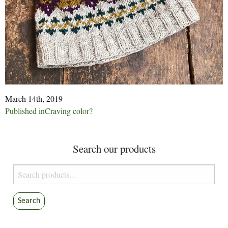
March 14th, 2019
Post
Published in
Craving color?
navigation
Search our products
Search
for:
Search