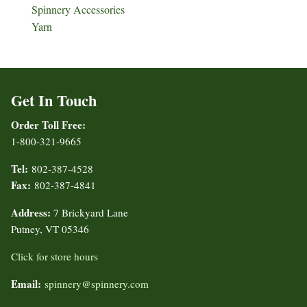
Spinnery Accessories
Yarn
Get In Touch
Order Toll Free:
1-800-321-9665
Tel:
802-387-4528
Fax:
802-387-4841
Address:
7 Brickyard Lane
Putney, VT 05346
Click for store hours
Email:
spinnery@spinnery.com