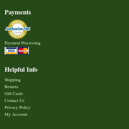
Payments
Payment Processing
Helpful Info
Shipping
Returns
Gift Cards
Contact Us
Privacy Policy
My Account