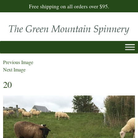
Free shipping on all orders over $95.
Previous Image
Next Image
20