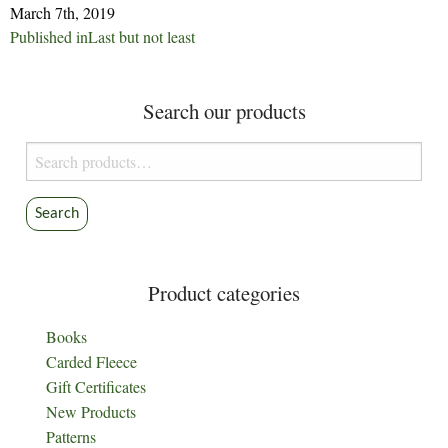
March 7th, 2019
Post
Published in
Last but not least
navigation
Search our products
Search
for:
Search
Product categories
Books
Carded Fleece
Gift Certificates
New Products
Patterns