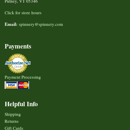
Putney, VT 05346
Click for store hours
Email:
spinnery@spinnery.com
Payments
Payment Processing
Helpful Info
Shipping
Returns
Gift Cards