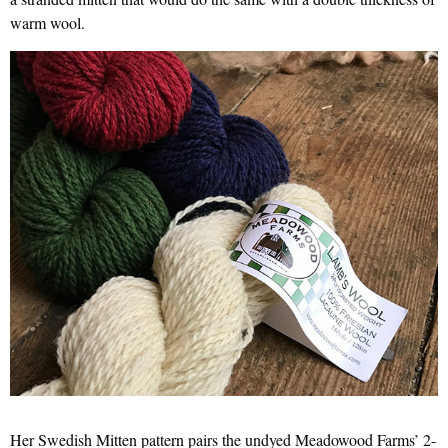
warm wool.
Her Swedish Mitten pattern pairs the undyed Meadowood Farms’ 2-