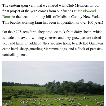
The custom spun yarn that we shared with Club Members for our
final project of the year, comes from our friends at
Meadowood
Farms
in the beautiful rolling hills of Madison County New York.
This bucolic working farm has been in operation for over 100 years!
On their 225-acre farm, they produce milk from dairy sheep, which
is made into award-winning cheeses, and they grow pasture-raised
beef and lamb. In addition, they are also home to a Belted Galloway
cattle herd, sheep-guarding Maremma dogs, and a flock of parasite-
controlling hens.