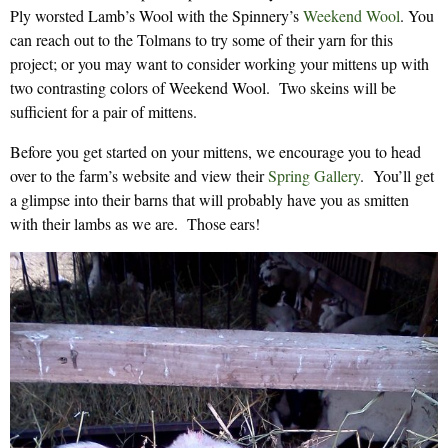
Ply worsted Lamb’s Wool with the Spinnery’s
Weekend Wool
. You
can reach out to the Tolmans to try some of their yarn for this
project; or you may want to consider working your mittens up with
two contrasting colors of Weekend Wool. Two skeins will be
sufficient for a pair of mittens.
Before you get started on your mittens, we encourage you to head
over to the farm’s website and view their
Spring Gallery
. You’ll get
a glimpse into their barns that will probably have you as smitten
with their lambs as we are. Those ears!