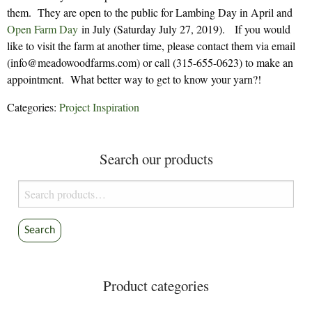
them. They are open to the public for Lambing Day in April and
Open Farm Day
in July (Saturday July 27, 2019). If you would
like to visit the farm at another time, please contact them via email
(info@meadowoodfarms.com) or call (315-655-0623) to make an
appointment. What better way to get to know your yarn?!
Categories:
Project Inspiration
Search our products
Search
for:
Search
Product categories