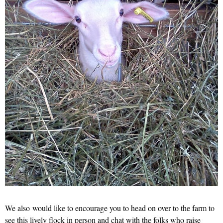
We also would like to encourage you to head on over to the farm to
see this lively flock in person and chat with the folks who raise