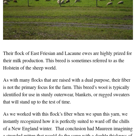
Their flock of East Friesian and Lacaune ewes are highly prized for
their milk production. This breed is sometimes referred to as the
Holstein of the sheep world.
As with many flocks that are raised with a dual purpose, their fiber
is not the primary focus for the farm. This breed’s wool is typically
identified for use in sturdy outerwear, blankets, or rugged sweaters
that will stand up to the test of time.
As we worked with this flock’s fiber when we spun this yarn, we
instantly recognized how it is perfectly suited to ward off the chills
of a New England winter. That conclusion had Maureen imagining
a stranded mitten that would do the same with a double thickness of