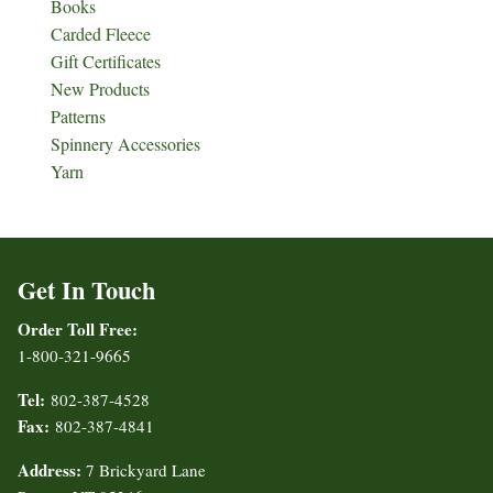
Books
Carded Fleece
Gift Certificates
New Products
Patterns
Spinnery Accessories
Yarn
Get In Touch
Order Toll Free:
1-800-321-9665
Tel:
802-387-4528
Fax:
802-387-4841
Address:
7 Brickyard Lane