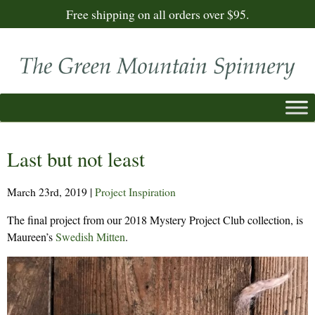
Free shipping on all orders over $95.
Last but not least
March 23rd, 2019
|
Project Inspiration
The final project from our 2018 Mystery Project Club collection, is
Maureen’s
Swedish Mitten
.