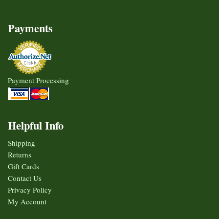
Payments
Payment Processing
Helpful Info
Shipping
Returns
Gift Cards
Contact Us
Privacy Policy
My Account