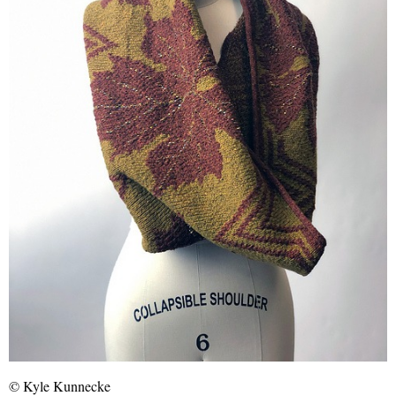
© Kyle Kunnecke