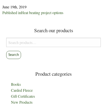
June 19th, 2019
Post
Published in
Heat beating project options
navigation
Search our products
Search
for:
Search
Product categories
Books
Carded Fleece
Gift Certificates
New Products