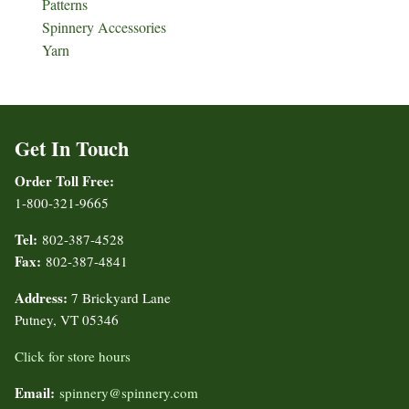
Patterns
Spinnery Accessories
Yarn
Get In Touch
Order Toll Free:
1-800-321-9665
Tel:
802-387-4528
Fax:
802-387-4841
Address:
7 Brickyard Lane
Putney, VT 05346
Click for store hours
Email:
spinnery@spinnery.com