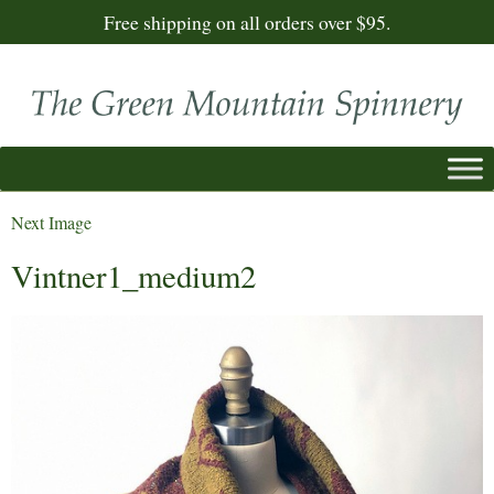
Free shipping on all orders over $95.
Next Image
Vintner1_medium2