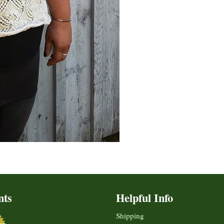
nts
Helpful Info
Shipping