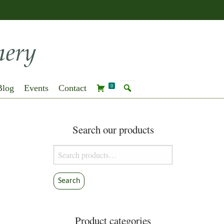
Blog
Events
Contact
0
Search our products
Search
for:
Search
Product categories