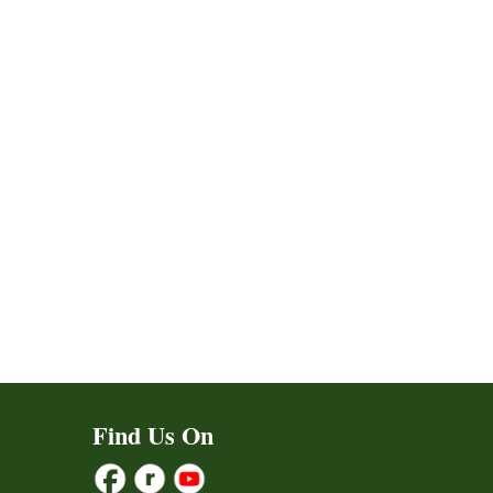
Find Us On