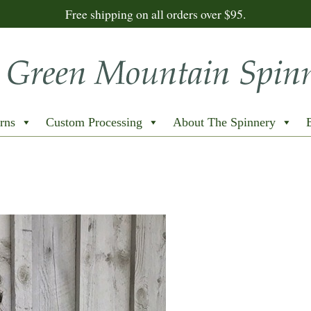
Free shipping on all orders over $95.
rns
Custom Processing
About The Spinnery