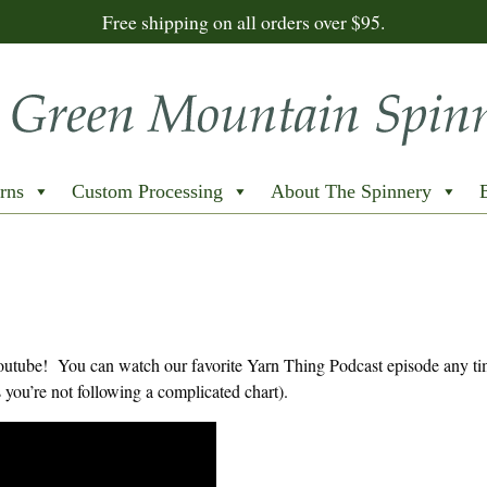
Free shipping on all orders over $95.
rns
Custom Processing
About The Spinnery
Youtube! You can watch our favorite Yarn Thing Podcast episode any t
you’re not following a complicated chart).