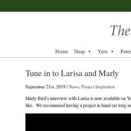
Home
Shop
Yarn
Patte
Tune in to Larisa and Marly
September 21st, 2019
|
News
,
Project Inspiration
Marly Bird’s interview with Larisa is now available on 
like. We recommend having a project in hand (as long as 