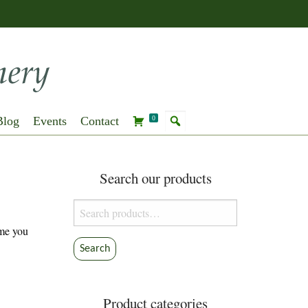
Blog
Events
Contact
0
Search our products
Search
for:
ime you
Search
Product categories