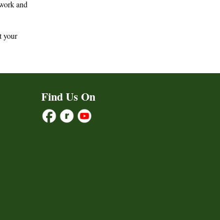
e work and
t your
Find Us On