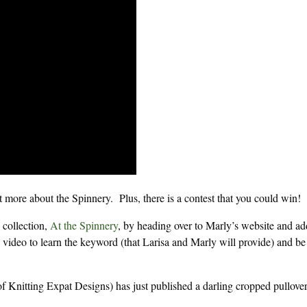
it more about the Spinnery. Plus, there is a contest that you could win!
 collection,
At the Spinnery
, by heading over to Marly’s website and ad
 video to learn the keyword (that Larisa and Marly will provide) and be
of Knitting Expat Designs) has just published a darling cropped pullove