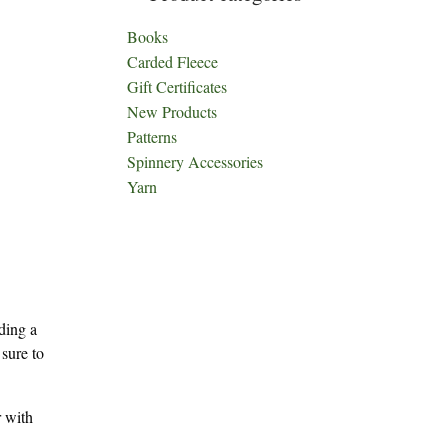
Books
Carded Fleece
Gift Certificates
New Products
Patterns
Spinnery Accessories
Yarn
ding a
 sure to
r with