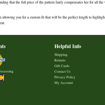
ding that the full price of the pattern fairly compensates her for all th
allowing you for a custom fit that will be the perfect length to highligh
ear.
nts
Helpful Info
Shipping
Returns
Gift Cards
rocessing
Contact Us
Privacy Policy
My Account