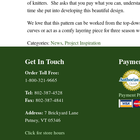
of knitters. She asks that you pay what you can, understan
time she put into developing this beautiful design.
We love that this pattern can be worked from the top-down 
curves or act as a comfy layering piece for three season w
Categories:
News
,
Project Inspiration
Get In Touch
Payme
Order Toll Free:
1-800-321-9665
Tel:
802-387-4528
Payment P
Fax:
802-387-4841
Address:
7 Brickyard Lane
Putney, VT 05346
Click for store hours