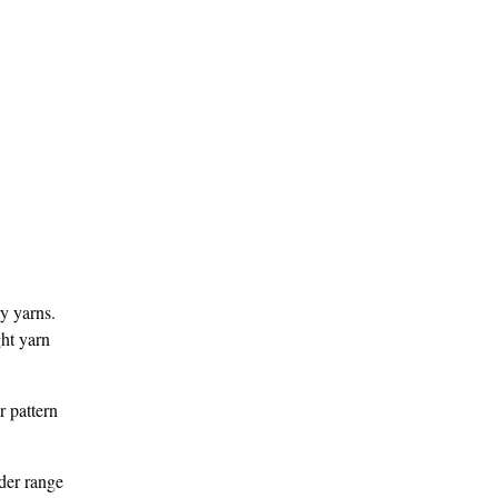
ry yarns.
ght yarn
r pattern
ader range