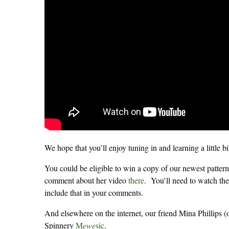
We hope that you’ll enjoy tuning in and learning a little b
You could be eligible to win a copy of our newest pattern
comment about her video
there
. You’ll need to watch the
include that in your comments.
And elsewhere on the internet, our friend Mina Phillips (
Spinnery
M
ewe
sic
.