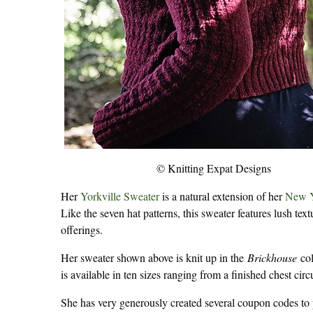
© Knitting Expat Designs
Her
Yorkville Sweater
is a natural extension of her
New Y
Like the seven hat patterns, this sweater features lush te
offerings.
Her sweater shown above is knit up in the
Brickhouse
col
is available in ten sizes ranging from a finished chest cir
She has very generously created several coupon codes to p