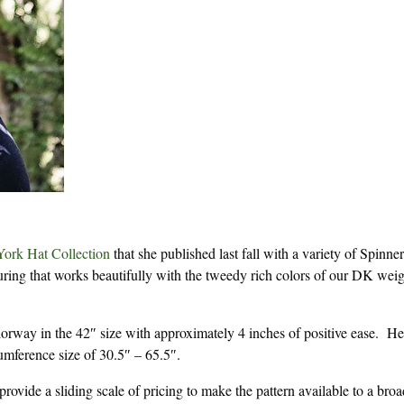
ork Hat Collection
that she published last fall with a variety of Spinne
xturing that works beautifully with the tweedy rich colors of our DK wei
orway in the 42″ size with approximately 4 inches of positive ease. He
cumference size of 30.5″ – 65.5″.
rovide a sliding scale of pricing to make the pattern available to a bro