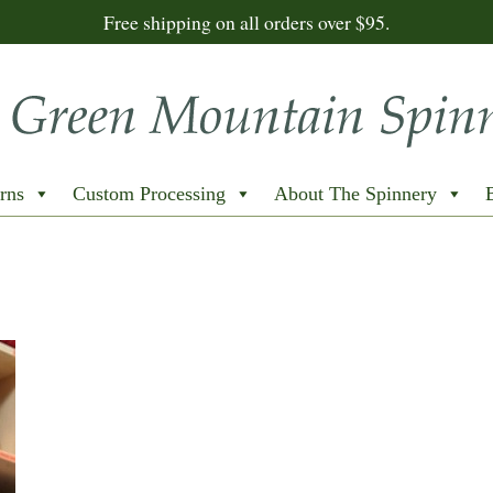
Free shipping on all orders over $95.
rns
Custom Processing
About The Spinnery