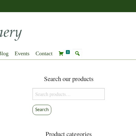
Blog
Events
Contact
0
Search our products
Search
for:
Search
Product categories