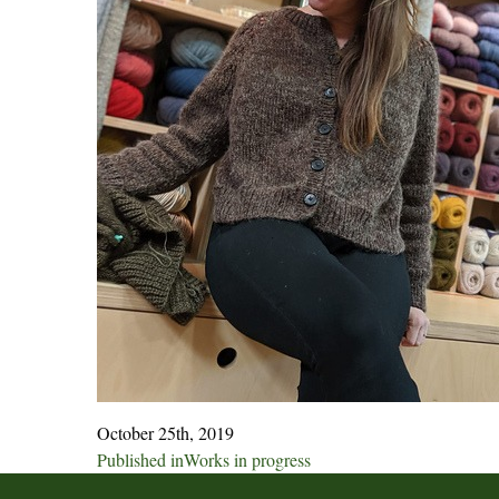
October 25th, 2019
Post
Published in
Works in progress