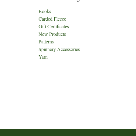
Books
Carded Fleece
Gift Certificates
New Products
Patterns
Spinnery Accessories
Yarn