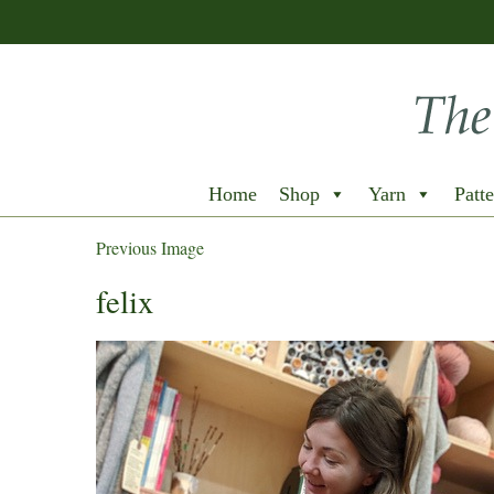
Home
Shop
Yarn
Patte
Previous Image
felix