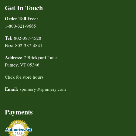
Get In Touch
Order Toll Free:
1-800-321-9665
Tel:
802-387-4528
Fax:
802-387-4841
Address:
7 Brickyard Lane
Putney, VT 05346
Click for store hours
Email:
spinnery@spinnery.com
Payments