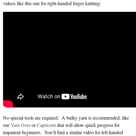
videos like this one for right-handed finger knitting:
No special tools are required. A bulky yarn is recommended, like
our
Yarn Over
or
Capricorn
that will allow quick progress for
impatient beginners. You’ll find a similar video for left-handed