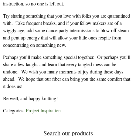
instruction, so no one is left out.
Try sharing something that you love with folks you are quarantined
with. Take frequent breaks, and if your fellow makers are of a
wiggly age, add some dance party intermissions to blow off steam
and pent up energy that will allow your little ones respite from
concentrating on something new.
Perhaps you’ll make something special together. Or perhaps you’ll
share a few laughs and learn that every tangled mess can be
undone. We wish you many moments of joy during these days
ahead. We hope that our fiber can bring you the same comfort that
it does us!
Be well, and happy knitting!
Categories:
Project Inspiration
Search our products