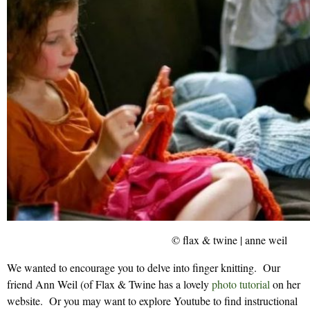
© flax & twine | anne weil
We wanted to encourage you to delve into finger knitting. Our
friend Ann Weil (of Flax & Twine has a lovely
photo tutorial
on her
website. Or you may want to explore Youtube to find instructional