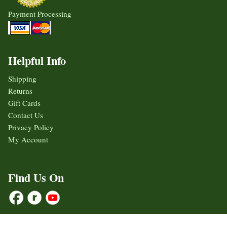
Payment Processing
Helpful Info
Shipping
Returns
Gift Cards
Contact Us
Privacy Policy
My Account
Find Us On