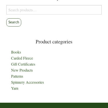
Search
for:
Search
Product categories
Books
Carded Fleece
Gift Certificates
New Products
Patterns
Spinnery Accessories
Yarn