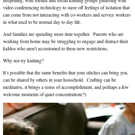
deepening, with friends and social knitting groups gathering with
video conferencing technology to stave off feelings of isolation that
can come from not interacting with co-workers and service workers
in what used to be normal day to day life.
And families are spending more time together. Parents who are
working from home may be struggling to engage and distract their
kiddos who aren’t accustomed to these new restrictions.
Why not try knitting?
It’s possible that the same benefits that your stitches can bring you,
can be shared by others in your household. Crafting can be
meditative, it brings a sense of accomplishment, and perhaps a few
welcome moments of quiet concentration(?)