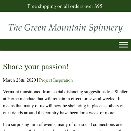
Free shipping on all orders over $95.
Share your passion!
March 28th, 2020
|
Project Inspiration
Vermont transitioned from social distancing suggestions to a Shelter
at Home mandate that will remain in effect for several weeks. It
means that many of us will now be sheltering in place as others of
our friends around the country have been for a week or more.
In a surprising turn of events, many of our social connections are