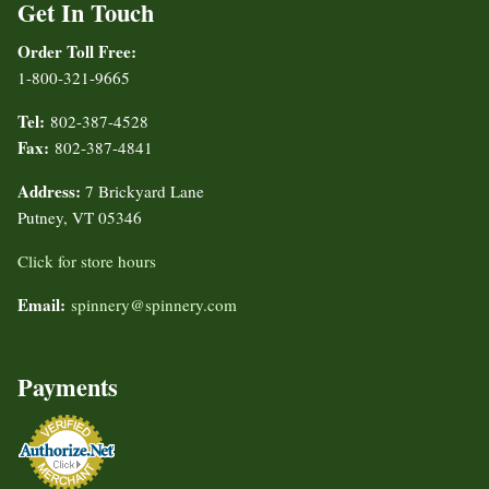
Get In Touch
Order Toll Free:
1-800-321-9665
Tel:
802-387-4528
Fax:
802-387-4841
Address:
7 Brickyard Lane
Putney, VT 05346
Click for store hours
Email:
spinnery@spinnery.com
Payments