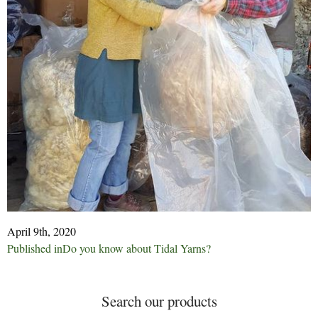
April 9th, 2020
Post
Published in
Do you know about Tidal Yarns?
navigation
Search our products