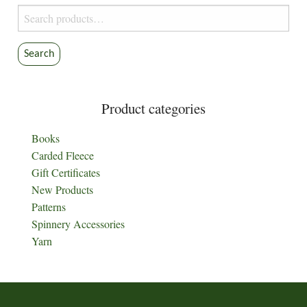
Search
for:
Search
Product categories
Books
Carded Fleece
Gift Certificates
New Products
Patterns
Spinnery Accessories
Yarn