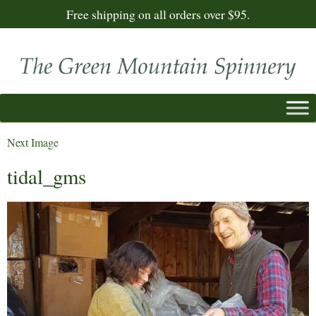
Free shipping on all orders over $95.
Next Image
tidal_gms