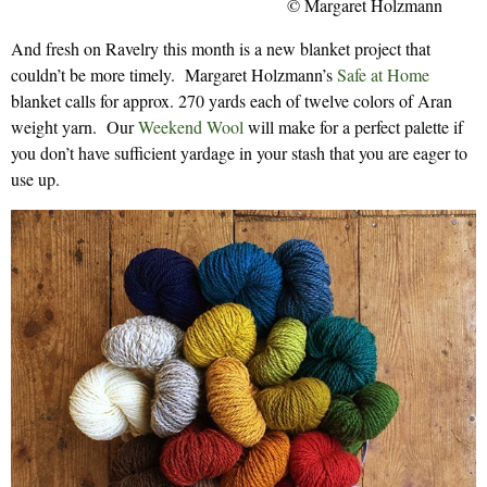
© Margaret Holzmann
And fresh on Ravelry this month is a new blanket project that
couldn’t be more timely. Margaret Holzmann’s
Safe at Home
blanket calls for approx. 270 yards each of twelve colors of Aran
weight yarn. Our
Weekend Wool
will make for a perfect palette if
you don’t have sufficient yardage in your stash that you are eager to
use up.