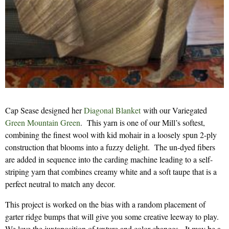
Cap Sease designed her
Diagonal Blanket
with our Variegated
Green Mountain Green
. This yarn is one of our Mill’s softest,
combining the finest wool with kid mohair in a loosely spun 2-ply
construction that blooms into a fuzzy delight. The un-dyed fibers
are added in sequence into the carding machine leading to a self-
striping yarn that combines creamy white and a soft taupe that is a
perfect neutral to match any decor.
This project is worked on the bias with a random placement of
garter ridge bumps that will give you some creative leeway to play.
We love the juxtaposition of texture and color changes. It may be a