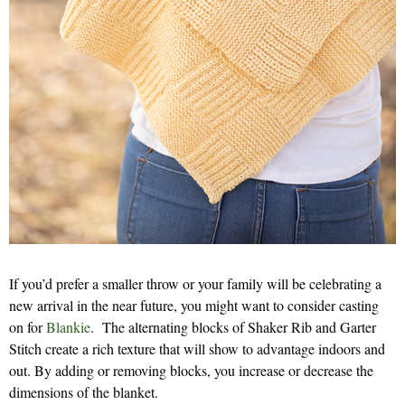
If you’d prefer a smaller throw or your family will be celebrating a
new arrival in the near future, you might want to consider casting
on for
Blankie
. The alternating blocks of Shaker Rib and Garter
Stitch create a rich texture that will show to advantage indoors and
out. By adding or removing blocks, you increase or decrease the
dimensions of the blanket.