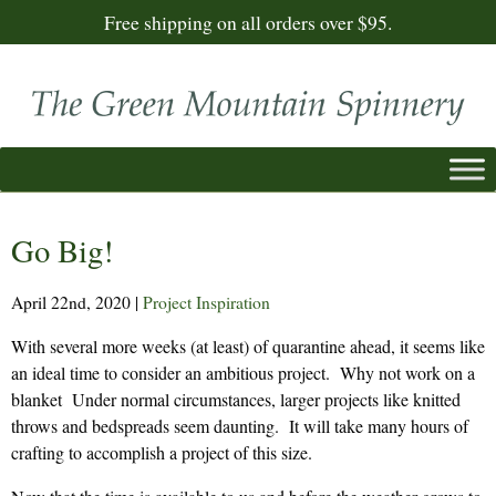
Free shipping on all orders over $95.
Go Big!
April 22nd, 2020
|
Project Inspiration
With several more weeks (at least) of quarantine ahead, it seems like
an ideal time to consider an ambitious project. Why not work on a
blanket Under normal circumstances, larger projects like knitted
throws and bedspreads seem daunting. It will take many hours of
crafting to accomplish a project of this size.