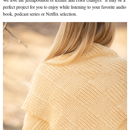
perfect project for you to enjoy while listening to your favorite audio
book, podcast series or Netflix selection.