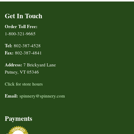
Get In Touch
Order Toll Free:
1-800-321-9665
Tel:
802-387-4528
Fax:
802-387-4841
Address:
7 Brickyard Lane
Putney, VT 05346
Click for store hours
Email:
spinnery@spinnery.com
Payments