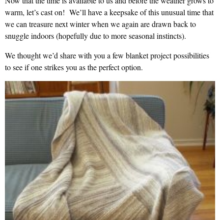
Now that the time is available to us and before the weather grows to
warm, let’s cast on! We’ll have a keepsake of this unusual time that
we can treasure next winter when we again are drawn back to
snuggle indoors (hopefully due to more seasonal instincts).
We thought we’d share with you a few blanket project possibilities
to see if one strikes you as the perfect option.