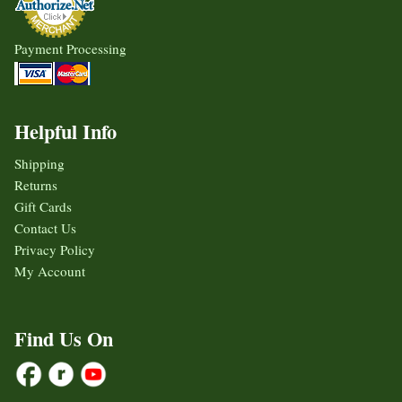
Payment Processing
Helpful Info
Shipping
Returns
Gift Cards
Contact Us
Privacy Policy
My Account
Find Us On