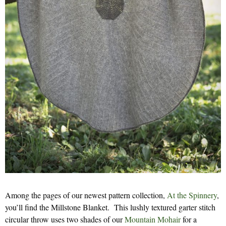
Among the pages of our newest pattern collection,
At the Spinnery
,
you’ll find the Millstone Blanket. This lushly textured garter stitch
circular throw uses two shades of our
Mountain Mohair
for a