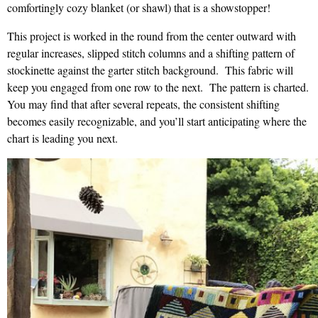
comfortingly cozy blanket (or shawl) that is a showstopper!
This project is worked in the round from the center outward with
regular increases, slipped stitch columns and a shifting pattern of
stockinette against the garter stitch background. This fabric will
keep you engaged from one row to the next. The pattern is charted.
You may find that after several repeats, the consistent shifting
becomes easily recognizable, and you’ll start anticipating where the
chart is leading you next.