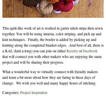
This quilt-like work of art is worked in garter stitch strips then sewn
together. You will be using intarsia, color striping, and pick up and
knit techniques. Finally, the border is added by picking up and
knitting along the completed blanket edges. And best of all, there is
a KAL (knit a-long) you can join on either
Ravelry
or
Facebook
that will connect you with other makers who are enjoying the same
project and will be sharing their progress.
What a wonderful way to virtually connect with friendly makers
and learn a bit more about how they are faring in these days of
change. We wish you well and many happy hours of stitching.
Categories:
Project Inspiration