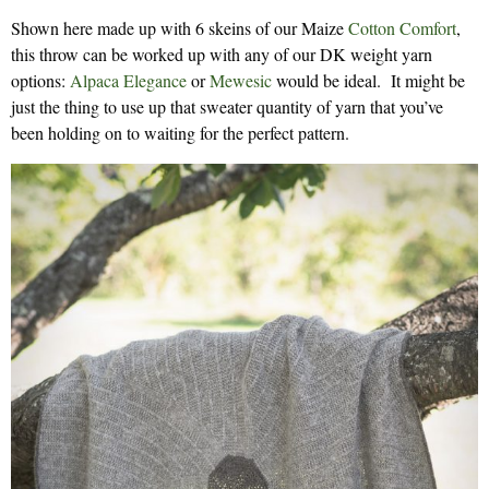
Shown here made up with 6 skeins of our Maize
Cotton Comfort
,
this throw can be worked up with any of our DK weight yarn
options:
Alpaca Elegance
or
Mewesic
would be ideal. It might be
just the thing to use up that sweater quantity of yarn that you’ve
been holding on to waiting for the perfect pattern.