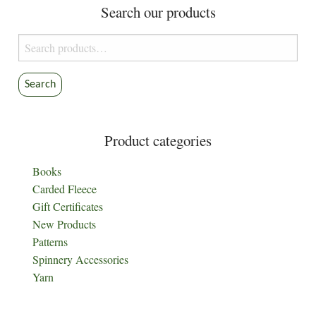
Search our products
Search
for:
Search
Product categories
Books
Carded Fleece
Gift Certificates
New Products
Patterns
Spinnery Accessories
Yarn