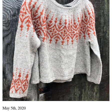
May 5th, 2020