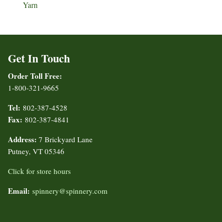
Yarn
Get In Touch
Order Toll Free:
1-800-321-9665
Tel:
802-387-4528
Fax:
802-387-4841
Address:
7 Brickyard Lane
Putney, VT 05346
Click for store hours
Email:
spinnery@spinnery.com