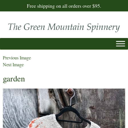
Free shipping on all orders over $95.
Previous Image
Next Image
garden