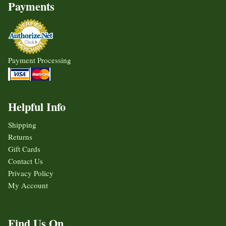
Payments
Payment Processing
Helpful Info
Shipping
Returns
Gift Cards
Contact Us
Privacy Policy
My Account
Find Us On