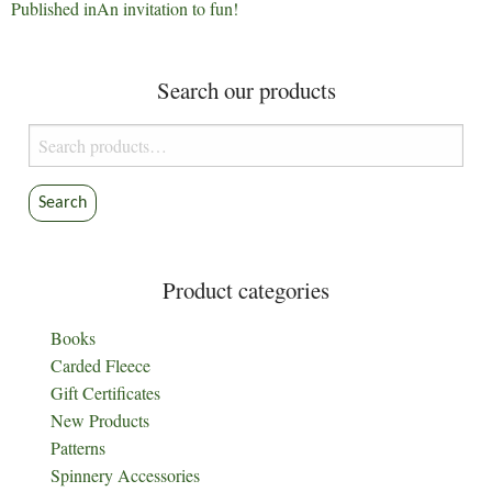
Post
Published in
An invitation to fun!
navigation
Search our products
Search
for:
Search
Product categories
Books
Carded Fleece
Gift Certificates
New Products
Patterns
Spinnery Accessories