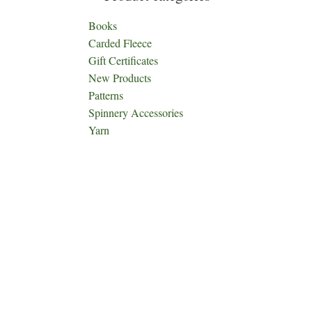
Books
Carded Fleece
Gift Certificates
New Products
Patterns
Spinnery Accessories
Yarn