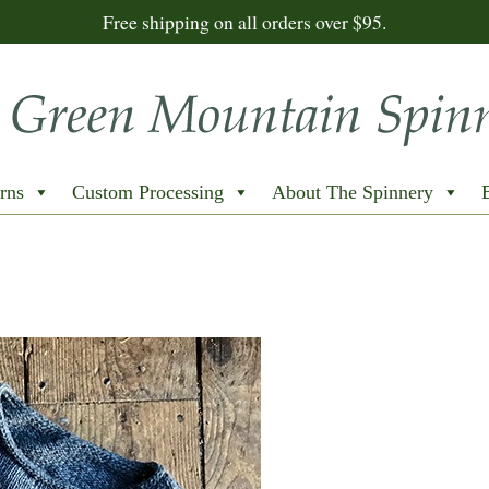
Free shipping on all orders over $95.
rns
Custom Processing
About The Spinnery