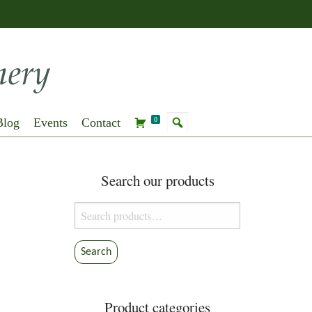
Blog
Events
Contact
0
Search our products
Search
for:
Search
Product categories