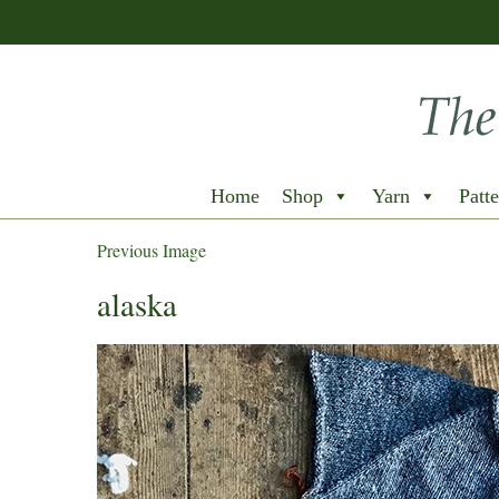
Home
Shop
Yarn
Patte
Previous Image
alaska