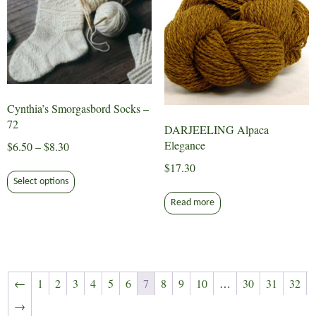
chosen
may
on
be
the
chosen
product
on
page
the
product
Cynthia’s Smorgasbord Socks –
page
72
DARJEELING Alpaca
Elegance
Price
$
6.50
–
$
8.30
range:
$
17.30
This
$6.50
Select options
product
through
has
Read more
$8.30
multiple
variants.
The
options
←
1
2
3
4
5
6
7
8
9
10
…
30
31
32
may
→
be