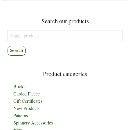
chosen
on
the
Search our products
product
Search
page
for:
Search
Product categories
Books
Carded Fleece
Gift Certificates
New Products
Patterns
Spinnery Accessories
Yarn