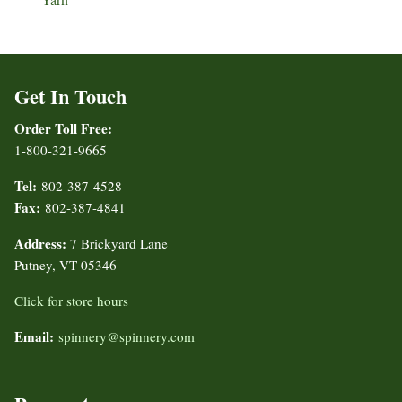
Get In Touch
Order Toll Free:
1-800-321-9665
Tel:
802-387-4528
Fax:
802-387-4841
Address:
7 Brickyard Lane
Putney, VT 05346
Click for store hours
Email:
spinnery@spinnery.com