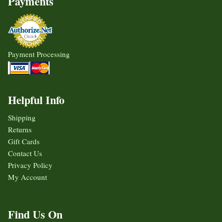
Payments
Payment Processing
Helpful Info
Shipping
Returns
Gift Cards
Contact Us
Privacy Policy
My Account
Find Us On