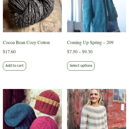
be
chosen
on
the
product
page
Cocoa Bean Cozy Cotton
Coming Up Spring – 209
Price
$
17.60
$
7.50
–
$
9.30
range:
This
$7.50
Add to cart
Select options
product
through
has
$9.30
multiple
variants.
The
options
may
be
chosen