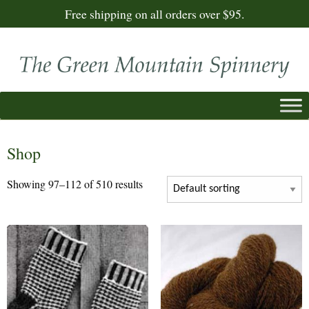
Free shipping on all orders over $95.
Shop
Showing 97–112 of 510 results