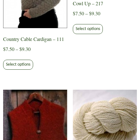
Cowl Up – 217
Price
$
7.50
–
$
9.30
range:
This
$7.50
Select options
product
through
Country Cable Cardigan – 111
has
$9.30
multiple
Price
$
7.50
–
$
9.30
variants.
range:
This
The
$7.50
Select options
product
options
through
has
may
$9.30
multiple
be
variants.
chosen
The
on
options
the
may
product
be
page
chosen
on