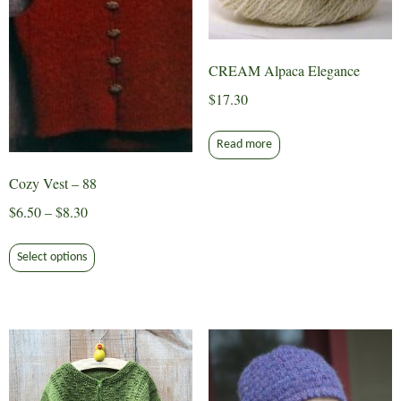
the
product
page
CREAM Alpaca Elegance
$
17.30
Read more
Cozy Vest – 88
Price
$
6.50
–
$
8.30
range:
This
$6.50
Select options
product
through
has
$8.30
multiple
variants.
The
options
may