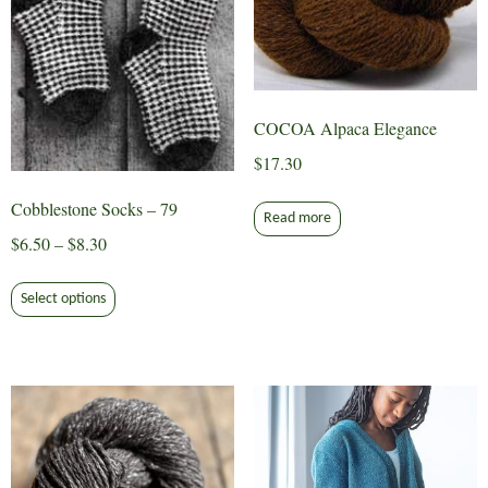
COCOA Alpaca Elegance
$
17.30
Cobblestone Socks – 79
Read more
Price
$
6.50
–
$
8.30
range:
This
$6.50
Select options
product
through
has
$8.30
multiple
variants.
The
options
may