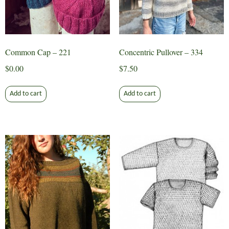
on
the
product
page
Common Cap – 221
Concentric Pullover – 334
$
0.00
$
7.50
Add to cart
Add to cart