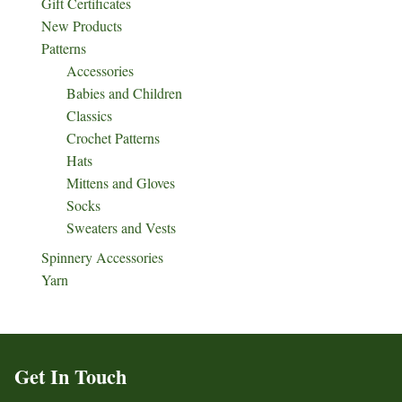
Gift Certificates
New Products
Patterns
Accessories
Babies and Children
Classics
Crochet Patterns
Hats
Mittens and Gloves
Socks
Sweaters and Vests
Spinnery Accessories
Yarn
Get In Touch