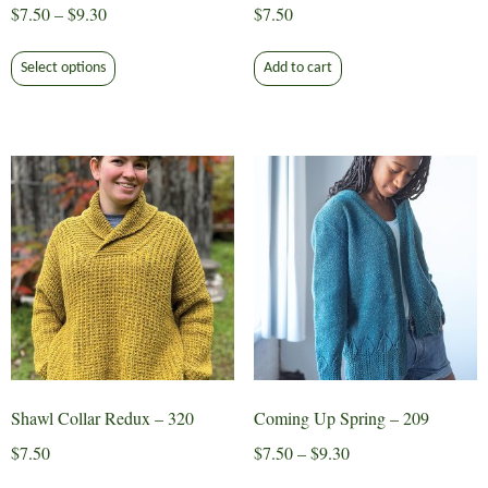
Price
$
7.50
–
$
9.30
$
7.50
range:
This
$7.50
Select options
Add to cart
product
through
has
$9.30
multiple
variants.
The
options
may
be
chosen
on
the
product
page
Shawl Collar Redux – 320
Coming Up Spring – 209
Price
$
7.50
$
7.50
–
$
9.30
range:
This