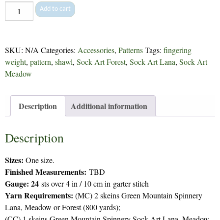
Expressionist
Add to cart
Shawl
-
229
SKU:
N/A
Categories:
Accessories
,
Patterns
Tags:
fingering
quantity
weight
,
pattern
,
shawl
,
Sock Art Forest
,
Sock Art Lana
,
Sock Art
Meadow
Description
Additional information
Description
Sizes:
One size.
Finished Measurements:
TBD
Gauge: 24
sts over 4 in / 10 cm in garter stitch
Yarn Requirements:
(MC) 2 skeins Green Mountain Spinnery
Lana, Meadow or Forest (800 yards);
(CC) 1 skeins Green Mountain Spinnery Sock Art Lana, Meadow