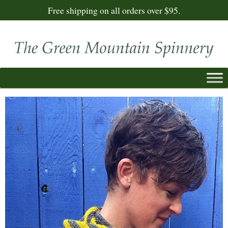
Free shipping on all orders over $95.