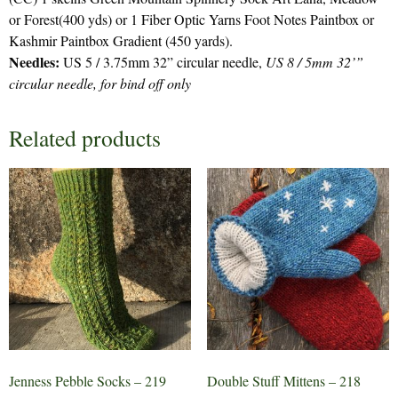
or Forest(400 yds) or 1 Fiber Optic Yarns Foot Notes Paintbox or
Kashmir Paintbox Gradient (450 yards).
Needles:
US 5 / 3.75mm 32” circular needle,
US 8 / 5mm 32’”
circular needle, for bind off only
Related products
Jenness Pebble Socks – 219
Double Stuff Mittens – 218