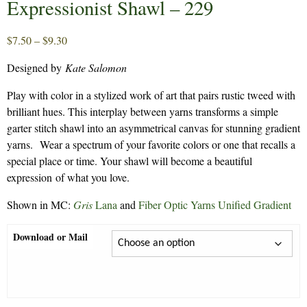
Expressionist Shawl – 229
Price
$
7.50
–
$
9.30
range:
Designed by
Kate Salomon
$7.50
through
Play with color in a stylized work of art that pairs rustic tweed with
$9.30
brilliant hues. This interplay between yarns transforms a simple
garter stitch shawl into an asymmetrical canvas for stunning gradient
yarns. Wear a spectrum of your favorite colors or one that recalls a
special place or time. Your shawl will become a beautiful
expression of what you love.
Shown in MC:
Gris
Lana
and
Fiber Optic Yarns Unified Gradient
Download or Mail