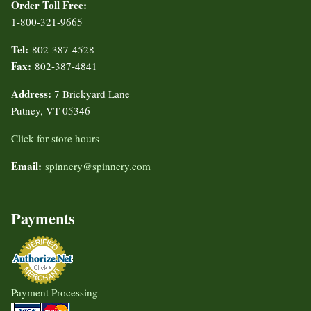
Order Toll Free:
1-800-321-9665
Tel:
802-387-4528
Fax:
802-387-4841
Address:
7 Brickyard Lane
Putney, VT 05346
Click for store hours
Email:
spinnery@spinnery.com
Payments
Payment Processing