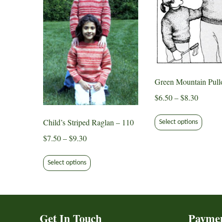
Green Mountain Pull
Price
$
6.50
–
$
8.30
range:
This
$6.50
Child’s Striped Raglan – 110
Select options
produ
through
Price
$
7.50
–
$
9.30
has
$8.30
range:
multip
This
$7.50
varian
Select options
product
through
The
has
$9.30
option
multiple
may
variants.
be
Get In Touch
Payme
The