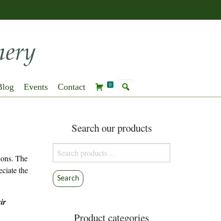
Blog
Events
Contact
0
Search our products
Search
tions. The
for:
eciate the
Search
ir
Product categories