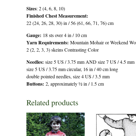
Sizes
: 2 (4, 6, 8, 10)
Finished Chest Measurement:
22 (24, 26, 28, 30) in / 56 (61, 66, 71, 76) cm
Gauge:
18 sts over 4 in / 10 cm
Yarn Requirements:
Mountain Mohair or Weekend Wool 
2 (2, 2, 3, 3) skeins Contrasting Color
Needles:
size 5 US / 3.75 mm AND size 7 US / 4.5 mm st
size 5 US / 3.75 mm circular, 16 in / 40 cm long
double pointed needles, size 4 US / 3.5 mm
Buttons:
2, approximately ½ in / 1.5 cm
Related products