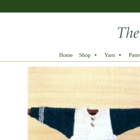
Home
Shop
Yarn
Patte