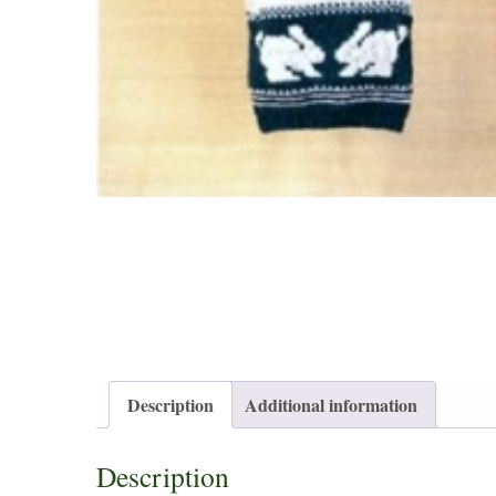
Description
Additional information
Description