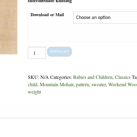
Intermediate knitting
Download or Mail
Bunnies
Add to cart
-
4
quantity
SKU:
N/A
Categories:
Babies and Children
,
Classics
Ta
child
,
Mountain Mohair
,
pattern
,
sweater
,
Weekend Woo
weight