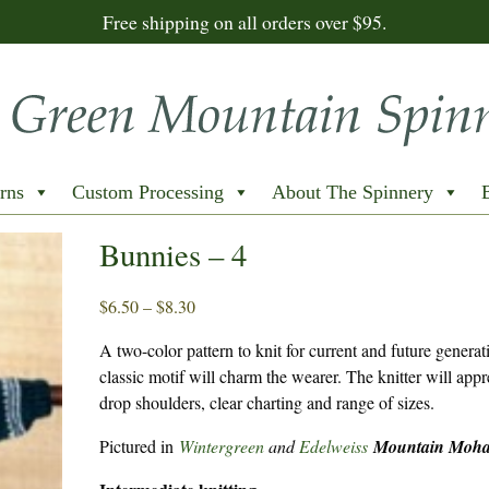
Free shipping on all orders over $95.
rns
Custom Processing
About The Spinnery
Bunnies – 4
Price
$
6.50
–
$
8.30
range:
A two-color pattern to knit for current and future genera
$6.50
classic motif will charm the wearer. The knitter will appr
through
drop shoulders, clear charting and range of sizes.
$8.30
Pictured in
Wintergreen
and
Edelweiss
Mountain Moha