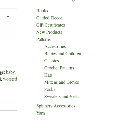
Books
Carded Fleece
Gift Certificates
New Products
Patterns
Accessories
Babies and Children
Classics
Crochet Patterns
gs:
baby
,
Hats
l
,
worsted
Mittens and Gloves
Socks
Sweaters and Vests
Spinnery Accessories
Yarn