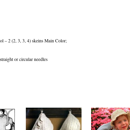
– 2 (2, 3, 3, 4) skeins Main Color;
raight or circular needles