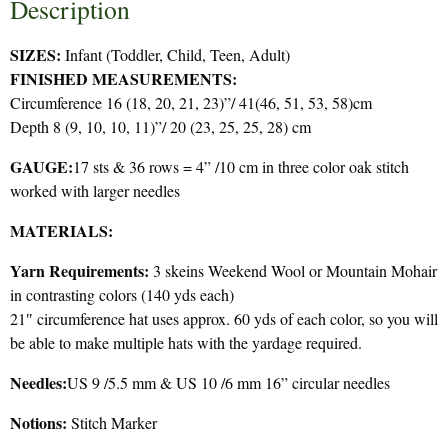
Description
SIZES:
Infant (Toddler, Child, Teen, Adult)
FINISHED MEASUREMENTS:
Circumference 16 (18, 20, 21, 23)”/ 41(46, 51, 53, 58)cm
Depth 8 (9, 10, 10, 11)”/ 20 (23, 25, 25, 28) cm
GAUGE:
17 sts & 36 rows = 4” /10 cm in three color oak stitch
worked with larger needles
MATERIALS:
Yarn Requirements:
3 skeins Weekend Wool or Mountain Mohair
in contrasting colors (140 yds each)
21″ circumference hat uses approx. 60 yds of each color, so you will
be able to make multiple hats with the yardage required.
Needles:
US 9 /5.5 mm & US 10 /6 mm 16” circular needles
Notions:
Stitch Marker