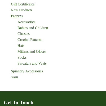
Gift Certificates
New Products
Patterns
Accessories
Babies and Children
Classics
Crochet Patterns
Hats
Mittens and Gloves
Socks
Sweaters and Vests
Spinnery Accessories
Yarn
Get In Touch