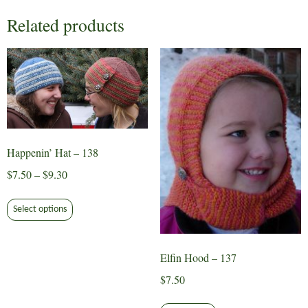
Related products
Happenin’ Hat – 138
Price
$
7.50
–
$
9.30
range:
This
$7.50
Select options
product
through
has
$9.30
multiple
Elfin Hood – 137
variants.
$
7.50
The
options