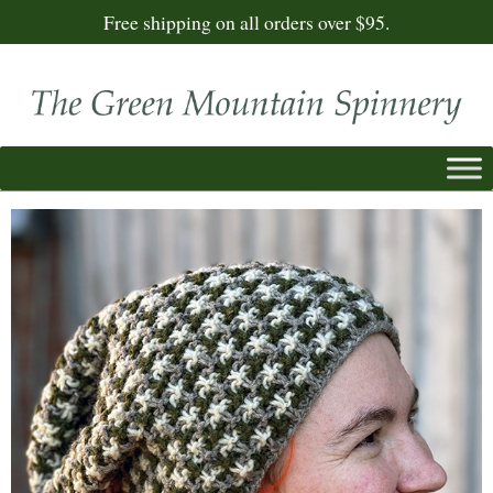
Free shipping on all orders over $95.