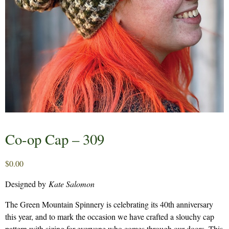
Co-op Cap – 309
$
0.00
Designed by
Kate Salomon
The Green Mountain Spinnery is celebrating its 40th anniversary
this year, and to mark the occasion we have crafted a slouchy cap
pattern with sizing for everyone who comes through our doors. This