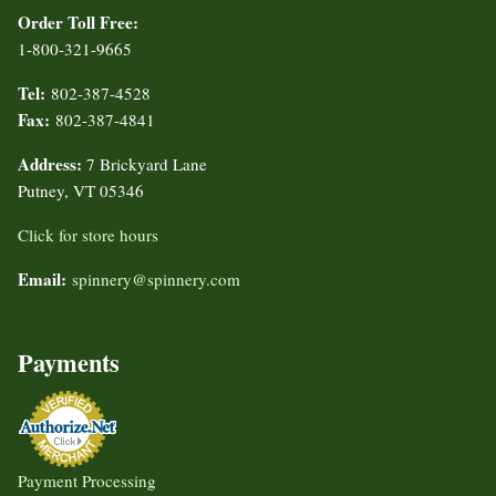
Order Toll Free:
1-800-321-9665
Tel:
802-387-4528
Fax:
802-387-4841
Address:
7 Brickyard Lane
Putney, VT 05346
Click for store hours
Email:
spinnery@spinnery.com
Payments
Payment Processing