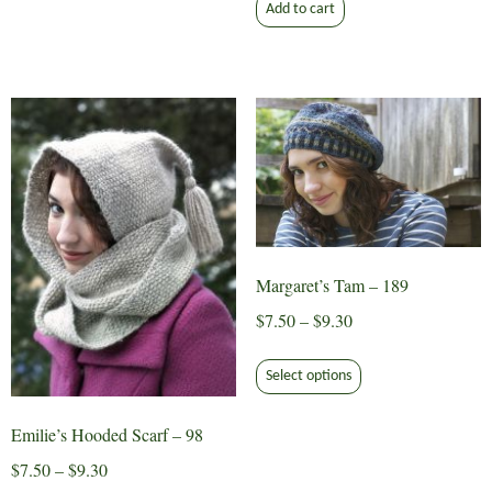
Add to cart
may
be
chosen
on
the
product
page
Margaret’s Tam – 189
Price
$
7.50
–
$
9.30
range:
This
$7.50
Select options
product
through
has
$9.30
Emilie’s Hooded Scarf – 98
multiple
variants.
Price
$
7.50
–
$
9.30