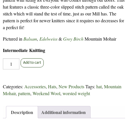
hat features a classic three-color slipped stitch pattern called the oak
stitch which will stand the test of time, just as our Mill has. The
pattern is perfect for newer knitters since it requires no decreases for
a perfect fit!
Pictured in
Balsam
,
Edelweiss
&
Grey Birch
Mountain Mohair
Intermediate Knitting
Co-
Add to cart
op
Cap
-
Categories:
Accessories
,
Hats
,
New Products
Tags:
hat
,
Mountain
309
Mohair
,
pattern
,
Weekend Wool
,
worsted weight
quantity
Description
Additional information