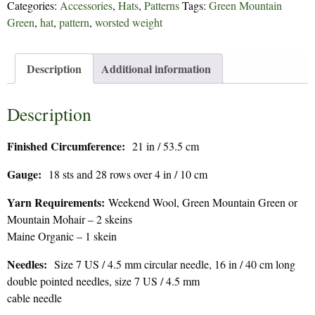
Categories:
Accessories
,
Hats
,
Patterns
Tags:
Green Mountain
179
Green
,
hat
,
pattern
,
worsted weight
quantity
Description
Additional information
Description
Finished Circumference:
21 in / 53.5 cm
Gauge:
18 sts and 28 rows over 4 in / 10 cm
Yarn Requirements:
Weekend Wool, Green Mountain Green or
Mountain Mohair – 2 skeins
Maine Organic – 1 skein
Needles:
Size 7 US / 4.5 mm circular needle, 16 in / 40 cm long
double pointed needles, size 7 US / 4.5 mm
cable needle