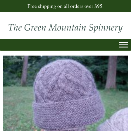
Free shipping on all orders over $95.