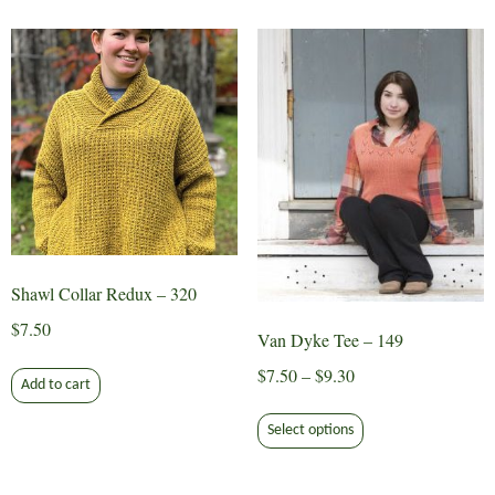
multiple
variants.
The
options
may
be
chosen
on
the
product
page
Shawl Collar Redux – 320
$
7.50
Van Dyke Tee – 149
Price
$
7.50
–
$
9.30
Add to cart
range:
This
$7.50
Select options
product
through
has
$9.30
multiple