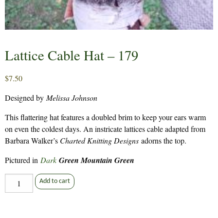
Lattice Cable Hat – 179
$
7.50
Designed by
Melissa Johnson
This flattering hat features a doubled brim to keep your ears warm
on even the coldest days. An instricate lattices cable adapted from
Barbara Walker’s
Charted Knitting Designs
adorns the top.
Pictured in
Dark
Green Mountain Green
Lattice
Add to cart
Cable
Hat
-