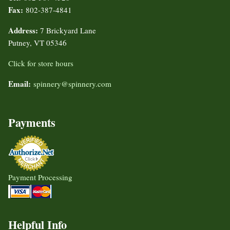
Fax:
802-387-4841
Address:
7 Brickyard Lane
Putney, VT 05346
Click for store hours
Email:
spinnery@spinnery.com
Payments
Payment Processing
Helpful Info