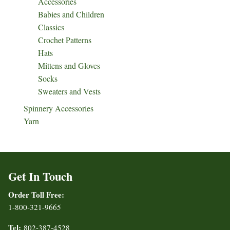
Accessories
Babies and Children
Classics
Crochet Patterns
Hats
Mittens and Gloves
Socks
Sweaters and Vests
Spinnery Accessories
Yarn
Get In Touch
Order Toll Free:
1-800-321-9665
Tel:
802-387-4528