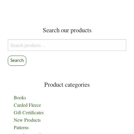
variants.
The
options
Search our products
may
be
Search
chosen
for:
on
the
Search
product
page
Product categories
Books
Carded Fleece
Gift Certificates
New Products
Patterns