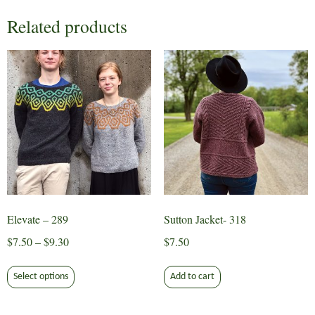
Related products
Elevate – 289
Sutton Jacket- 318
Price
$
7.50
–
$
9.30
$
7.50
range:
This
$7.50
Select options
Add to cart
product
through
has
$9.30