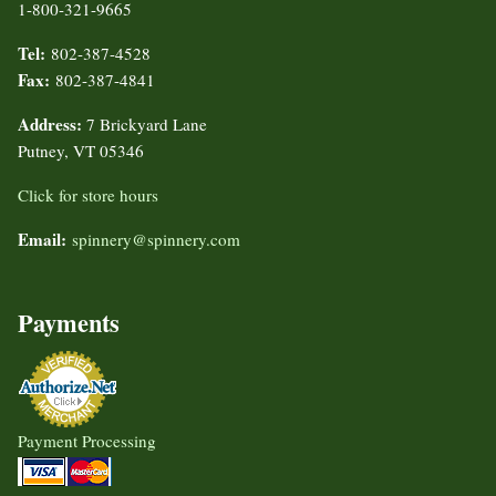
1-800-321-9665
Tel:
802-387-4528
Fax:
802-387-4841
Address:
7 Brickyard Lane
Putney, VT 05346
Click for store hours
Email:
spinnery@spinnery.com
Payments
Payment Processing