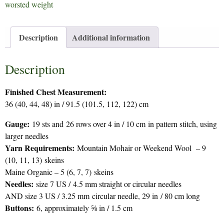
worsted weight
Description
Additional information
Description
Finished Chest Measurement:
36 (40, 44, 48) in / 91.5 (101.5, 112, 122) cm
Gauge:
19 sts and 26 rows over 4 in / 10 cm in pattern stitch, using
larger needles
Yarn Requirements:
Mountain Mohair or Weekend Wool – 9
(10, 11, 13) skeins
Maine Organic – 5 (6, 7, 7) skeins
Needles:
size 7 US / 4.5 mm straight or circular needles
AND size 3 US / 3.25 mm circular needle, 29 in / 80 cm long
Buttons:
6, approximately ⅝ in / 1.5 cm