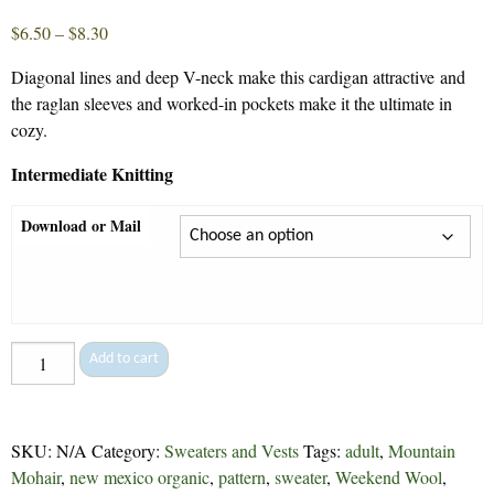
Price
$
6.50
–
$
8.30
range:
Diagonal lines and deep V-neck make this cardigan attractive and
$6.50
the raglan sleeves and worked-in pockets make it the ultimate in
through
cozy.
$8.30
Intermediate Knitting
Download or Mail
Claire's
Add to cart
Cardigan
-
6
SKU:
N/A
Category:
Sweaters and Vests
Tags:
adult
,
Mountain
quantity
Mohair
,
new mexico organic
,
pattern
,
sweater
,
Weekend Wool
,