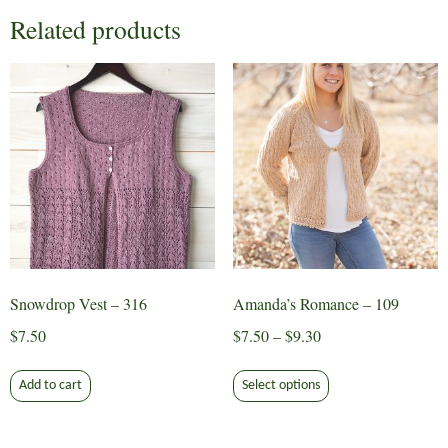
Related products
Snowdrop Vest – 316
Amanda’s Romance – 109
Price
$
7.50
$
7.50
–
$
9.30
range:
This
$7.50
Add to cart
Select options
product
through
has
$9.30
multiple