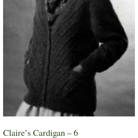
Claire’s Cardigan – 6