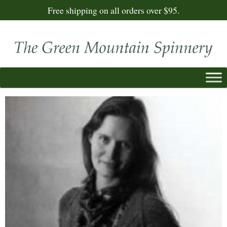
Free shipping on all orders over $95.