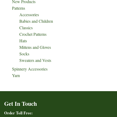
New Products
Patterns
Accessories
Babies and Children
Classics
Crochet Patterns
Hats
Mittens and Gloves
Socks
Sweaters and Vests
Spinnery Accessories
Yarn
Get In Touch
Order Toll Free: