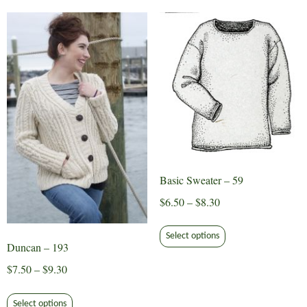
variants.
The
options
may
be
chosen
on
the
product
page
Basic Sweater – 59
Price
$
6.50
–
$
8.30
range:
This
$6.50
Select options
product
Duncan – 193
through
has
Price
$
7.50
–
$
9.30
$8.30
multiple
range:
This
variants.
$7.50
Select options