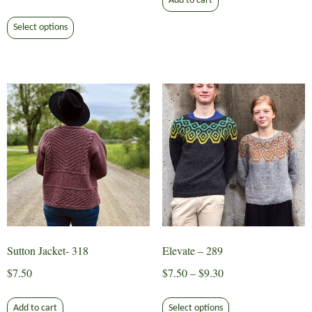
Add to cart
range:
This
$7.35
Select options
product
through
has
$9.30
multiple
variants.
The
options
may
be
chosen
on
the
product
page
Sutton Jacket- 318
Elevate – 289
Price
$
7.50
$
7.50
–
$
9.30
range:
This
$7.50
Add to cart
Select options