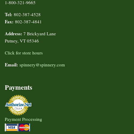
1-800-321-9665
Tel:
802-387-4528
Fax:
802-387-4841
Address:
7 Brickyard Lane
Putney, VT 05346
Click for store hours
Email:
spinnery@spinnery.com
Payments
Payment Processing