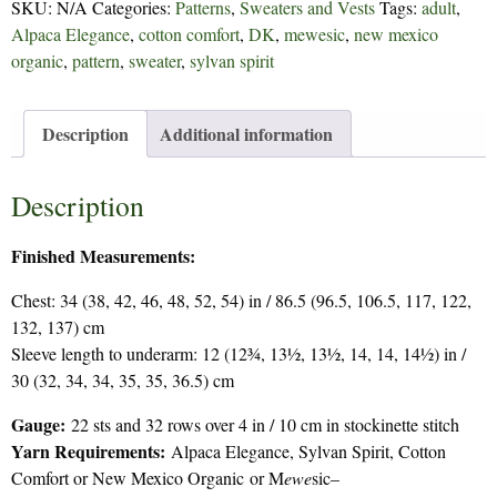
SKU:
N/A
Categories:
Patterns
,
Sweaters and Vests
Tags:
adult
,
Alpaca Elegance
,
cotton comfort
,
DK
,
mewesic
,
new mexico
organic
,
pattern
,
sweater
,
sylvan spirit
Description
Additional information
Description
Finished Measurements:
Chest: 34 (38, 42, 46, 48, 52, 54) in / 86.5 (96.5, 106.5, 117, 122,
132, 137) cm
Sleeve length to underarm: 12 (12¾, 13½, 13½, 14, 14, 14½) in /
30 (32, 34, 34, 35, 35, 36.5) cm
Gauge:
22 sts and 32 rows over 4 in / 10 cm in stockinette stitch
Yarn Requirements:
Alpaca Elegance, Sylvan Spirit, Cotton
Comfort or New Mexico Organic or M
ewe
sic–