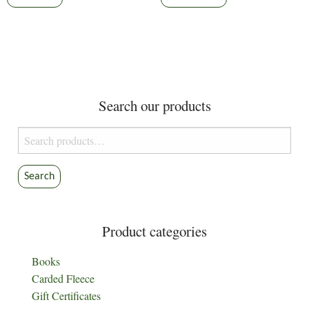
product
through
has
$9.30
multiple
variants.
The
options
Search our products
may
be
Search
chosen
for:
on
the
Search
product
page
Product categories
Books
Carded Fleece
Gift Certificates