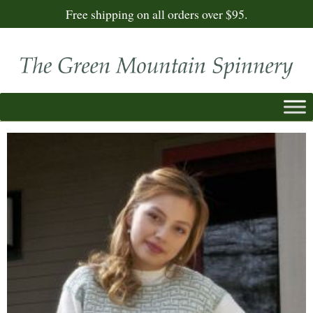
Free shipping on all orders over $95.