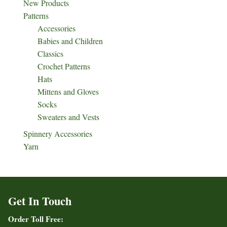
New Products
Patterns
Accessories
Babies and Children
Classics
Crochet Patterns
Hats
Mittens and Gloves
Socks
Sweaters and Vests
Spinnery Accessories
Yarn
Get In Touch
Order Toll Free: