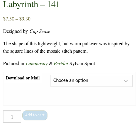
Labyrinth – 141
Price
$
7.50
–
$
9.30
range:
Designed by
Cap Sease
$7.50
through
The shape of this lightweight, but warm pullover was inspired by
$9.30
the square lines of the mosaic stitch pattern.
Pictured in
Luminosity
&
Peridot
Sylvan Spirit
Download or Mail
Labyrinth
Add to cart
-
141
quantity