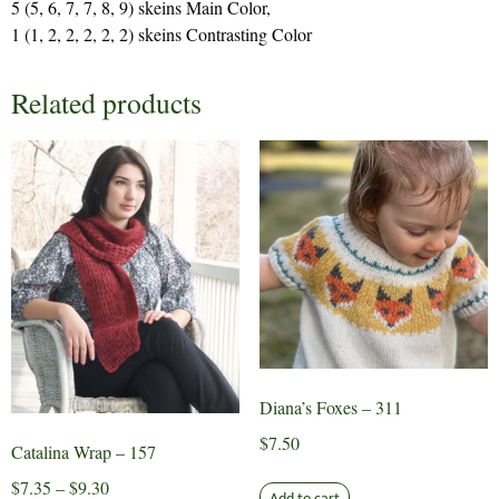
5 (5, 6, 7, 7, 8, 9) skeins Main Color,
1 (1, 2, 2, 2, 2, 2) skeins Contrasting Color
Related products
Diana’s Foxes – 311
$
7.50
Catalina Wrap – 157
Price
$
7.35
–
$
9.30