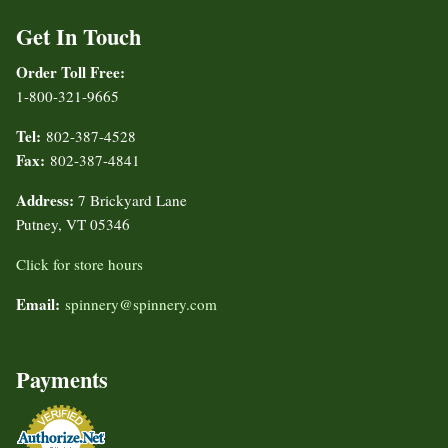
Get In Touch
Order Toll Free:
1-800-321-9665
Tel:
802-387-4528
Fax:
802-387-4841
Address:
7 Brickyard Lane
Putney, VT 05346
Click for store hours
Email:
spinnery@spinnery.com
Payments