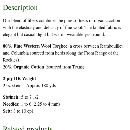
Description
Our blend of fibers combines the pure softness of organic cotton
with the elasticity and delicacy of fine wool. The knitted fabric is
elegant but casual, light but warm, wearable year-round.
80%
Fine Western Wool
Targhee (a cross between Rambouillet
and Columbia sourced from herds along the Front Range of the
Rockies)
20% Organic Cotton
(sourced from Texas)
2-ply DK Weight
2 oz skein – Approx 180 yds
Sts/inch:
5 to 7 1/2
Needles:
1 to 6 (2.25 to 4 mm)
Sett:
8 to 10 epi
Related products