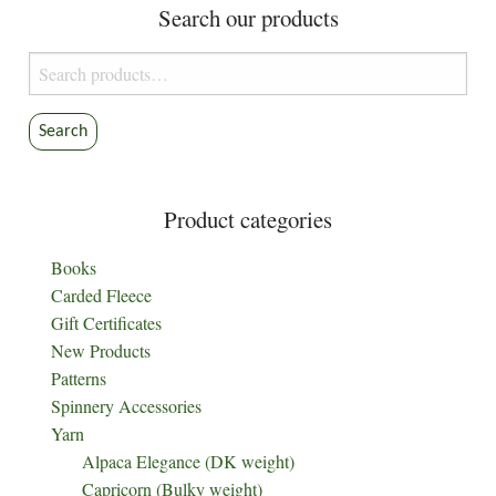
Search our products
Search
for:
Search
Product categories
Books
Carded Fleece
Gift Certificates
New Products
Patterns
Spinnery Accessories
Yarn
Alpaca Elegance (DK weight)
Capricorn (Bulky weight)