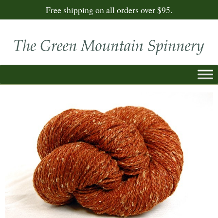
Free shipping on all orders over $95.