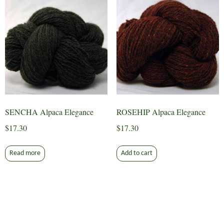
SENCHA Alpaca Elegance
ROSEHIP Alpaca Elegance
$
17.30
$
17.30
Read more
Add to cart