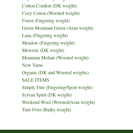
Cotton Comfort (DK weight)
Cozy Cotton (Worsted weight)
Forest (Fingering weight)
Green Mountain Green (Aran weight)
Lana (Fingering weight)
Meadow (Fingering weight)
Mewesic (DK weight)
Mountain Mohair (Worsted weight)
New Yarns
Organic (DK and Worsted weights)
SALE ITEMS
Simply Fine (Fingering/Sport weight)
Sylvan Spirit (DK weight)
Weekend Wool (Worsted/Aran weight)
Yarn Over (Bulky weight)