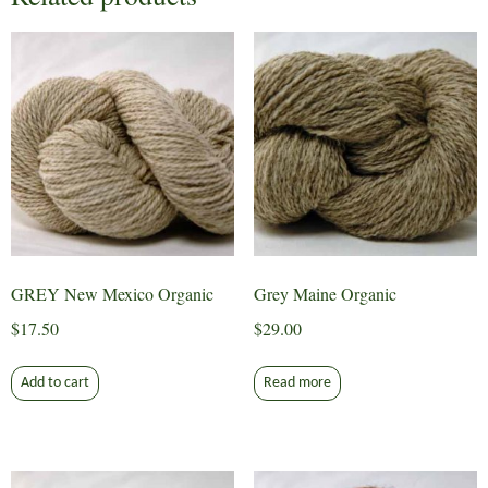
GREY New Mexico Organic
Grey Maine Organic
$
17.50
$
29.00
Add to cart
Read more