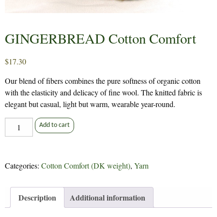
GINGERBREAD Cotton Comfort
$
17.30
Our blend of fibers combines the pure softness of organic cotton
with the elasticity and delicacy of fine wool. The knitted fabric is
elegant but casual, light but warm, wearable year-round.
GINGERBREAD
Add to cart
Cotton
Comfort
quantity
Categories:
Cotton Comfort (DK weight)
,
Yarn
Description
Additional information