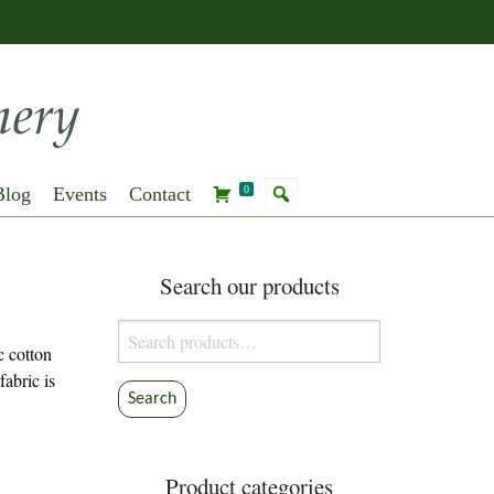
Blog
Events
Contact
0
Search our products
Search
c cotton
for:
fabric is
Search
Product categories