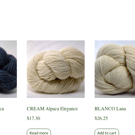
ca
CREAM Alpaca Elegance
BLANCO Lana
$
17.30
$
26.25
Read more
Add to cart