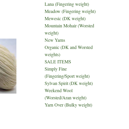
Lana (Fingering weight)
Meadow (Fingering weight)
Mewesic (DK weight)
Mountain Mohair (Worsted
weight)
New Yarns
Organic (DK and Worsted
weights)
SALE ITEMS
Simply Fine
(Fingering/Sport weight)
Sylvan Spirit (DK weight)
Weekend Wool
(Worsted/Aran weight)
Yarn Over (Bulky weight)