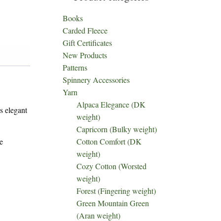
Books
Carded Fleece
Gift Certificates
New Products
Patterns
Spinnery Accessories
Yarn
Alpaca Elegance (DK
s elegant
weight)
Capricorn (Bulky weight)
e
Cotton Comfort (DK
weight)
Cozy Cotton (Worsted
weight)
Forest (Fingering weight)
Green Mountain Green
(Aran weight)