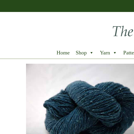
Home
Shop
Yarn
Patte