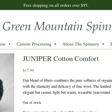
Free shipping on all orders over $95.
rns
Custom Processing
About The Spinnery
JUNIPER Cotton Comfort
$
17.30
Our blend of fibers combines the pure softness of organi
with the elasticity and delicacy of fine wool. The knitted 
elegant but casual, light but warm, wearable year-round.
Out of stock