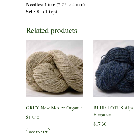
Needles:
1 to 6 (2.25 to 4 mm)
Sett:
8 to 10 epi
Related products
GREY New Mexico Organic
BLUE LOTUS Alpa
Elegance
$
17.50
$
17.30
Add to cart