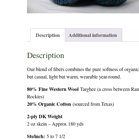
Description
Additional information
Description
Our blend of fibers combines the pure softness of organic 
but casual, light but warm, wearable year-round.
80%
Fine Western Wool
Targhee (a cross between Ram
Rockies)
20% Organic Cotton
(sourced from Texas)
2-ply DK Weight
2 oz skein – Approx 180 yds
Sts/inch:
5 to 7 1/2