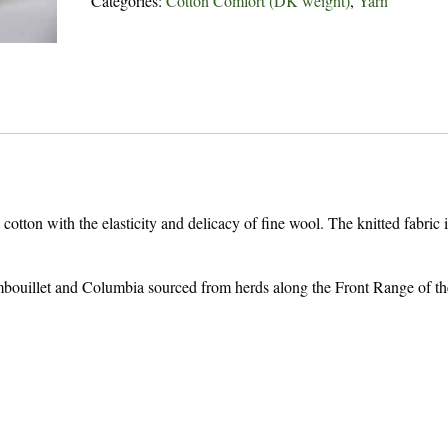
Categories:
Cotton Comfort (DK weight)
,
Yarn
cotton with the elasticity and delicacy of fine wool. The knitted fabric i
bouillet and Columbia sourced from herds along the Front Range of th