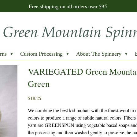
Free shipping on all orders over $95.
rns
Custom Processing
About The Spinnery
VARIEGATED Green Mounta
Green
$
18.25
We combine the best kid mohair with the finest wool in n
colors to produce a range of subtle natural colors. Fibers 
yarn are GREENSPUN using vegetable based soaps and 
the processing and then washed gently to preserve the na