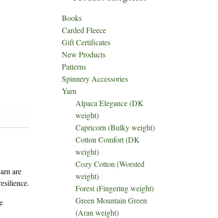
Books
Carded Fleece
Gift Certificates
New Products
Patterns
Spinnery Accessories
Yarn
Alpaca Elegance (DK
weight)
Capricorn (Bulky weight)
Cotton Comfort (DK
weight)
Cozy Cotton (Worsted
yarn are
weight)
esilience.
Forest (Fingering weight)
Green Mountain Green
e
(Aran weight)