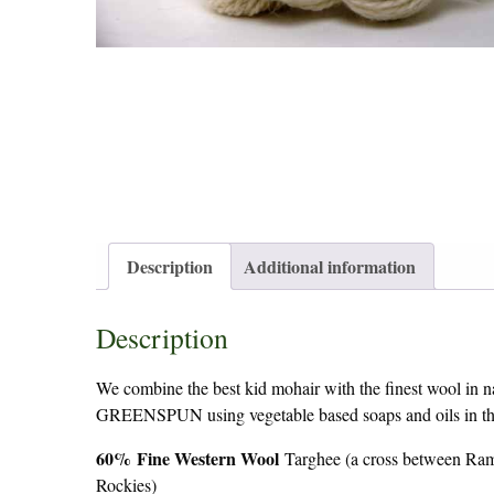
Description
Additional information
Description
We combine the best kid mohair with the finest wool in nat
GREENSPUN using vegetable based soaps and oils in the p
60%
Fine Western Wool
Targhee (a cross between Ram
Rockies)