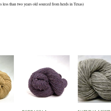
 less than two years old sourced from herds in Texas)