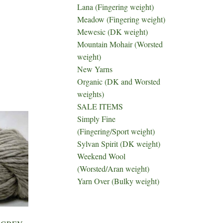
Lana (Fingering weight)
Meadow (Fingering weight)
Mewesic (DK weight)
Mountain Mohair (Worsted
weight)
New Yarns
Organic (DK and Worsted
weights)
SALE ITEMS
Simply Fine
(Fingering/Sport weight)
Sylvan Spirit (DK weight)
Weekend Wool
(Worsted/Aran weight)
Yarn Over (Bulky weight)