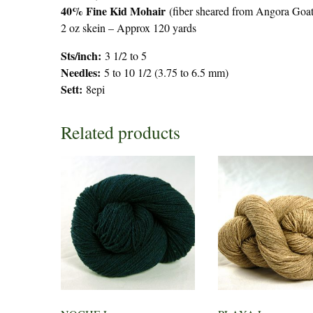
40% Fine Kid Mohair
(fiber sheared from Angora Goats
2 oz skein – Approx 120 yards
Sts/inch:
3 1/2 to 5
Needles:
5 to 10 1/2 (3.75 to 6.5 mm)
Sett:
8epi
Related products