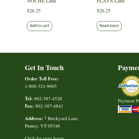
NOCHE Lana
PLAYA Lana
$
26.25
$
26.25
Add to cart
Read more
Get In Touch
Payme
Order Toll Free:
1-800-321-9665
Tel:
802-387-4528
Payment P
Fax:
802-387-4841
Address:
7 Brickyard Lane
Putney, VT 05346
Click for store hours