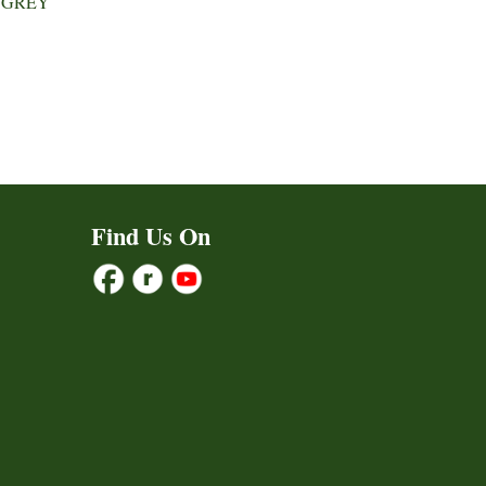
 GREY
Find Us On