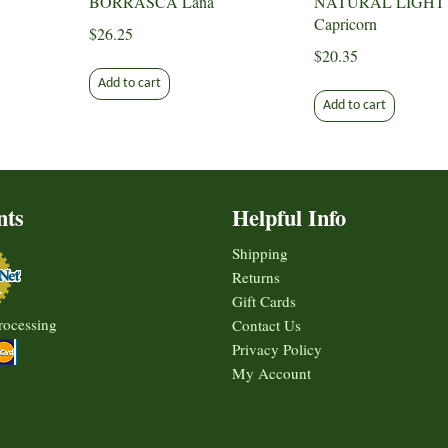
BORRASCA Lana
NATURAL LIGHT
Capricorn
$
26.25
$
20.35
Add to cart
Add to cart
nts
Helpful Info
Shipping
Returns
Gift Cards
rocessing
Contact Us
Privacy Policy
My Account