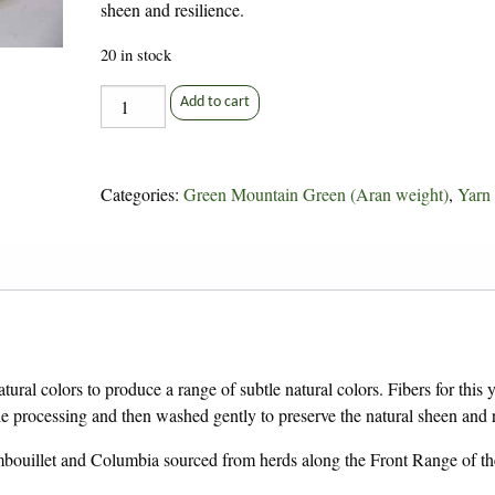
sheen and resilience.
20 in stock
VARIEGATED
Add to cart
Green
Mountain
Green
Categories:
Green Mountain Green (Aran weight)
,
Yarn
quantity
ural colors to produce a range of subtle natural colors. Fibers for this 
rocessing and then washed gently to preserve the natural sheen and r
bouillet and Columbia sourced from herds along the Front Range of th