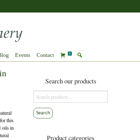
Blog
Events
Contact
0
in
Search our products
Search
for:
atural
Search
for this
oils in
tural
Product categories