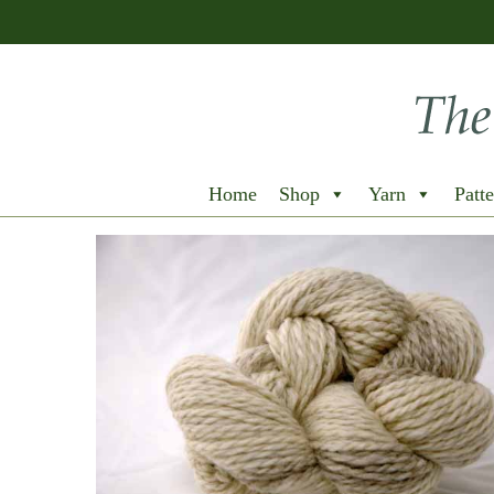
Home
Shop
Yarn
Patte