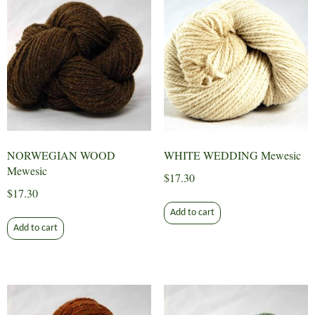
NORWEGIAN WOOD
WHITE WEDDING Mewesic
Mewesic
$
17.30
$
17.30
Add to cart
Add to cart