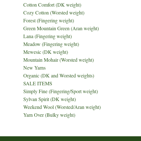
Cotton Comfort (DK weight)
Cozy Cotton (Worsted weight)
Forest (Fingering weight)
Green Mountain Green (Aran weight)
Lana (Fingering weight)
Meadow (Fingering weight)
Mewesic (DK weight)
Mountain Mohair (Worsted weight)
New Yarns
Organic (DK and Worsted weights)
SALE ITEMS
Simply Fine (Fingering/Sport weight)
Sylvan Spirit (DK weight)
Weekend Wool (Worsted/Aran weight)
Yarn Over (Bulky weight)