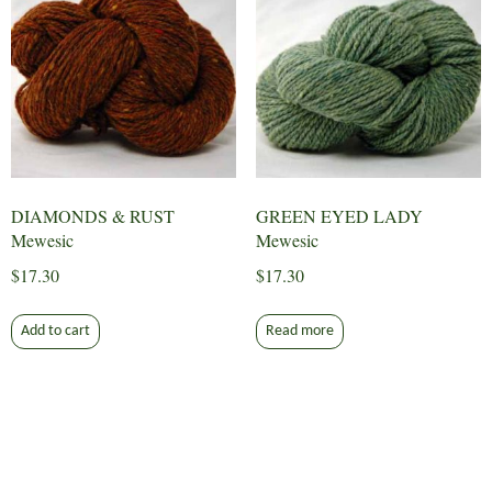
DIAMONDS & RUST
GREEN EYED LADY
Mewesic
Mewesic
$
17.30
$
17.30
Add to cart
Read more