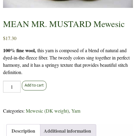
MEAN MR. MUSTARD Mewesic
$
17.30
100% fine wool,
this yarn is composed of a blend of natural and
dyed-in-the-fleece fiber. The tweedy colors sing together in perfect
harmony, and it has a springy texture that provides beautiful stitch
definition.
MEAN
Add to cart
MR.
MUSTARD
Mewesic
Categories:
Mewesic (DK weight)
,
Yarn
quantity
Description
Additional information