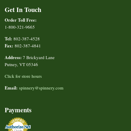
Get In Touch
Order Toll Free:
1-800-321-9665
Tel:
802-387-4528
Fax:
802-387-4841
Address:
7 Brickyard Lane
Putney, VT 05346
Click for store hours
Email:
spinnery@spinnery.com
Payments