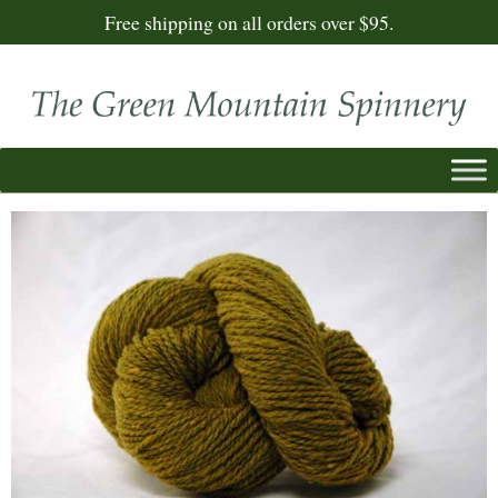
Free shipping on all orders over $95.