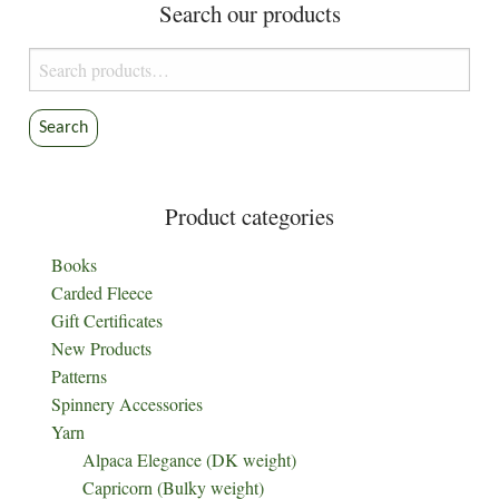
Search our products
Search
for:
Search
Product categories
Books
Carded Fleece
Gift Certificates
New Products
Patterns
Spinnery Accessories
Yarn
Alpaca Elegance (DK weight)
Capricorn (Bulky weight)