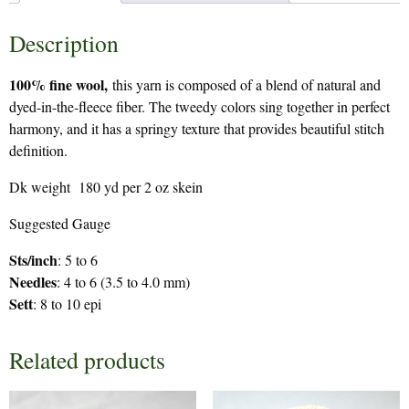
Description
100% fine wool,
this yarn is composed of a blend of natural and
dyed-in-the-fleece fiber. The tweedy colors sing together in perfect
harmony, and it has a springy texture that provides beautiful stitch
definition.
Dk weight 180 yd per 2 oz skein
Suggested Gauge
Sts/inch
: 5 to 6
Needles
: 4 to 6 (3.5 to 4.0 mm)
Sett
: 8 to 10 epi
Related products