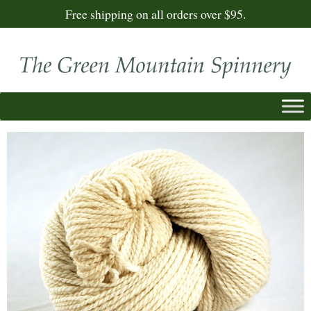
Free shipping on all orders over $95.