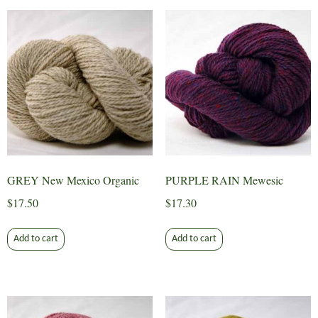
GREY New Mexico Organic
PURPLE RAIN Mewesic
$
17.50
$
17.30
Add to cart
Add to cart