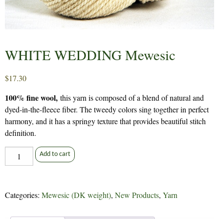
WHITE WEDDING Mewesic
$
17.30
100% fine wool,
this yarn is composed of a blend of natural and
dyed-in-the-fleece fiber. The tweedy colors sing together in perfect
harmony, and it has a springy texture that provides beautiful stitch
definition.
WHITE
Add to cart
WEDDING
Mewesic
quantity
Categories:
Mewesic (DK weight)
,
New Products
,
Yarn