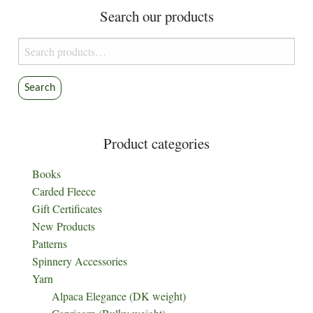
Search our products
Search
for:
Search
Product categories
Books
Carded Fleece
Gift Certificates
New Products
Patterns
Spinnery Accessories
Yarn
Alpaca Elegance (DK weight)