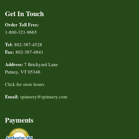
Get In Touch
Order Toll Free:
1-800-321-9665
Tel:
802-387-4528
Fax:
802-387-4841
Address:
7 Brickyard Lane
Putney, VT 05346
Click for store hours
Email:
spinnery@spinnery.com
Payments