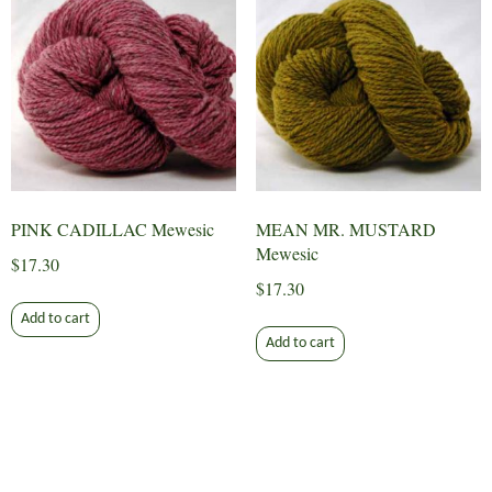
PINK CADILLAC Mewesic
MEAN MR. MUSTARD
Mewesic
$
17.30
$
17.30
Add to cart
Add to cart