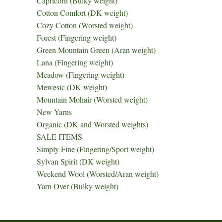
Capricorn (Bulky weight)
Cotton Comfort (DK weight)
Cozy Cotton (Worsted weight)
Forest (Fingering weight)
Green Mountain Green (Aran weight)
Lana (Fingering weight)
Meadow (Fingering weight)
Mewesic (DK weight)
Mountain Mohair (Worsted weight)
New Yarns
Organic (DK and Worsted weights)
SALE ITEMS
Simply Fine (Fingering/Sport weight)
Sylvan Spirit (DK weight)
Weekend Wool (Worsted/Aran weight)
Yarn Over (Bulky weight)