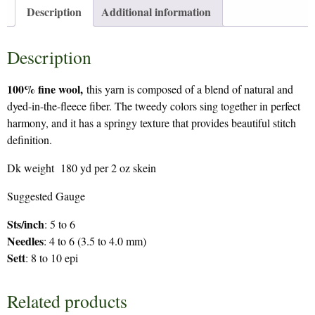
Description
Additional information
Description
100% fine wool,
this yarn is composed of a blend of natural and
dyed-in-the-fleece fiber. The tweedy colors sing together in perfect
harmony, and it has a springy texture that provides beautiful stitch
definition.
Dk weight 180 yd per 2 oz skein
Suggested Gauge
Sts/inch
: 5 to 6
Needles
: 4 to 6 (3.5 to 4.0 mm)
Sett
: 8 to 10 epi
Related products