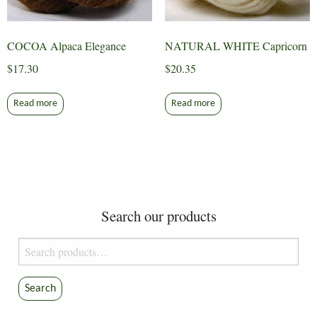
COCOA Alpaca Elegance
NATURAL WHITE Capricorn
$
17.30
$
20.35
Read more
Read more
Search our products
Search
for:
Search