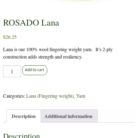
ROSADO Lana
$
26.25
Lana is our 100% wool fingering weight yarn. It’s 2-ply
construction adds strength and resiliency.
ROSADO
Add to cart
Lana
quantity
Categories:
Lana (Fingering weight)
,
Yarn
Description
Additional information
Description