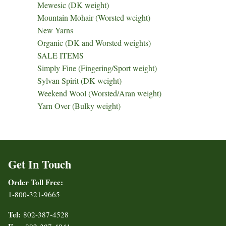
Mewesic (DK weight)
Mountain Mohair (Worsted weight)
New Yarns
Organic (DK and Worsted weights)
SALE ITEMS
Simply Fine (Fingering/Sport weight)
Sylvan Spirit (DK weight)
Weekend Wool (Worsted/Aran weight)
Yarn Over (Bulky weight)
Get In Touch
Order Toll Free:
1-800-321-9665
Tel:
802-387-4528