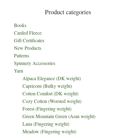
Product categories
Books
Carded Fleece
Gift Certificates
New Products
Patterns
Spinnery Accessories
Yarn
Alpaca Elegance (DK weight)
Capricorn (Bulky weight)
Cotton Comfort (DK weight)
Cozy Cotton (Worsted weight)
Forest (Fingering weight)
Green Mountain Green (Aran weight)
Lana (Fingering weight)
Meadow (Fingering weight)