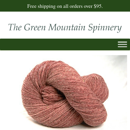
Free shipping on all orders over $95.