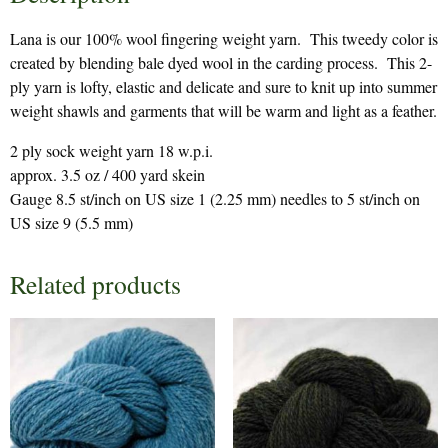
Lana is our 100% wool fingering weight yarn. This tweedy color is
created by blending bale dyed wool in the carding process. This 2-
ply yarn is lofty, elastic and delicate and sure to knit up into summer
weight shawls and garments that will be warm and light as a feather.
2 ply sock weight yarn 18 w.p.i.
approx. 3.5 oz / 400 yard skein
Gauge 8.5 st/inch on US size 1 (2.25 mm) needles to 5 st/inch on
US size 9 (5.5 mm)
Related products