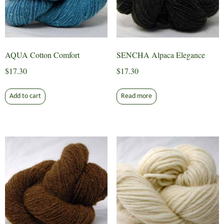
AQUA Cotton Comfort
SENCHA Alpaca Elegance
$
17.30
$
17.30
Add to cart
Read more