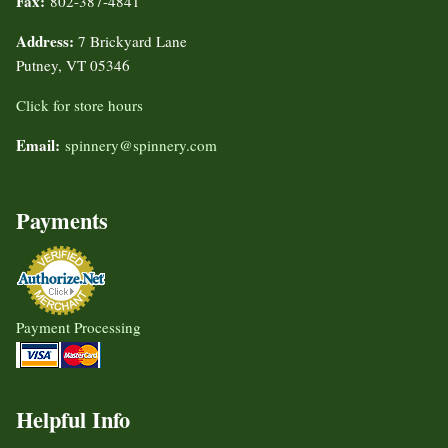
Fax:
802-387-4841
Address:
7 Brickyard Lane
Putney, VT 05346
Click for store hours
Email:
spinnery@spinnery.com
Payments
Payment Processing
Helpful Info