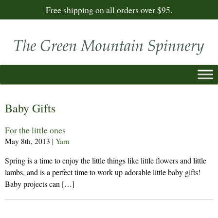
Free shipping on all orders over $95.
Baby Gifts
For the little ones
May 8th, 2013
|
Yarn
Spring is a time to enjoy the little things like little flowers and little
lambs, and is a perfect time to work up adorable little baby gifts!
Baby projects can […]