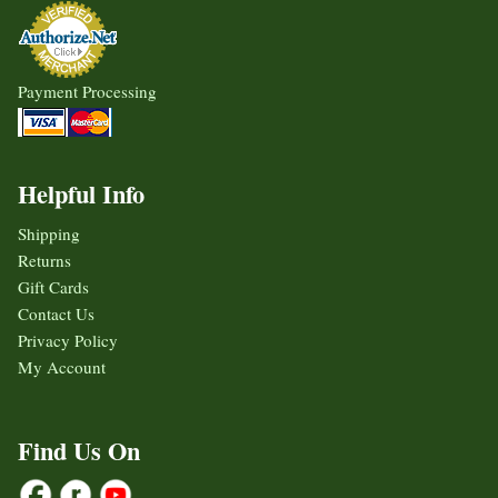
Payment Processing
Helpful Info
Shipping
Returns
Gift Cards
Contact Us
Privacy Policy
My Account
Find Us On