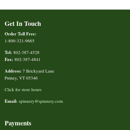
Get In Touch
Order Toll Free:
1-800-321-9665
Tel:
802-387-4528
Fax:
802-387-4841
Address:
7 Brickyard Lane
Putney, VT 05346
Click for store hours
Email:
spinnery@spinnery.com
Payments