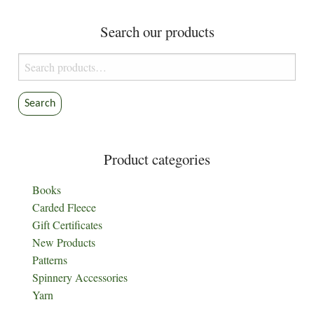
Search our products
Search
for:
Search
Product categories
Books
Carded Fleece
Gift Certificates
New Products
Patterns
Spinnery Accessories
Yarn