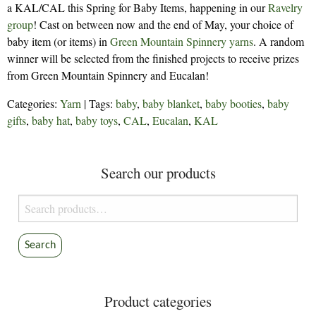
a KAL/CAL this Spring for Baby Items, happening in our
Ravelry
group
! Cast on between now and the end of May, your choice of
baby item (or items) in
Green Mountain Spinnery yarns
. A random
winner will be selected from the finished projects to receive prizes
from Green Mountain Spinnery and Eucalan!
Categories:
Yarn
| Tags:
baby
,
baby blanket
,
baby booties
,
baby
gifts
,
baby hat
,
baby toys
,
CAL
,
Eucalan
,
KAL
Search our products
Search
for:
Search
Product categories