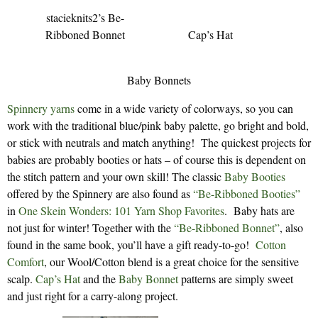
stacieknits2’s Be-
Ribboned Bonnet
Cap’s Hat
Baby Bonnets
Spinnery yarns
come in a wide variety of colorways, so you can
work with the traditional blue/pink baby palette, go bright and bold,
or stick with neutrals and match anything! The quickest projects for
babies are probably booties or hats – of course this is dependent on
the stitch pattern and your own skill! The classic
Baby Booties
offered by the Spinnery are also found as
“Be-Ribboned Booties”
in
One Skein Wonders: 101 Yarn Shop Favorites
. Baby hats are
not just for winter! Together with the
“Be-Ribboned Bonnet”
, also
found in the same book, you’ll have a gift ready-to-go!
Cotton
Comfort
, our Wool/Cotton blend is a great choice for the sensitive
scalp.
Cap’s Hat
and the
Baby Bonnet
patterns are simply sweet
and just right for a carry-along project.