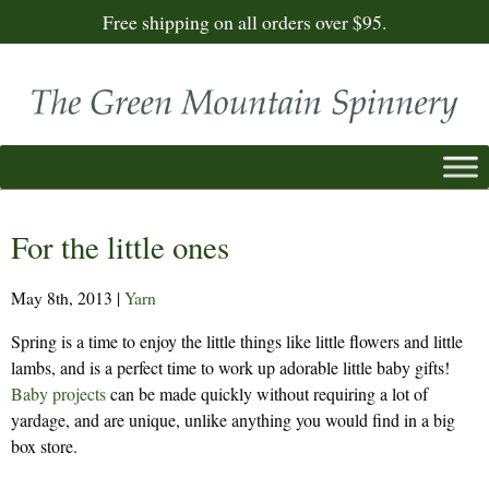
Free shipping on all orders over $95.
For the little ones
May 8th, 2013
|
Yarn
Spring is a time to enjoy the little things like little flowers and little
lambs, and is a perfect time to work up adorable little baby gifts!
Baby projects
can be made quickly without requiring a lot of
yardage, and are unique, unlike anything you would find in a big
box store.