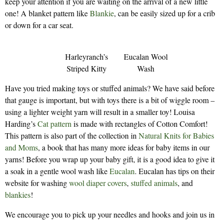
keep your attention if you are waiting on the arrival of a new little
one! A blanket pattern like
Blankie
, can be easily sized up for a crib
or down for a car seat.
Harleyranch’s
Eucalan Wool
Striped Kitty
Wash
Have you tried making toys or stuffed animals? We have said before
that gauge is important, but with toys there is a bit of wiggle room –
using a lighter weight yarn will result in a smaller toy! Louisa
Harding’s
Cat pattern
is made with rectangles of Cotton Comfort!
This pattern is also part of the collection in
Natural Knits for Babies
and Moms
, a book that has many more ideas for baby items in our
yarns! Before you wrap up your baby gift, it is a good idea to give it
a soak in a gentle wool wash like
Eucalan
. Eucalan has tips on their
website for washing
wool diaper covers
,
stuffed animals
, and
blankies
!
We encourage you to pick up your needles and hooks and join us in