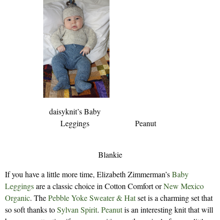
daisyknit’s Baby
Leggings
Peanut
Blankie
If you have a little more time, Elizabeth Zimmerman’s
Baby
Leggings
are a classic choice in Cotton Comfort or
New Mexico
Organic
. The
Pebble Yoke Sweater & Hat
set is a charming set that
so soft thanks to
Sylvan Spirit
.
Peanut
is an interesting knit that will