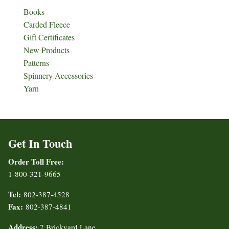
Books
Carded Fleece
Gift Certificates
New Products
Patterns
Spinnery Accessories
Yarn
Get In Touch
Order Toll Free:
1-800-321-9665
Tel:
802-387-4528
Fax:
802-387-4841
Address:
7 Brickyard Lane