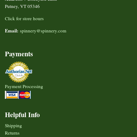
Putney, VT 05346
Click for store hours
Email:
spinnery@spinnery.com
Payments
Payment Processing
Helpful Info
Shipping
Returns