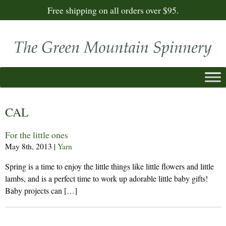
Free shipping on all orders over $95.
CAL
For the little ones
May 8th, 2013
|
Yarn
Spring is a time to enjoy the little things like little flowers and little
lambs, and is a perfect time to work up adorable little baby gifts!
Baby projects can […]