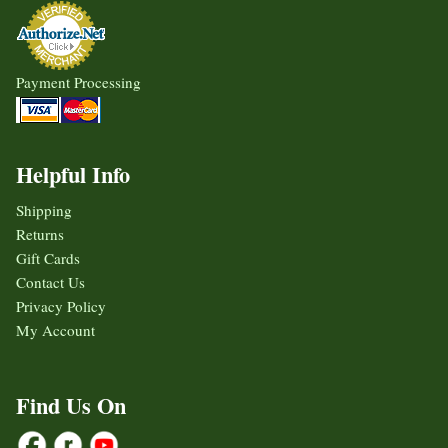
Payment Processing
Helpful Info
Shipping
Returns
Gift Cards
Contact Us
Privacy Policy
My Account
Find Us On