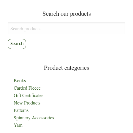
Search our products
Search
for:
Search
Product categories
Books
Carded Fleece
Gift Certificates
New Products
Patterns
Spinnery Accessories
Yarn