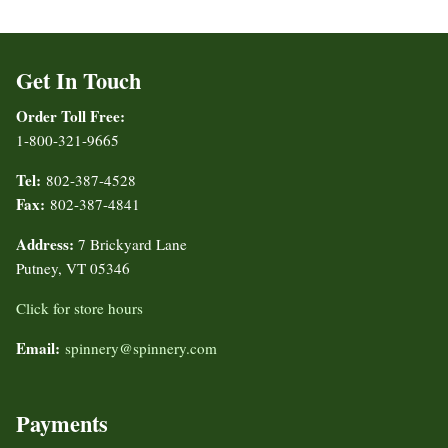
Get In Touch
Order Toll Free:
1-800-321-9665
Tel:
802-387-4528
Fax:
802-387-4841
Address:
7 Brickyard Lane
Putney, VT 05346
Click for store hours
Email:
spinnery@spinnery.com
Payments