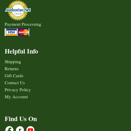
Payment Processing
Helpful Info
Shipping
Returns
Gift Cards
Contact Us
Privacy Policy
My Account
Find Us On