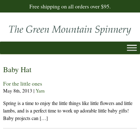
Free shipping on all orders over $95.
Baby Hat
For the little ones
May 8th, 2013
|
Yarn
Spring is a time to enjoy the little things like little flowers and little
lambs, and is a perfect time to work up adorable little baby gifts!
Baby projects can […]