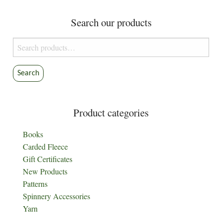
Search our products
Search
for:
Search
Product categories
Books
Carded Fleece
Gift Certificates
New Products
Patterns
Spinnery Accessories
Yarn