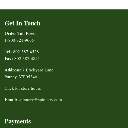
Get In Touch
Order Toll Free:
1-800-321-9665
Tel:
802-387-4528
Fax:
802-387-4841
Address:
7 Brickyard Lane
Putney, VT 05346
Click for store hours
Email:
spinnery@spinnery.com
Payments