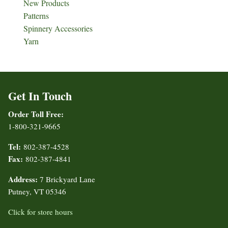
New Products
Patterns
Spinnery Accessories
Yarn
Get In Touch
Order Toll Free:
1-800-321-9665
Tel:
802-387-4528
Fax:
802-387-4841
Address:
7 Brickyard Lane
Putney, VT 05346
Click for store hours