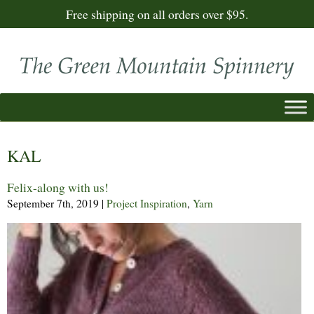
Free shipping on all orders over $95.
KAL
Felix-along with us!
September 7th, 2019
|
Project Inspiration
,
Yarn