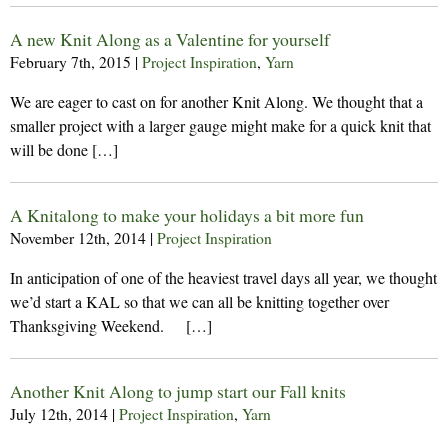
A new Knit Along as a Valentine for yourself
February 7th, 2015
|
Project Inspiration
,
Yarn
We are eager to cast on for another Knit Along. We thought that a
smaller project with a larger gauge might make for a quick knit that
will be done […]
A Knitalong to make your holidays a bit more fun
November 12th, 2014
|
Project Inspiration
In anticipation of one of the heaviest travel days all year, we thought
we’d start a KAL so that we can all be knitting together over
Thanksgiving Weekend. […]
Another Knit Along to jump start our Fall knits
July 12th, 2014
|
Project Inspiration
,
Yarn