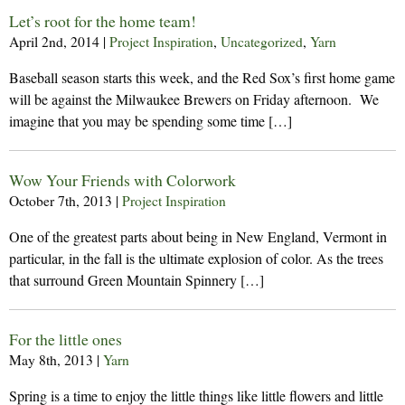
Let’s root for the home team!
April 2nd, 2014
|
Project Inspiration
,
Uncategorized
,
Yarn
Baseball season starts this week, and the Red Sox’s first home game
will be against the Milwaukee Brewers on Friday afternoon. We
imagine that you may be spending some time […]
Wow Your Friends with Colorwork
October 7th, 2013
|
Project Inspiration
One of the greatest parts about being in New England, Vermont in
particular, in the fall is the ultimate explosion of color. As the trees
that surround Green Mountain Spinnery […]
For the little ones
May 8th, 2013
|
Yarn
Spring is a time to enjoy the little things like little flowers and little