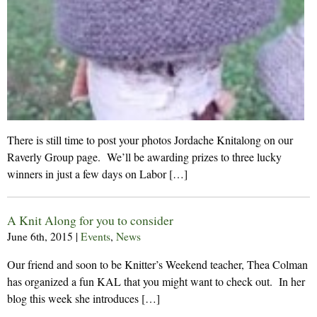
There is still time to post your photos Jordache Knitalong on our
Raverly Group page. We’ll be awarding prizes to three lucky
winners in just a few days on Labor […]
A Knit Along for you to consider
June 6th, 2015
|
Events
,
News
Our friend and soon to be Knitter’s Weekend teacher, Thea Colman
has organized a fun KAL that you might want to check out. In her
blog this week she introduces […]