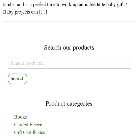
lambs, and is a perfect time to work up adorable little baby gifts!
Baby projects can […]
Search our products
Search
for:
Search
Product categories
Books
Carded Fleece
Gift Certificates