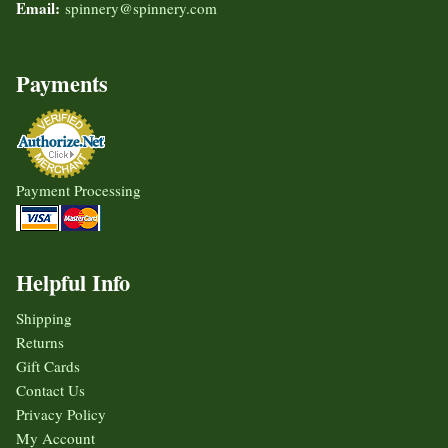
Email:
spinnery@spinnery.com
Payments
Payment Processing
Helpful Info
Shipping
Returns
Gift Cards
Contact Us
Privacy Policy
My Account