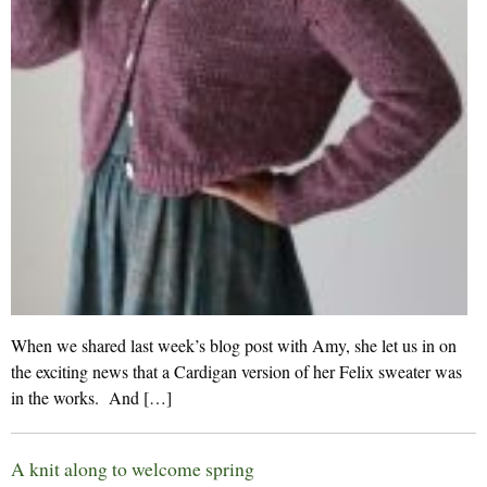
When we shared last week’s blog post with Amy, she let us in on
the exciting news that a Cardigan version of her Felix sweater was
in the works. And […]
A knit along to welcome spring