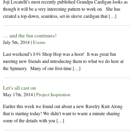
Joji Locatelli’s most recently published Grandpa Cardigan looks as
though it will be a very interesting pattern to work on. She has
created a top-down, seamless, set-in sleeve cardigan that […]
… and the fun continues!
July 5th, 2014
|
Events
Last weekend’s I-91 Shop Hop was a hoot! It was great fun
meeting new friends and introducing them to what we do here at
the Spinnery. Many of our first-time […]
Let’s all cast on
May 17th, 2014
|
Project Inspiration
Earlier this week we found out about a new Ravelry Knit Along
that is starting today! We didn’t want to waste a minute sharing
some of the details with you […]