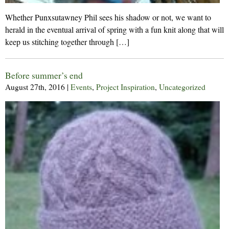
Whether Punxsutawney Phil sees his shadow or not, we want to
herald in the eventual arrival of spring with a fun knit along that will
keep us stitching together through […]
Before summer’s end
August 27th, 2016
|
Events
,
Project Inspiration
,
Uncategorized