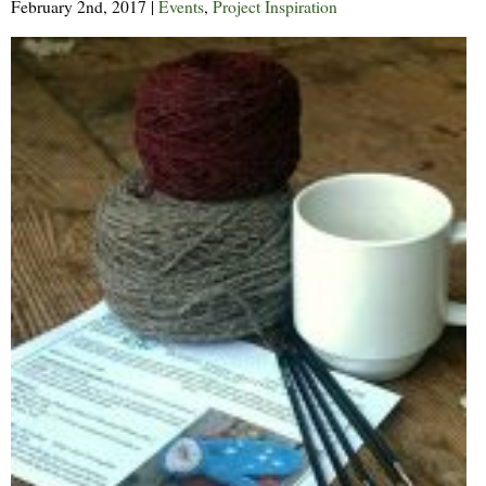
February 2nd, 2017
|
Events
,
Project Inspiration