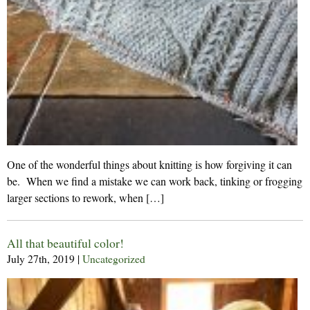
One of the wonderful things about knitting is how forgiving it can
be. When we find a mistake we can work back, tinking or frogging
larger sections to rework, when […]
All that beautiful color!
July 27th, 2019
|
Uncategorized