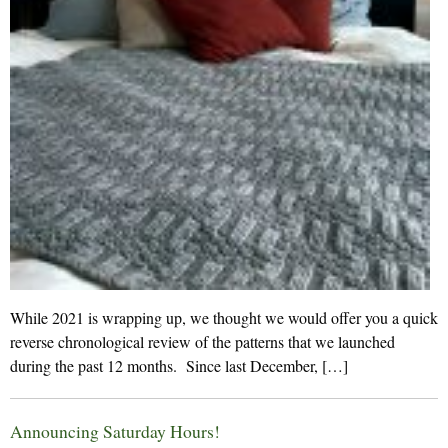
While 2021 is wrapping up, we thought we would offer you a quick
reverse chronological review of the patterns that we launched
during the past 12 months. Since last December, […]
Announcing Saturday Hours!