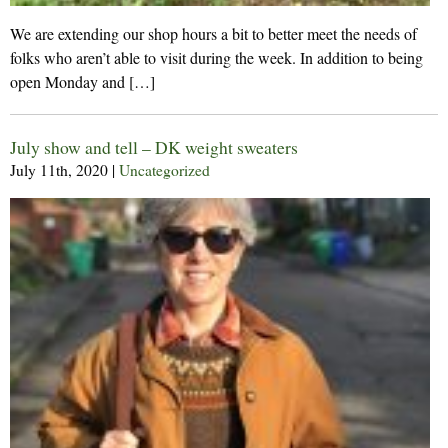
We are extending our shop hours a bit to better meet the needs of
folks who aren’t able to visit during the week. In addition to being
open Monday and […]
July show and tell – DK weight sweaters
July 11th, 2020
|
Uncategorized