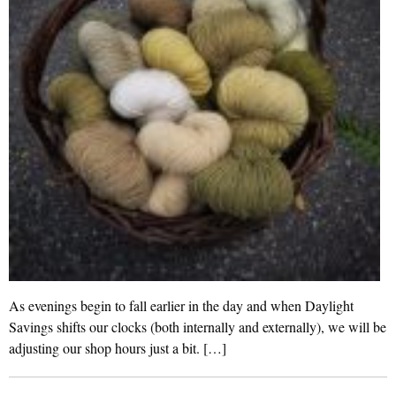
As evenings begin to fall earlier in the day and when Daylight
Savings shifts our clocks (both internally and externally), we will be
adjusting our shop hours just a bit. […]