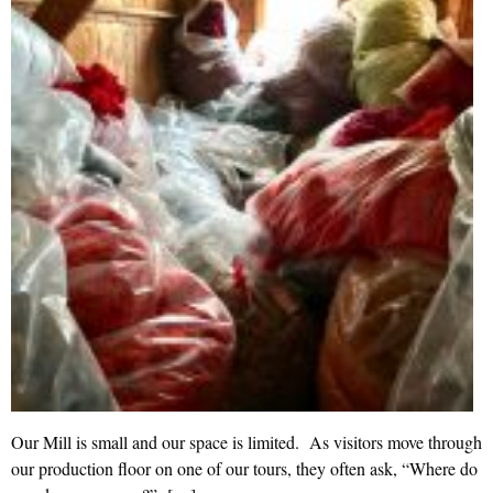
Our Mill is small and our space is limited. As visitors move through
our production floor on one of our tours, they often ask, “Where do