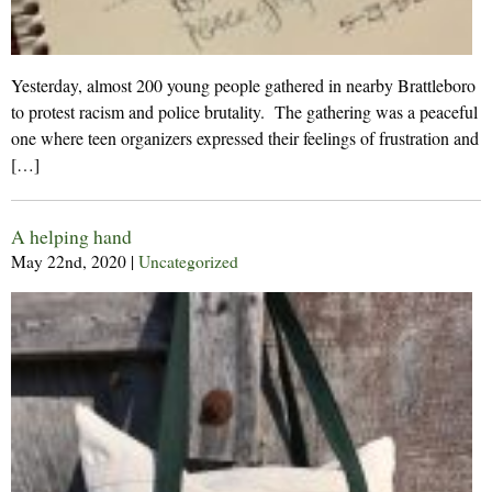
Yesterday, almost 200 young people gathered in nearby Brattleboro
to protest racism and police brutality. The gathering was a peaceful
one where teen organizers expressed their feelings of frustration and
[…]
A helping hand
May 22nd, 2020
|
Uncategorized