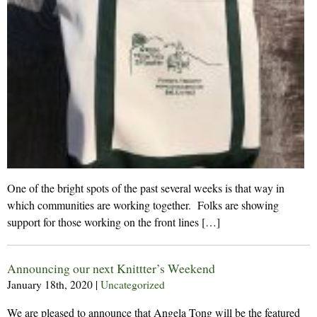
One of the bright spots of the past several weeks is that way in
which communities are working together. Folks are showing
support for those working on the front lines […]
Announcing our next Knittter’s Weekend
January 18th, 2020
|
Uncategorized
We are pleased to announce that Angela Tong will be the featured