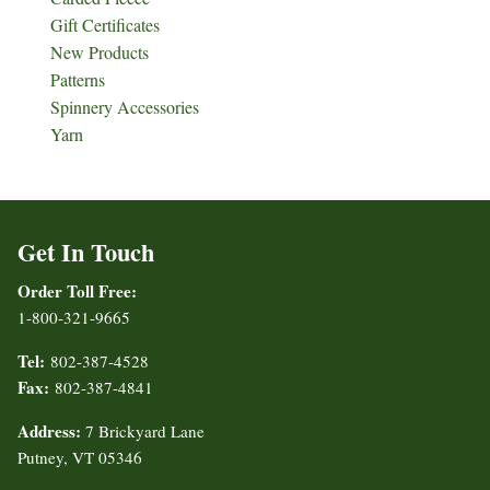
Gift Certificates
New Products
Patterns
Spinnery Accessories
Yarn
Get In Touch
Order Toll Free:
1-800-321-9665
Tel:
802-387-4528
Fax:
802-387-4841
Address:
7 Brickyard Lane
Putney, VT 05346