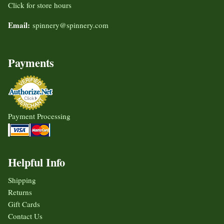
Click for store hours
Email:
spinnery@spinnery.com
Payments
Payment Processing
Helpful Info
Shipping
Returns
Gift Cards
Contact Us