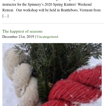
instructor for the Spinnery’s 2020 Spring Knitters’ Weekend
Retreat. Our workshop will be held in Brattleboro, Vermont from
[…]
The happiest of seasons
December 21st, 2019
|
Uncategorized