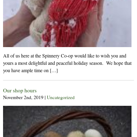
All of us here at the Spinnery Co-op would like to wish you and
yours a most delightful and peaceful holiday season. We hope that
you have ample time on […]
Our shop hours
November 2nd, 2019
|
Uncategorized