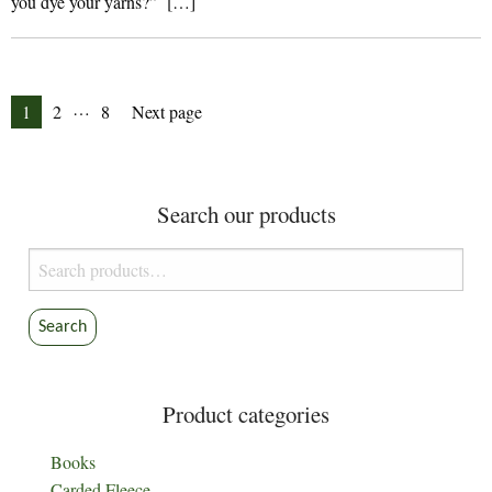
you dye your yarns?” […]
Posts
…
Page
Page
Page
1
2
8
Next page
pagination
Search our products
Search
for:
Search
Product categories
Books
Carded Fleece