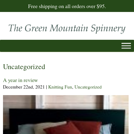
Free shipping on all orders over $95.
Uncategorized
A year in review
December 22nd, 2021
|
Knitting Fun
,
Uncategorized