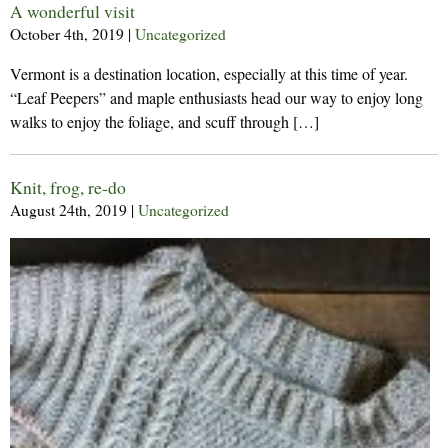
A wonderful visit
October 4th, 2019
|
Uncategorized
Vermont is a destination location, especially at this time of year.
“Leaf Peepers” and maple enthusiasts head our way to enjoy long
walks to enjoy the foliage, and scuff through […]
Knit, frog, re-do
August 24th, 2019
|
Uncategorized