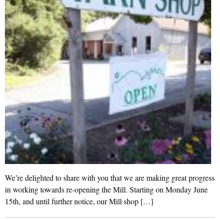
We’re delighted to share with you that we are making great progress
in working towards re-opening the Mill. Starting on Monday June
15th, and until further notice, our Mill shop […]