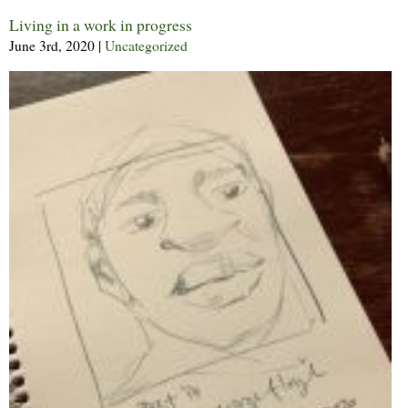
Living in a work in progress
June 3rd, 2020
|
Uncategorized