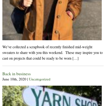
We’ve collected a scrapbook of recently finished mid-weight
sweaters to share with you this weekend. These may inspire you to
cast on projects that could be ready to be worn […]
Back in business
June 10th, 2020
|
Uncategorized