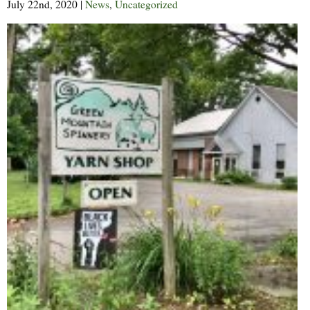
July 22nd, 2020
|
News
,
Uncategorized