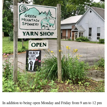
In addition to being open Monday and Friday from 9 am to 12 pm