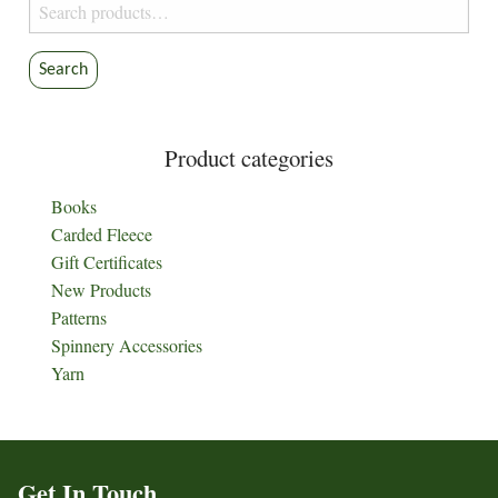
Search
for:
Search
Product categories
Books
Carded Fleece
Gift Certificates
New Products
Patterns
Spinnery Accessories
Yarn
Get In Touch