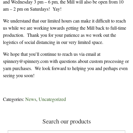
and Wednesday 3 pm – 6 pm, the Mill will also be open from 10
am – 2 pm on Saturdays! Yay!
We understand that our limited hours can make it difficult to reach
us while we are working towards getting the Mill back to full-time
production. Thank you for your patience as we work out the
logistics of social distancing in our very limited space.
We hope that you’ll continue to reach us via email at
spinnery@spinnery.com with questions about custom processing or
yarn purchases. We look forward to helping you and perhaps even
seeing you soon!
Categories:
News
,
Uncategorized
Search our products