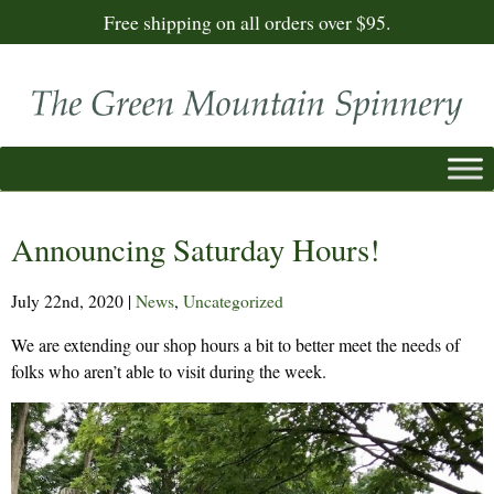
Free shipping on all orders over $95.
Announcing Saturday Hours!
July 22nd, 2020
|
News
,
Uncategorized
We are extending our shop hours a bit to better meet the needs of
folks who aren’t able to visit during the week.