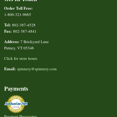
Order Toll Free:
1-800-321-9665
Tel:
802-387-4528
Fax:
802-387-4841
Address:
7 Brickyard Lane
Putney, VT 05346
Click for store hours
Email:
spinnery@spinnery.com
Payments
Payment Processing