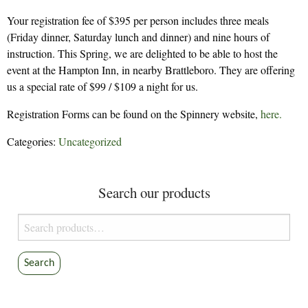
Your registration fee of $395 per person includes three meals
(Friday dinner, Saturday lunch and dinner) and nine hours of
instruction. This Spring, we are delighted to be able to host the
event at the Hampton Inn, in nearby Brattleboro. They are offering
us a special rate of $99 / $109 a night for us.
Registration Forms can be found on the Spinnery website,
here.
Categories:
Uncategorized
Search our products
Search
for:
Search