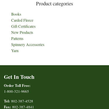
Product categories
Books
Carded Fleece
Gift Certificates
New Products
Patterns
Spinnery Accessories
Yarn
Get In Touch
Order Toll Free:
1-800-321-9665
Tel:
802-387-4528
Fax:
802-387-4841