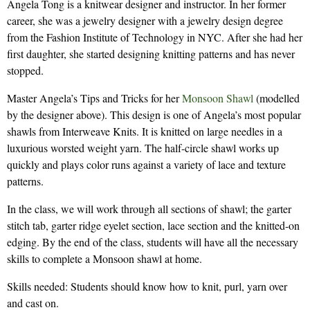
Angela Tong is a knitwear designer and instructor. In her former
career, she was a jewelry designer with a jewelry design degree
from the Fashion Institute of Technology in NYC. After she had her
first daughter, she started designing knitting patterns and has never
stopped.
Master Angela’s Tips and Tricks for her
Monsoon Shawl
(modelled
by the designer above). This design is one of Angela’s most popular
shawls from Interweave Knits. It is knitted on large needles in a
luxurious worsted weight yarn. The half-circle shawl works up
quickly and plays color runs against a variety of lace and texture
patterns.
In the class, we will work through all sections of shawl; the garter
stitch tab, garter ridge eyelet section, lace section and the knitted-on
edging. By the end of the class, students will have all the necessary
skills to complete a Monsoon shawl at home.
Skills needed: Students should know how to knit, purl, yarn over
and cast on.