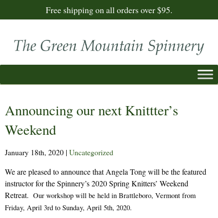
Free shipping on all orders over $95.
Announcing our next Knittter’s
Weekend
January 18th, 2020
|
Uncategorized
We are pleased to announce that Angela Tong will be the featured
instructor for the Spinnery’s 2020 Spring Knitters’ Weekend
Retreat.
Our workshop will be held in Brattleboro, Vermont from
Friday, April 3rd to Sunday, April 5th, 2020.