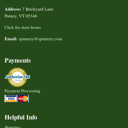
Address:
7 Brickyard Lane
Putney, VT 05346
Click for store hours
Email:
spinnery@spinnery.com
Payments
Payment Processing
Helpful Info
Shipping