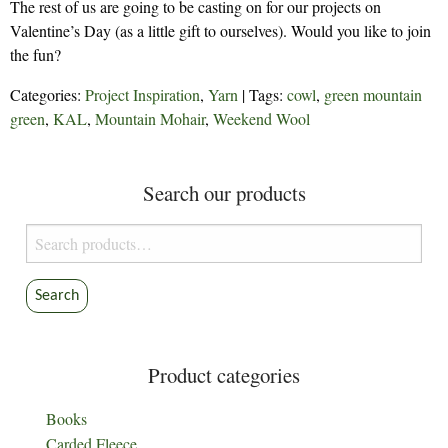
The rest of us are going to be casting on for our projects on
Valentine’s Day (as a little gift to ourselves). Would you like to join
the fun?
Categories:
Project Inspiration
,
Yarn
| Tags:
cowl
,
green mountain
green
,
KAL
,
Mountain Mohair
,
Weekend Wool
Search our products
Search
for:
Search
Product categories
Books
Carded Fleece