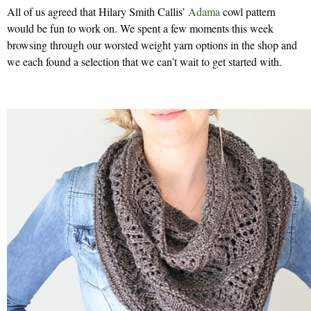
All of us agreed that Hilary Smith Callis’
Adama
cowl pattern
would be fun to work on. We spent a few moments this week
browsing through our worsted weight yarn options in the shop and
we each found a selection that we can’t wait to get started with.