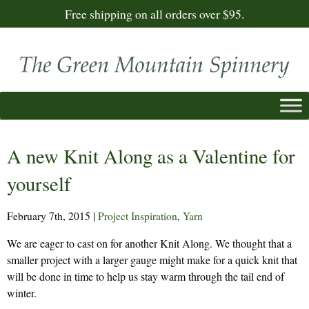
Free shipping on all orders over $95.
A new Knit Along as a Valentine for
yourself
February 7th, 2015
|
Project Inspiration
,
Yarn
We are eager to cast on for another Knit Along. We thought that a
smaller project with a larger gauge might make for a quick knit that
will be done in time to help us stay warm through the tail end of
winter.