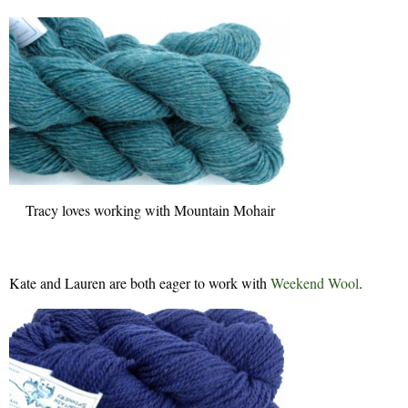
Tracy loves working with Mountain Mohair
Kate and Lauren are both eager to work with
Weekend Wool
.