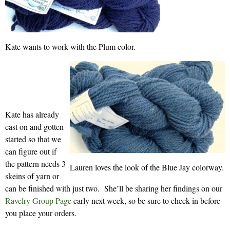
Kate wants to work with the Plum color.
Kate has already
cast on and gotten
started so that we
can figure out if
the pattern needs 3
Lauren loves the look of the Blue Jay colorway.
skeins of yarn or
can be finished with just two. She’ll be sharing her findings on our
Ravelry Group Page
early next week, so be sure to check in before
you place your orders.