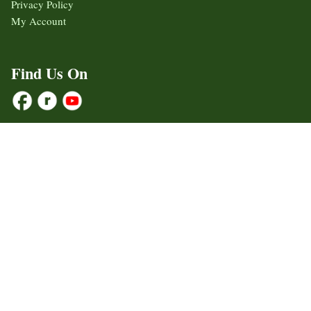
Privacy Policy
My Account
Find Us On