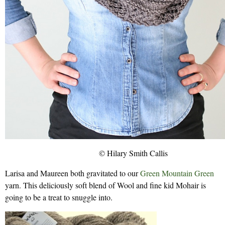
© Hilary Smith Callis
Larisa and Maureen both gravitated to our
Green Mountain Green
yarn. This deliciously soft blend of Wool and fine kid Mohair is
going to be a treat to snuggle into.