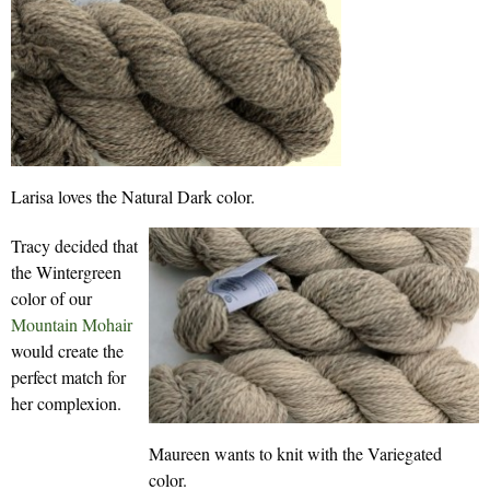
Larisa loves the Natural Dark color.
Tracy decided that
the Wintergreen
color of our
Mountain Mohair
would create the
perfect match for
her complexion.
Maureen wants to knit with the Variegated
color.