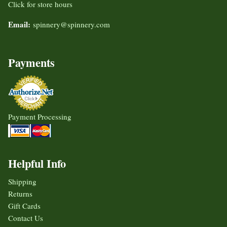
Click for store hours
Email:
spinnery@spinnery.com
Payments
Payment Processing
Helpful Info
Shipping
Returns
Gift Cards
Contact Us