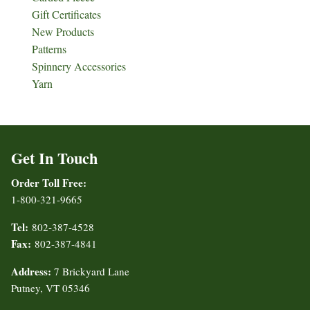
Gift Certificates
New Products
Patterns
Spinnery Accessories
Yarn
Get In Touch
Order Toll Free:
1-800-321-9665
Tel:
802-387-4528
Fax:
802-387-4841
Address:
7 Brickyard Lane
Putney, VT 05346