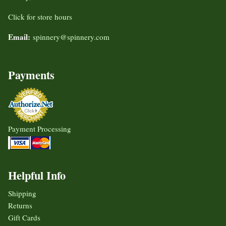
Click for store hours
Email:
spinnery@spinnery.com
Payments
Payment Processing
Helpful Info
Shipping
Returns
Gift Cards