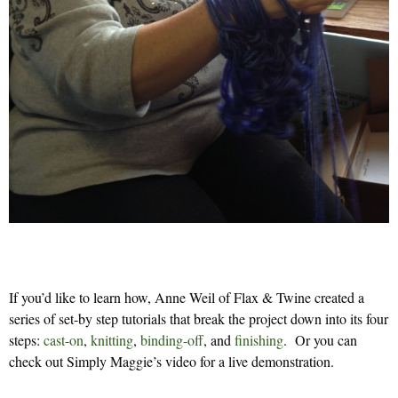
If you’d like to learn how, Anne Weil of Flax & Twine created a
series of set-by step tutorials that break the project down into its four
steps:
cast-on
,
knitting
,
binding-off
, and
finishing
. Or you can
check out Simply Maggie’s video for a live demonstration.