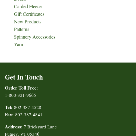
Carded Fleece
Gift Certificates
New Products
Patterns
Spinnery Accessories
Yarn
Get In Touch
Order Toll Free:
1-800-321-9665
Tel:
802-387-4528
Fax:
802-387-4841
Address:
7 Brickyard Lane
Putney, VT 05346