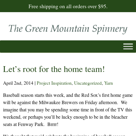
Free shipping on all orders over $95.
Let’s root for the home team!
April 2nd, 2014
|
Project Inspiration
,
Uncategorized
,
Yarn
Baseball season starts this week, and the Red Sox’s first home game
will be against the Milwaukee Brewers on Friday afternoon. We
imagine that you may be spending some time in front of the TV this
weekend, or perhaps you’ll be lucky enough to be in the bleacher
seats at Fenway Park. Brrrr!