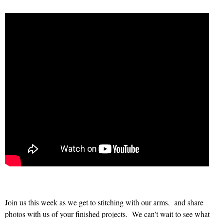
Join us this week as we get to stitching with our arms, and share
photos with us of your finished projects. We can’t wait to see what