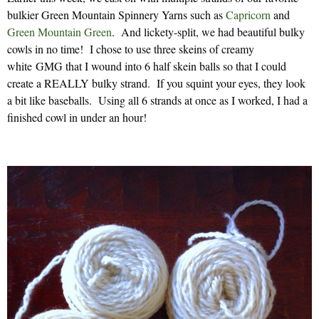
bulkier Green Mountain Spinnery Yarns such as
Capricorn
and
Green Mountain Green
. And lickety-split, we had beautiful bulky
cowls in no time! I chose to use three skeins of creamy
white GMG that I wound into 6 half skein balls so that I could
create a REALLY bulky strand. If you squint your eyes, they look
a bit like baseballs. Using all 6 strands at once as I worked, I had a
finished cowl in under an hour!