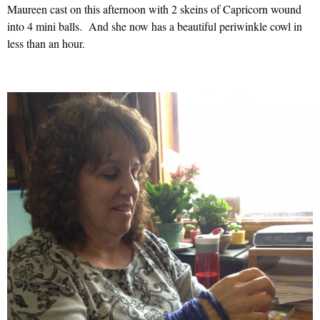
Maureen cast on this afternoon with 2 skeins of Capricorn wound
into 4 mini balls. And she now has a beautiful periwinkle cowl in
less than an hour.