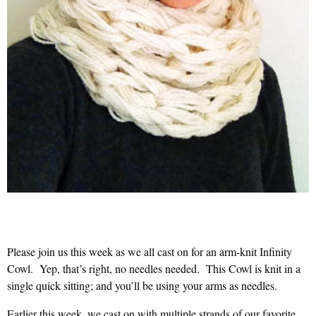
Please join us this week as we all cast on for an arm-knit Infinity
Cowl. Yep, that’s right, no needles needed. This Cowl is knit in a
single quick sitting; and you’ll be using your arms as needles.
Earlier this week, we cast on with multiple strands of our favorite