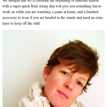
We thought that we’d celebrate the beginning of baseball season
with a super-quick Knit Along that will give you something fun to
work on while you are watching a game at home, and a finished
accessory to wear if you are headed to the stands and need an extra
layer to keep off the chill.