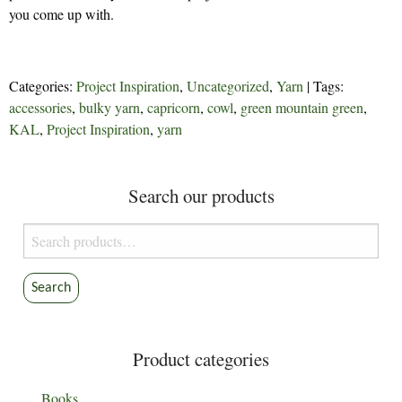
you come up with.
Categories:
Project Inspiration
,
Uncategorized
,
Yarn
| Tags:
accessories
,
bulky yarn
,
capricorn
,
cowl
,
green mountain green
,
KAL
,
Project Inspiration
,
yarn
Search our products
Search
for:
Search
Product categories
Books