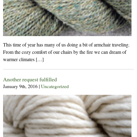
This time of year has many of us doing a bit of armchair traveling.
From the cozy comfort of our chairs by the fire we can dream of
warmer climates […]
Another request fulfilled
January 9th, 2016
|
Uncategorized