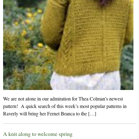
We are not alone in our admiration for Thea Colman’s newest
pattern! A quick search of this week’s most popular patterns in
Raverly will bring her Fernet Branca to the […]
A knit along to welcome spring