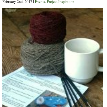
February 2nd, 2017
|
Events
,
Project Inspiration