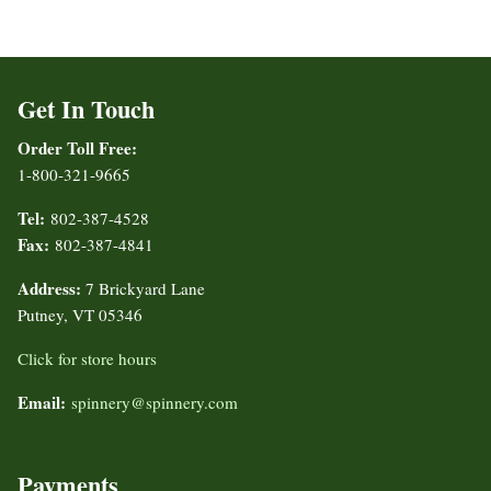
Get In Touch
Order Toll Free:
1-800-321-9665
Tel:
802-387-4528
Fax:
802-387-4841
Address:
7 Brickyard Lane
Putney, VT 05346
Click for store hours
Email:
spinnery@spinnery.com
Payments