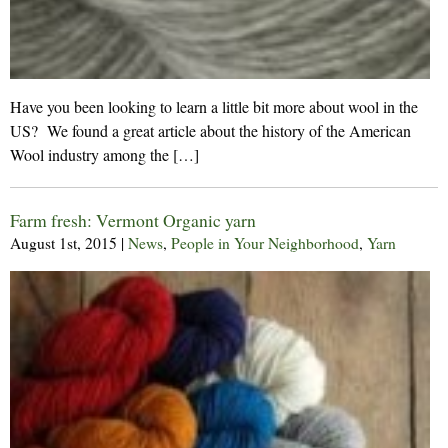
Have you been looking to learn a little bit more about wool in the
US? We found a great article about the history of the American
Wool industry among the […]
Farm fresh: Vermont Organic yarn
August 1st, 2015
|
News
,
People in Your Neighborhood
,
Yarn