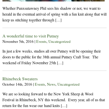
Whether Punxsutawney Phil sees his shadow or not, we want to
herald in the eventual arrival of spring with a fun knit along that will
keep us stitching together through […]
A wonderful time to visit Putney
November 5th, 2016
|
Events
,
Uncategorized
In just a few weeks, studios all over Putney will be opening their
doors to the public for the 38th annual Putney Craft Tour. The
weekend of Friday November 25th […]
Rhinebeck Sweaters
October 14th, 2016
|
Events
,
News
,
Uncategorized
We are so looking forward to the New York Sheep & Wool
Festival in Rhinebeck, NY this weekend. Every year, all of us that
return for the fun wear our hand knits […]