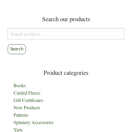
pagination
Search our products
Search
for:
Search
Product categories
Books
Carded Fleece
Gift Certificates
New Products
Patterns
Spinnery Accessories
Yarn