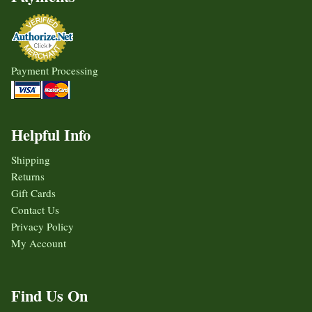
Payment Processing
Helpful Info
Shipping
Returns
Gift Cards
Contact Us
Privacy Policy
My Account
Find Us On