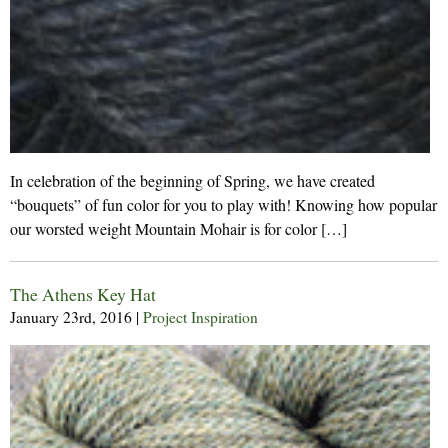
In celebration of the beginning of Spring, we have created
“bouquets” of fun color for you to play with! Knowing how popular
our worsted weight Mountain Mohair is for color […]
The Athens Key Hat
January 23rd, 2016
|
Project Inspiration