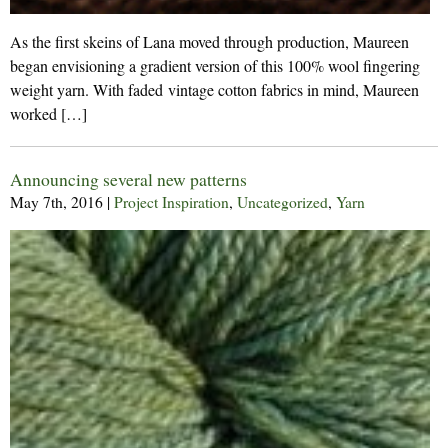
As the first skeins of Lana moved through production, Maureen
began envisioning a gradient version of this 100% wool fingering
weight yarn. With faded vintage cotton fabrics in mind, Maureen
worked […]
Announcing several new patterns
May 7th, 2016
|
Project Inspiration
,
Uncategorized
,
Yarn