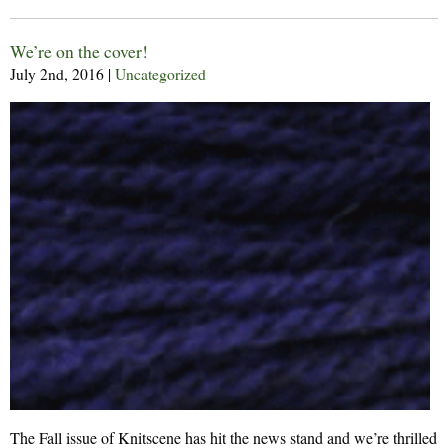
We’re on the cover!
July 2nd, 2016
|
Uncategorized
The Fall issue of Knitscene has hit the news stand and we’re thrilled