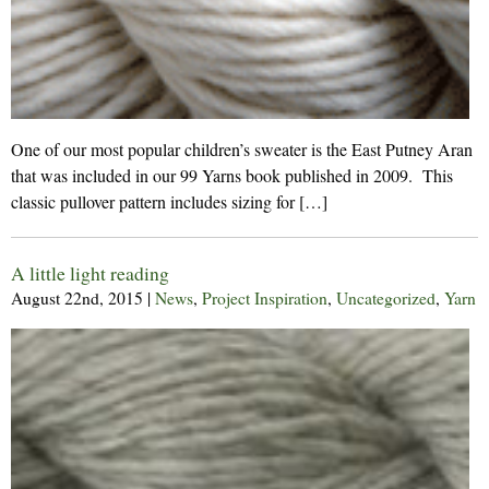
One of our most popular children’s sweater is the East Putney Aran
that was included in our 99 Yarns book published in 2009. This
classic pullover pattern includes sizing for […]
A little light reading
August 22nd, 2015
|
News
,
Project Inspiration
,
Uncategorized
,
Yarn