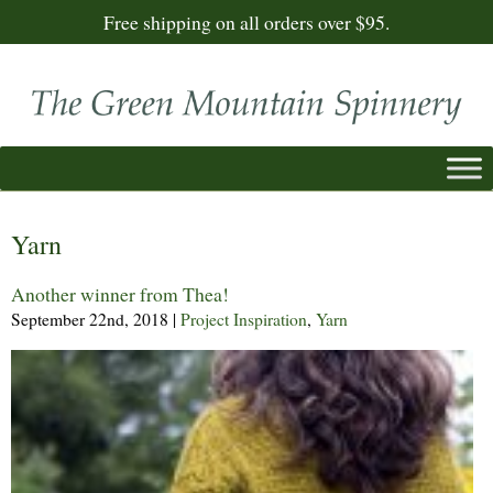
Free shipping on all orders over $95.
Yarn
Another winner from Thea!
September 22nd, 2018
|
Project Inspiration
,
Yarn