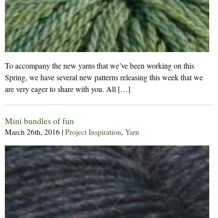
To accompany the new yarns that we’ve been working on this
Spring, we have several new patterns releasing this week that we
are very eager to share with you. All […]
Mini bundles of fun
March 26th, 2016
|
Project Inspiration
,
Yarn