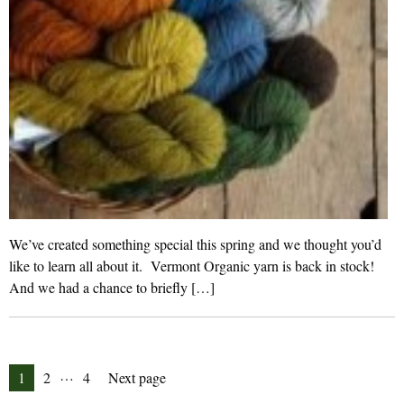
We’ve created something special this spring and we thought you’d
like to learn all about it. Vermont Organic yarn is back in stock!
And we had a chance to briefly […]
Posts
…
Page
Page
Page
1
2
4
Next page