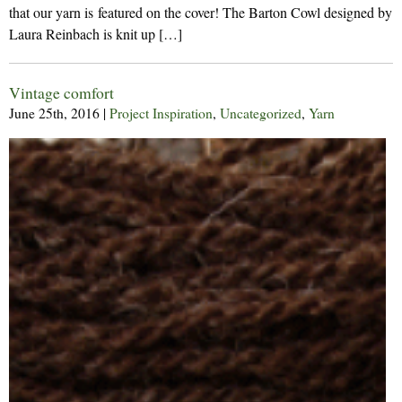
that our yarn is featured on the cover! The Barton Cowl designed by
Laura Reinbach is knit up […]
Vintage comfort
June 25th, 2016
|
Project Inspiration
,
Uncategorized
,
Yarn