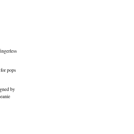
fingerless
 for pops
gned by
beanie