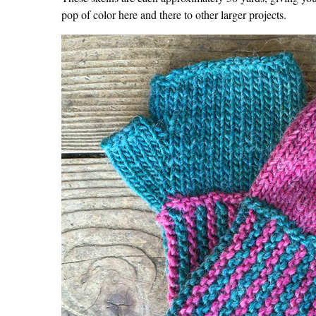
pop of color here and there to other larger projects.