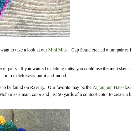
 want to take a look at our
Mini Mitts
. Cap Sease created a fun pair of 
 of pairs. If you wanted matching mitts, you could use the mini skeins
fts or to match every outfit and mood.
s
to be found on Ravelry. Our favorite may be the
Algonguin Hats
desi
hair as a main color and just 50 yards of a contrast color to create a 