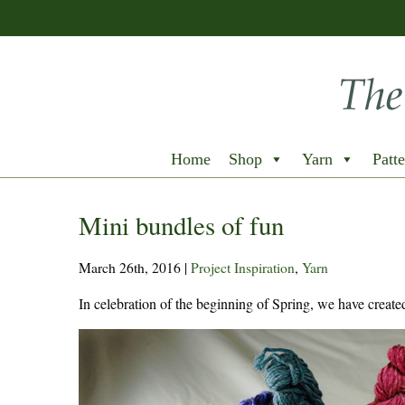
Home
Shop
Yarn
Patte
Mini bundles of fun
March 26th, 2016
|
Project Inspiration
,
Yarn
In celebration of the beginning of Spring, we have create