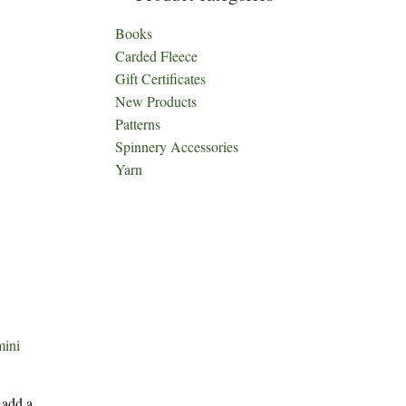
Books
Carded Fleece
Gift Certificates
New Products
Patterns
Spinnery Accessories
Yarn
mini
 add a