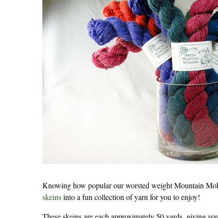
Knowing how popular our worsted weight Mountain Mohair
skeins
into a fun collection of yarn for you to enjoy!
These skeins are each approximately 50 yards, giving you