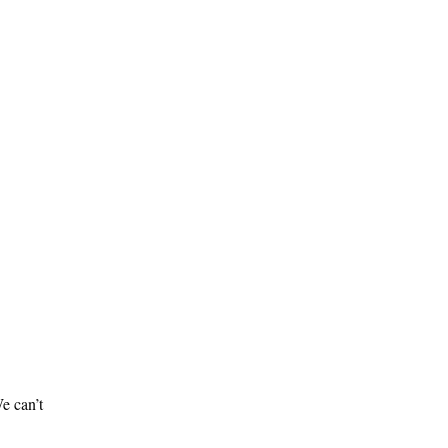
e can’t