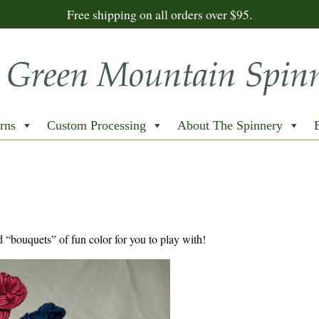
Free shipping on all orders over $95.
rns
Custom Processing
About The Spinnery
d “bouquets” of fun color for you to play with!