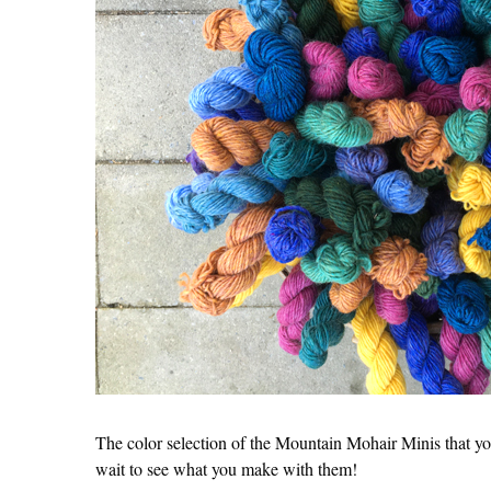
The color selection of the Mountain Mohair Minis that yo
wait to see what you make with them!