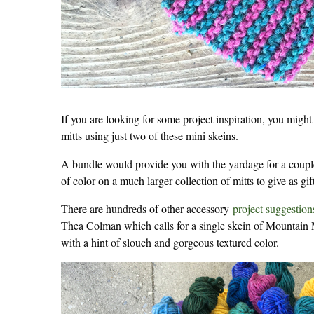
If you are looking for some project inspiration, you might
mitts using just two of these mini skeins.
A bundle would provide you with the yardage for a couple
of color on a much larger collection of mitts to give as gi
There are hundreds of other accessory
project suggestion
Thea Colman which calls for a single skein of Mountain Mo
with a hint of slouch and gorgeous textured color.