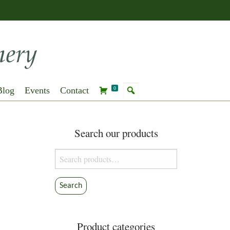
Blog
Events
Contact
0
Search our products
Search
for:
Search
Product categories