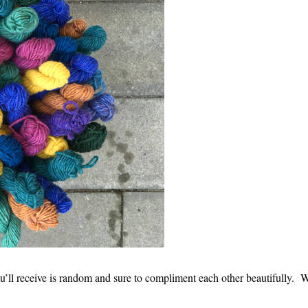
u’ll receive is random and sure to compliment each other beautifully. W