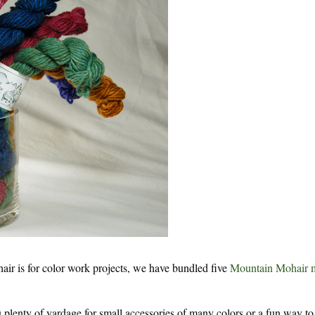
 is for color work projects, we have bundled five
Mountain Mohair 
 plenty of yardage for small accessories of many colors or a fun way to