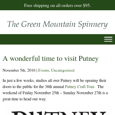
Free shipping on all orders over $95.
A wonderful time to visit Putney
November 5th, 2016
|
Events
,
Uncategorized
In just a few weeks, studios all over Putney will be opening their
doors to the public for the 38th annual
Putney Craft Tour
. The
weekend of Friday November 25th – Sunday November 27th is a
great time to head our way.