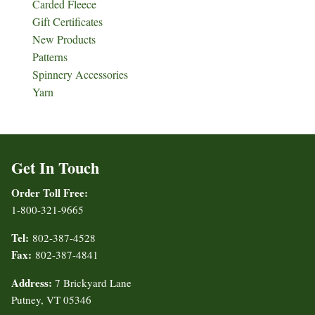
Carded Fleece
Gift Certificates
New Products
Patterns
Spinnery Accessories
Yarn
Get In Touch
Order Toll Free:
1-800-321-9665
Tel:
802-387-4528
Fax:
802-387-4841
Address:
7 Brickyard Lane
Putney, VT 05346