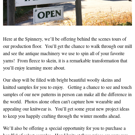
Here at the Spinnery, we’ll be offering behind the scenes tours of
our production floor. You’ll get the chance to walk through our mill
and see the antique machinery we use to spin all of your favorite
yarns! From fleece to skein, it is a remarkable transformation that
you’ll enjoy learning more about.
Our shop will be filled with bright beautiful woolly skeins and
knitted samples for you to enjoy. Getting a chance to see and touch
samples of our new patterns in person can make all the difference in
the world. Photos alone often can’t capture how wearable and
appealing our knitwear is. You’ll get some great new project ideas
to keep you happily crafting through the winter months ahead.
We’ll also be offering a special opportunity for you to purchase a