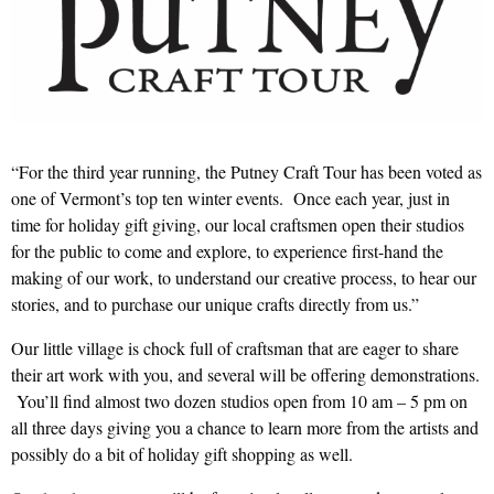
“For the third year running, the Putney Craft Tour has been voted as
one of Vermont’s top ten winter events. Once each year, just in
time for holiday gift giving, our local craftsmen open their studios
for the public to come and explore, to experience first-hand the
making of our work, to understand our creative process, to hear our
stories, and to purchase our unique crafts directly from us.”
Our little village is chock full of craftsman that are eager to share
their art work with you, and several will be offering demonstrations.
You’ll find almost two dozen studios open from 10 am – 5 pm on
all three days giving you a chance to learn more from the artists and
possibly do a bit of holiday gift shopping as well.