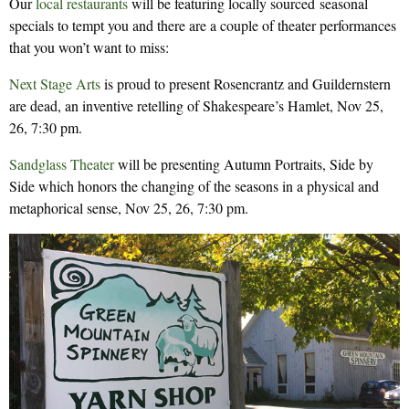
Our
local restaurants
will be featuring locally sourced seasonal
specials to tempt you and there are a couple of theater performances
that you won’t want to miss:
Next Stage Arts
is proud to present Rosencrantz and Guildernstern
are dead, an inventive retelling of Shakespeare’s Hamlet, Nov 25,
26, 7:30 pm.
Sandglass Theater
will be presenting Autumn Portraits, Side by
Side which honors the changing of the seasons in a physical and
metaphorical sense, Nov 25, 26, 7:30 pm.