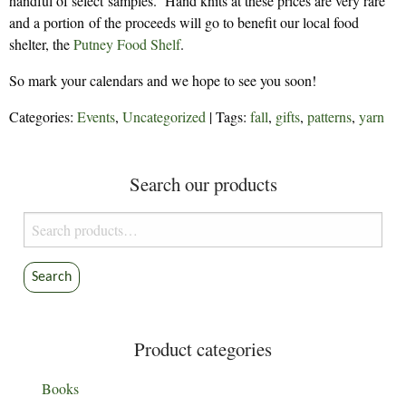
handful of select samples. Hand knits at these prices are very rare
and a portion of the proceeds will go to benefit our local food
shelter, the
Putney Food Shelf
.
So mark your calendars and we hope to see you soon!
Categories:
Events
,
Uncategorized
| Tags:
fall
,
gifts
,
patterns
,
yarn
Search our products
Search
for:
Search
Product categories
Books