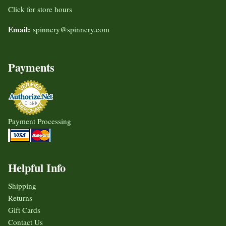
Click for store hours
Email:
spinnery@spinnery.com
Payments
Payment Processing
Helpful Info
Shipping
Returns
Gift Cards
Contact Us