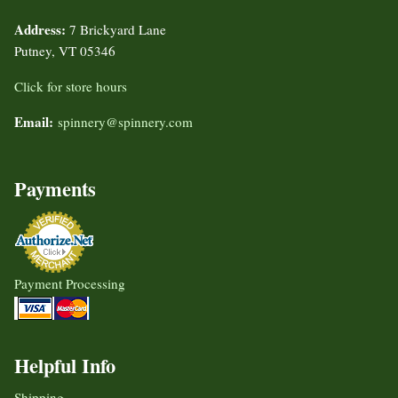
Address:
7 Brickyard Lane
Putney, VT 05346
Click for store hours
Email:
spinnery@spinnery.com
Payments
Payment Processing
Helpful Info
Shipping