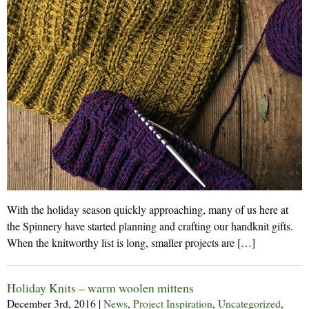
With the holiday season quickly approaching, many of us here at
the Spinnery have started planning and crafting our handknit gifts.
When the knitworthy list is long, smaller projects are […]
Holiday Knits – warm woolen mittens
December 3rd, 2016
|
News
,
Project Inspiration
,
Uncategorized
,