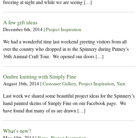
freezing at night and while we are seeing […]
A few gift ideas
December 6th, 2014
|
Project Inspiration
We had a wonderful time last weekend greeting visitors from all
over the country who dropped in to the Spinnery during Putney’s
36th Annual Craft Tour. We opened our doors […]
Ombre knitting with Simply Fine
August 16th, 2014
|
Customer Gallery
,
Project Inspiration
,
Yarn
Last week we shared some beautiful project ideas for the Spinnery’s
hand painted skeins of Simply Fine on our Facebook page. We
have found that many of us are drawn […]
What’s new?
May 10th, 2014
|
News
,
Project Inspiration