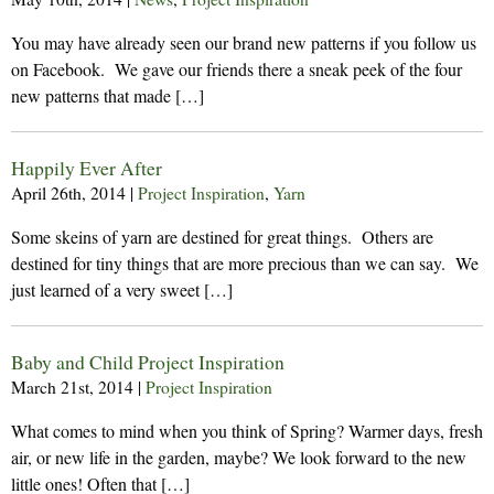
You may have already seen our brand new patterns if you follow us
on Facebook. We gave our friends there a sneak peek of the four
new patterns that made […]
Happily Ever After
April 26th, 2014
|
Project Inspiration
,
Yarn
Some skeins of yarn are destined for great things. Others are
destined for tiny things that are more precious than we can say. We
just learned of a very sweet […]
Baby and Child Project Inspiration
March 21st, 2014
|
Project Inspiration
What comes to mind when you think of Spring? Warmer days, fresh
air, or new life in the garden, maybe? We look forward to the new
little ones! Often that […]