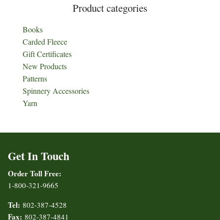
Product categories
Books
Carded Fleece
Gift Certificates
New Products
Patterns
Spinnery Accessories
Yarn
Get In Touch
Order Toll Free:
1-800-321-9665
Tel:
802-387-4528
Fax:
802-387-4841