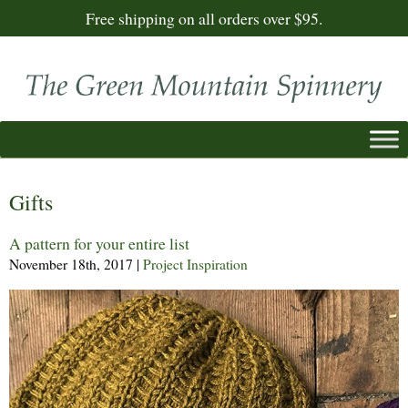
Free shipping on all orders over $95.
Gifts
A pattern for your entire list
November 18th, 2017
|
Project Inspiration