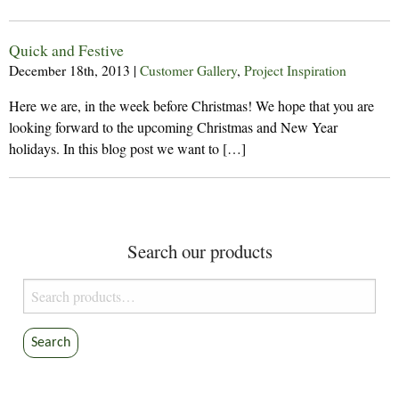
Quick and Festive
December 18th, 2013
|
Customer Gallery
,
Project Inspiration
Here we are, in the week before Christmas! We hope that you are
looking forward to the upcoming Christmas and New Year
holidays. In this blog post we want to […]
Search our products
Search
for:
Search