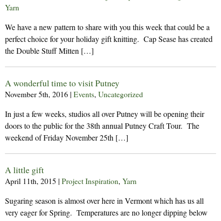
Yarn
We have a new pattern to share with you this week that could be a
perfect choice for your holiday gift knitting. Cap Sease has created
the Double Stuff Mitten […]
A wonderful time to visit Putney
November 5th, 2016
|
Events
,
Uncategorized
In just a few weeks, studios all over Putney will be opening their
doors to the public for the 38th annual Putney Craft Tour. The
weekend of Friday November 25th […]
A little gift
April 11th, 2015
|
Project Inspiration
,
Yarn
Sugaring season is almost over here in Vermont which has us all
very eager for Spring. Temperatures are no longer dipping below