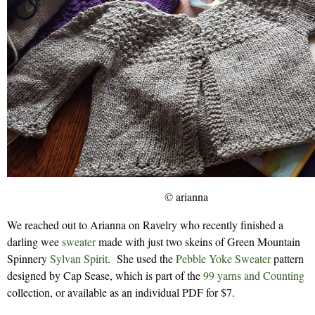
© arianna
We reached out to Arianna on Ravelry who recently finished a
darling wee
sweater
made with just two skeins of Green Mountain
Spinnery
Sylvan Spirit
. She used the
Pebble Yoke Sweater
pattern
designed by Cap Sease, which is part of the
99 yarns and Counting
collection, or available as an individual PDF for $7.