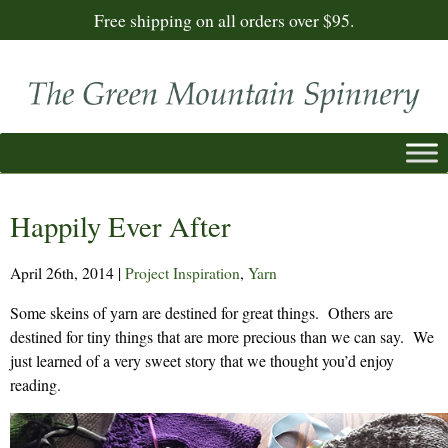
Free shipping on all orders over $95.
Happily Ever After
April 26th, 2014
|
Project Inspiration
,
Yarn
Some skeins of yarn are destined for great things. Others are
destined for tiny things that are more precious than we can say. We
just learned of a very sweet story that we thought you’d enjoy
reading.