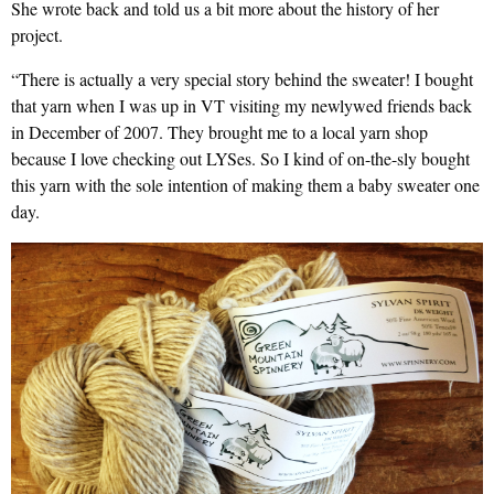
She wrote back and told us a bit more about the history of her
project.
“There is actually a very special story behind the sweater! I bought
that yarn when I was up in VT visiting my newlywed friends back
in December of 2007. They brought me to a local yarn shop
because I love checking out LYSes. So I kind of on-the-sly bought
this yarn with the sole intention of making them a baby sweater one
day.