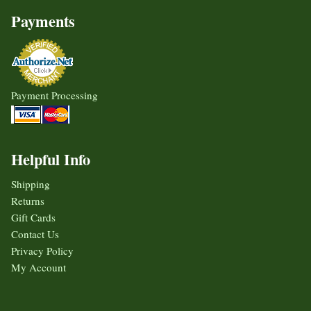
Payments
Payment Processing
Helpful Info
Shipping
Returns
Gift Cards
Contact Us
Privacy Policy
My Account