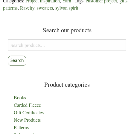
Categories:
Project Inspiration
,
Yarn
| Tags:
customer project
,
gifts
,
patterns
,
Ravelry
,
sweaters
,
sylvan spirit
Search our products
Search
for:
Search
Product categories
Books
Carded Fleece
Gift Certificates
New Products
Patterns