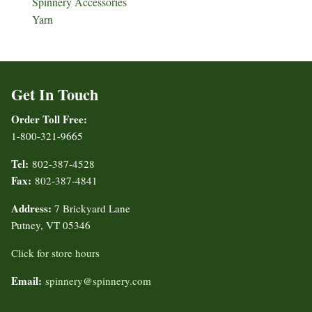
Spinnery Accessories
Yarn
Get In Touch
Order Toll Free:
1-800-321-9665
Tel:
802-387-4528
Fax:
802-387-4841
Address:
7 Brickyard Lane
Putney, VT 05346
Click for store hours
Email:
spinnery@spinnery.com