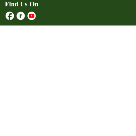
Find Us On