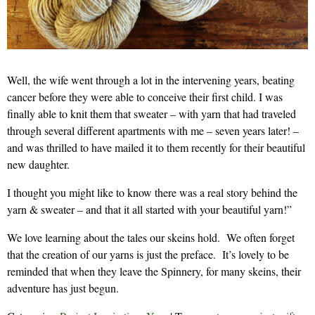
Well, the wife went through a lot in the intervening years, beating
cancer before they were able to conceive their first child. I was
finally able to knit them that sweater – with yarn that had traveled
through several different apartments with me – seven years later! –
and was thrilled to have mailed it to them recently for their beautiful
new daughter.
I thought you might like to know there was a real story behind the
yarn & sweater – and that it all started with your beautiful yarn!”
We love learning about the tales our skeins hold. We often forget
that the creation of our yarns is just the preface. It’s lovely to be
reminded that when they leave the Spinnery, for many skeins, their
adventure has just begun.