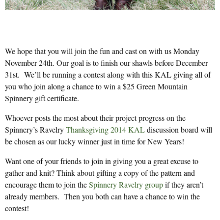
We hope that you will join the fun and cast on with us Monday
November 24th. Our goal is to finish our shawls before December
31st. We’ll be running a contest along with this KAL giving all of
you who join along a chance to win a $25 Green Mountain
Spinnery gift certificate.
Whoever posts the most about their project progress on the
Spinnery’s Ravelry
Thanksgiving 2014 KAL
discussion board will
be chosen as our lucky winner just in time for New Years!
Want one of your friends to join in giving you a great excuse to
gather and knit? Think about gifting a copy of the pattern and
encourage them to join the
Spinnery Ravelry group
if they aren’t
already members. Then you both can have a chance to win the
contest!