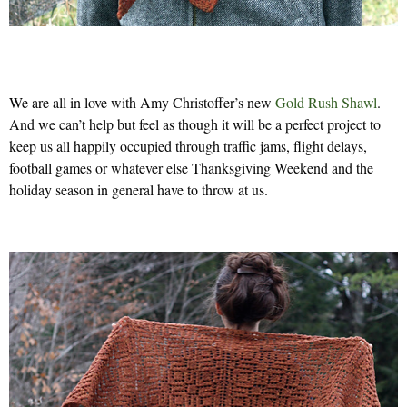
We are all in love with Amy Christoffer’s new
Gold Rush Shawl
.
And we can’t help but feel as though it will be a perfect project to
keep us all happily occupied through traffic jams, flight delays,
football games or whatever else Thanksgiving Weekend and the
holiday season in general have to throw at us.