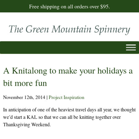
Free shipping on all orders over $95.
A Knitalong to make your holidays a
bit more fun
November 12th, 2014
|
Project Inspiration
In anticipation of one of the heaviest travel days all year, we thought
we’d start a KAL so that we can all be knitting together over
Thanksgiving Weekend.