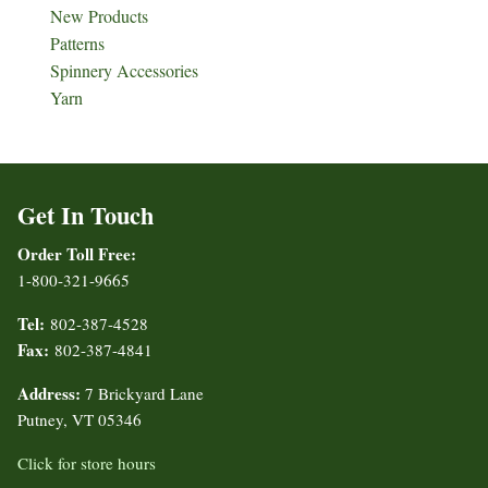
New Products
Patterns
Spinnery Accessories
Yarn
Get In Touch
Order Toll Free:
1-800-321-9665
Tel:
802-387-4528
Fax:
802-387-4841
Address:
7 Brickyard Lane
Putney, VT 05346
Click for store hours