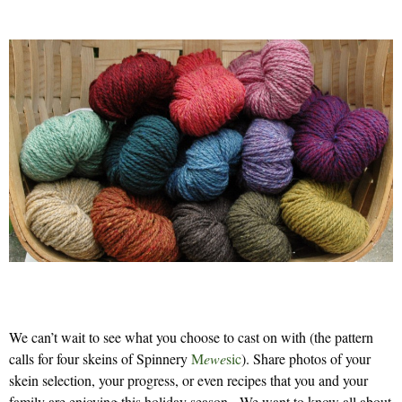
We can’t wait to see what you choose to cast on with (the pattern
calls for four skeins of Spinnery
M
ewe
sic
). Share photos of your
skein selection, your progress, or even recipes that you and your
family are enjoying this holiday season. We want to know all about