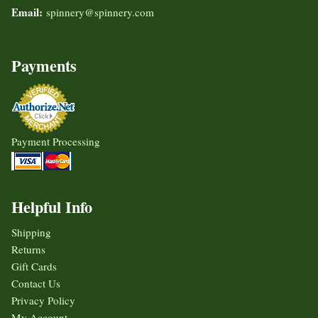
Email:
spinnery@spinnery.com
Payments
Payment Processing
Helpful Info
Shipping
Returns
Gift Cards
Contact Us
Privacy Policy
My Account