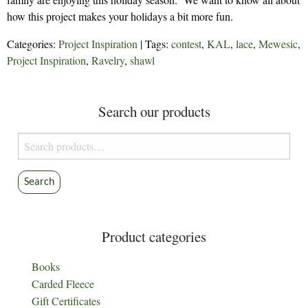
how this project makes your holidays a bit more fun.
Categories:
Project Inspiration
| Tags:
contest
,
KAL
,
lace
,
Mewesic
,
Project Inspiration
,
Ravelry
,
shawl
Search our products
Search
for:
Search
Product categories
Books
Carded Fleece
Gift Certificates