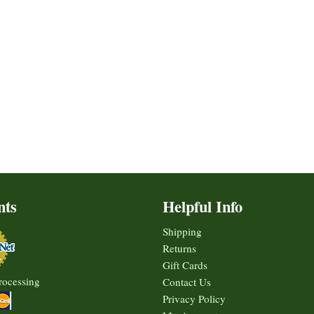
nts
Helpful Info
Shipping
Returns
Gift Cards
rocessing
Contact Us
Privacy Policy