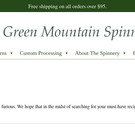
Free shipping on all orders over $95.
rns
Custom Processing
About The Spinnery
nd furious. We hope that in the midst of searching for your must-have reci