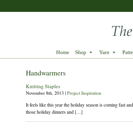
Home
Shop
Yarn
Patte
Handwarmers
Knitting Staples
November 8th, 2013
|
Project Inspiration
It feels like this year the holiday season is coming fast a
those holiday dinners and […]