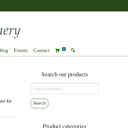
Blog
Events
Contact
0
Search our products
Search
for:
pes for
Search
Product categories