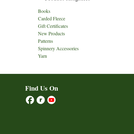
Books
Carded Fleece
Gift Certificates
New Products
Patterns
Spinnery Accessories
Yarn
Find Us On