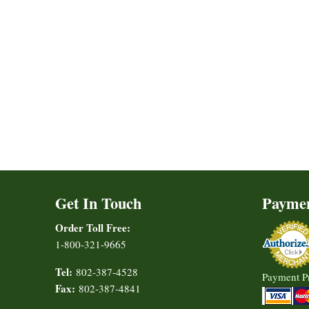
Get In Touch
Payme
Order Toll Free:
1-800-321-9665
Tel:
802-387-4528
Payment P
Fax:
802-387-4841