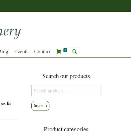
Blog
Events
Contact
0
Search our products
Search
for:
pes for
Search
Product categories