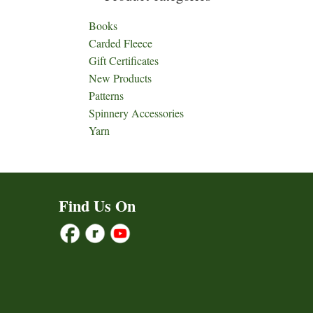
Books
Carded Fleece
Gift Certificates
New Products
Patterns
Spinnery Accessories
Yarn
Find Us On