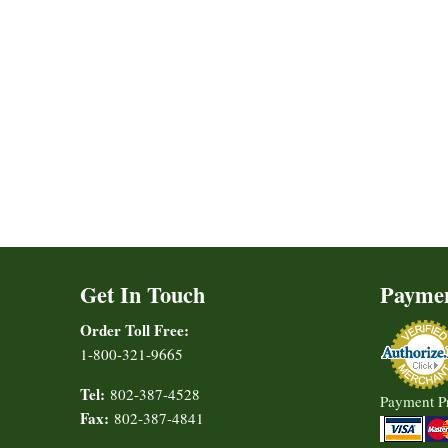
Get In Touch
Payme
Order Toll Free:
1-800-321-9665
Tel:
802-387-4528
Payment P
Fax:
802-387-4841