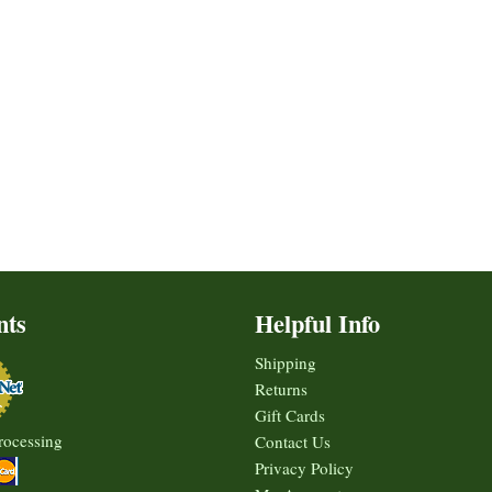
nts
Helpful Info
Shipping
Returns
Gift Cards
rocessing
Contact Us
Privacy Policy