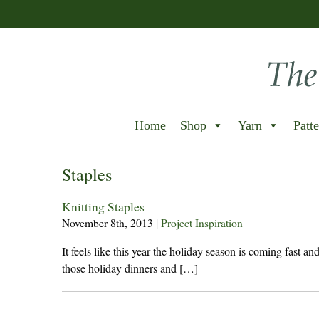
Home
Shop
Yarn
Patte
Staples
Knitting Staples
November 8th, 2013
|
Project Inspiration
It feels like this year the holiday season is coming fast a
those holiday dinners and […]