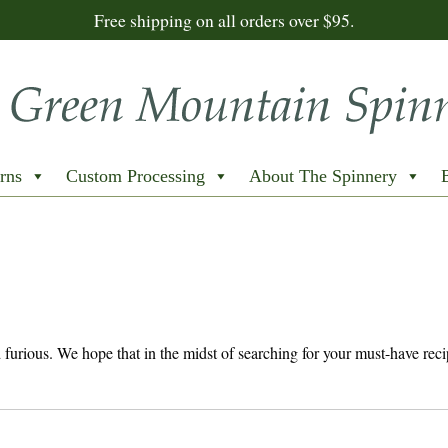
Free shipping on all orders over $95.
rns
Custom Processing
About The Spinnery
nd furious. We hope that in the midst of searching for your must-have reci