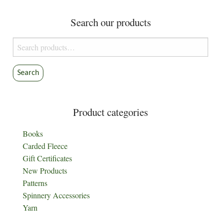
Search our products
Search
for:
Search
Product categories
Books
Carded Fleece
Gift Certificates
New Products
Patterns
Spinnery Accessories
Yarn