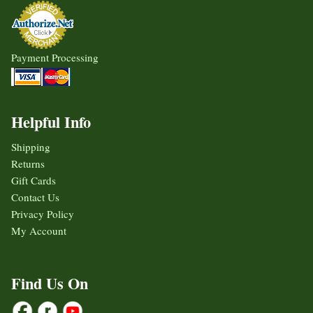
Payment Processing
Helpful Info
Shipping
Returns
Gift Cards
Contact Us
Privacy Policy
My Account
Find Us On