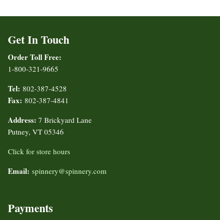
Get In Touch
Order Toll Free:
1-800-321-9665
Tel:
802-387-4528
Fax:
802-387-4841
Address:
7 Brickyard Lane
Putney, VT 05346
Click for store hours
Email:
spinnery@spinnery.com
Payments