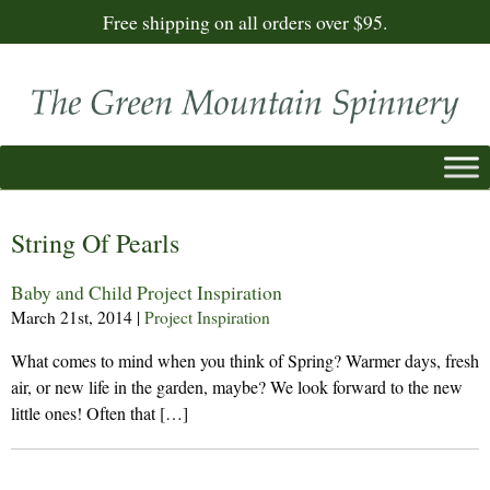
Free shipping on all orders over $95.
String Of Pearls
Baby and Child Project Inspiration
March 21st, 2014
|
Project Inspiration
What comes to mind when you think of Spring? Warmer days, fresh
air, or new life in the garden, maybe? We look forward to the new
little ones! Often that […]