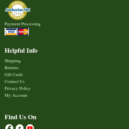
Payment Processing
Helpful Info
Shipping
Returns
Gift Cards
Contact Us
Privacy Policy
My Account
Find Us On