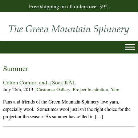
Free shipping on all orders over $95.
Summer
Cotton Comfort and a Sock KAL
July 26th, 2013
|
Customer Gallery
,
Project Inspiration
,
Yarn
Fans and friends of the Green Mountain Spinnery love yarn,
especially wool. Sometimes wool just isn’t the right choice for the
project or the season. As summer has settled in […]