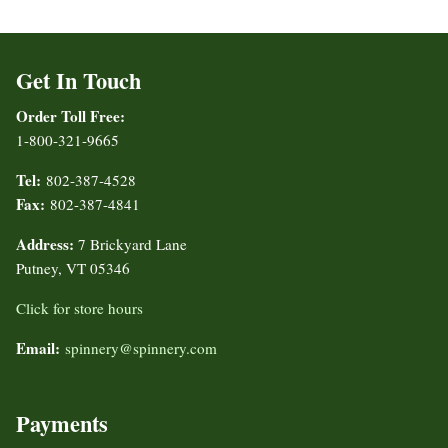
Get In Touch
Order Toll Free:
1-800-321-9665
Tel:
802-387-4528
Fax:
802-387-4841
Address:
7 Brickyard Lane
Putney, VT 05346
Click for store hours
Email:
spinnery@spinnery.com
Payments