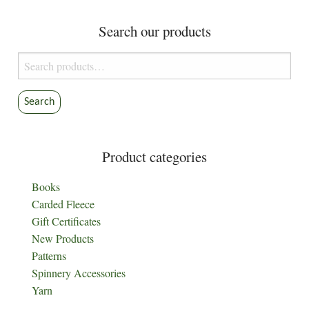
Search our products
Search
for:
Search
Product categories
Books
Carded Fleece
Gift Certificates
New Products
Patterns
Spinnery Accessories
Yarn