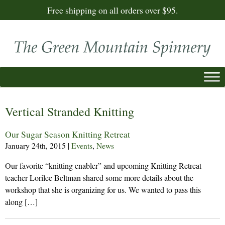
Free shipping on all orders over $95.
Vertical Stranded Knitting
Our Sugar Season Knitting Retreat
January 24th, 2015
|
Events
,
News
Our favorite “knitting enabler” and upcoming Knitting Retreat
teacher Lorilee Beltman shared some more details about the
workshop that she is organizing for us. We wanted to pass this
along […]