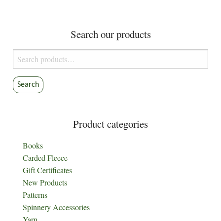
Search our products
Search
for:
Search
Product categories
Books
Carded Fleece
Gift Certificates
New Products
Patterns
Spinnery Accessories
Yarn