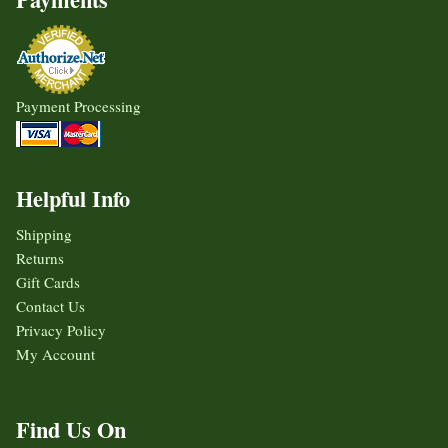
Payment Processing
Helpful Info
Shipping
Returns
Gift Cards
Contact Us
Privacy Policy
My Account
Find Us On