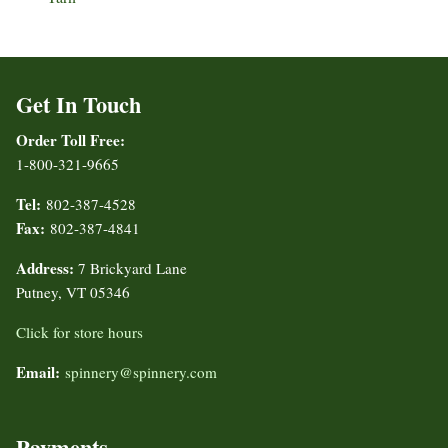
Get In Touch
Order Toll Free:
1-800-321-9665
Tel:
802-387-4528
Fax:
802-387-4841
Address:
7 Brickyard Lane
Putney, VT 05346
Click for store hours
Email:
spinnery@spinnery.com
Payments